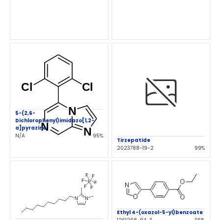
5-(2,6-
Dichlorophenyl)imidazo[1,2-
a]pyrazine
N/A
95%
Tirzepatide
2023788-19-2
99%
Ethyl 4-(oxazol-5-yl)benzoate