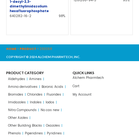
1261268-94-3
95%
1-decyl-2,3-
dimethylimidazolium
hexafluorophosphate
640282-16-2
98%
HOME
-
PRODUCT
-
293068
COPYRIGHT© 2024 ALCHEM PHARMTECH, INC.
PRODUCT CATEGORY
QUICK LINKS
Alchem Pharmtech
Aldehydes
Amines
Cart
Amino derivatives
Boronic Acids
Bromides
Chlorides
Fluorides
My Account
Imidazoles
Indoles
Iodos
Nitro Compounds
No cas new
Other Azoles
Other Building Blocks
Oxazoles
Phenols
Piperidines
Pyridines