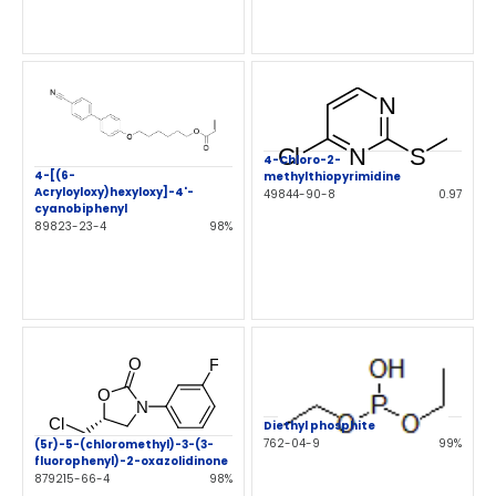
4-Chloro-2-
4-[(6-
methylthiopyrimidine
Acryloyloxy)hexyloxy]-4'-
49844-90-8
0.97
cyanobiphenyl
89823-23-4
98%
Diethyl phosphite
762-04-9
99%
(5r)-5-(chloromethyl)-3-(3-
fluorophenyl)-2-oxazolidinone
879215-66-4
98%