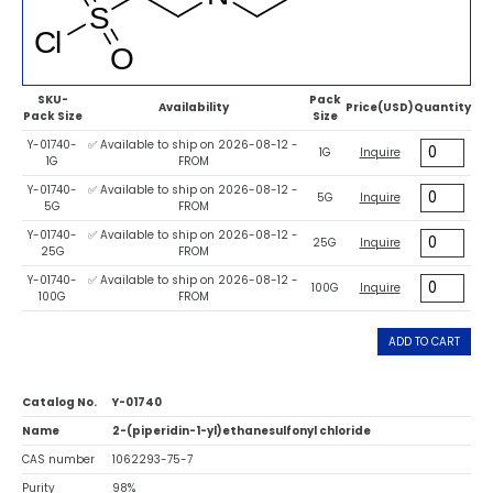
SKU-
Pack
Availability
Price(USD)
Quantity
Pack Size
Size
Y-01740-
✅ Available to ship on 2026-08-12 -
1G
Inquire
1G
FROM
Y-01740-
✅ Available to ship on 2026-08-12 -
5G
Inquire
5G
FROM
Y-01740-
✅ Available to ship on 2026-08-12 -
25G
Inquire
25G
FROM
Y-01740-
✅ Available to ship on 2026-08-12 -
100G
Inquire
100G
FROM
ADD TO CART
Catalog No.
Y-01740
Name
2-(piperidin-1-yl)ethanesulfonyl chloride
CAS number
1062293-75-7
Purity
98%