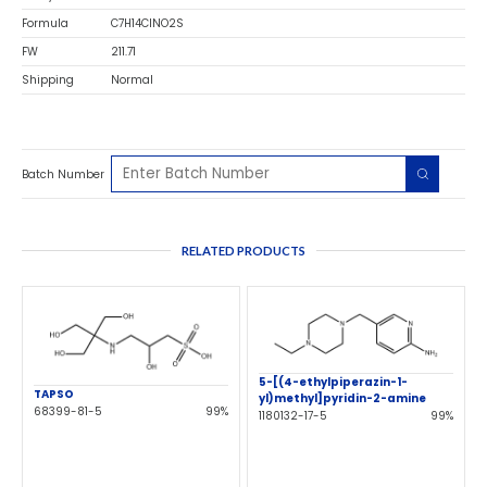
Formula
C7H14ClNO2S
FW
211.71
Shipping
Normal
Batch Number
RELATED PRODUCTS
5-[(4-ethylpiperazin-1-
TAPSO
yl)methyl]pyridin-2-amine
68399-81-5
99%
1180132-17-5
99%