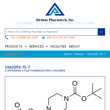
Alchem Pharmtech, Inc.
CUSTOMER * INNOVATION * SOLUTION * EXECUTION
TEL: (+1)848-565-5694
FAX: (+1) 732-317-4369
PRODUCTS
SERVICES
FACILITIES
ABOUT
Home
-
Product
- 1062293-75-7
1062293-75-7
1062293-75-7
2-(PIPERIDIN-1-YL)ETHANESULFONYL CHLORIDE