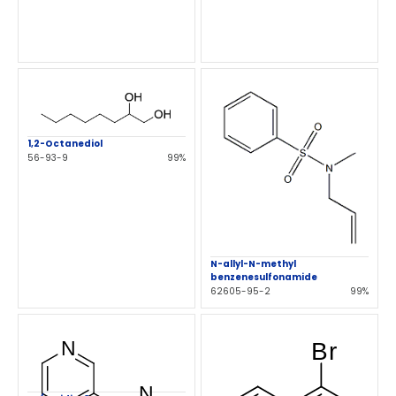
1,2-Octanediol
56-93-9
99%
N-allyl-N-methyl
benzenesulfonamide
62605-95-2
99%