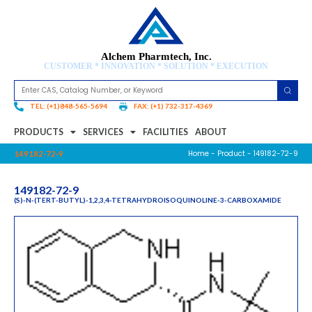
Alchem Pharmtech, Inc.
CUSTOMER * INNOVATION * SOLUTION * EXECUTION
TEL: (+1)848-565-5694
FAX: (+1) 732-317-4369
PRODUCTS
SERVICES
FACILITIES
ABOUT
Home
-
Product
- 149182-72-9
149182-72-9
149182-72-9
(S)-N-(TERT-BUTYL)-1,2,3,4-TETRAHYDROISOQUINOLINE-3-CARBOXAMIDE