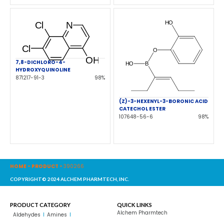
7,8-DICHLORO-4-
HYDROXYQUINOLINE
871217-91-3
98%
(Z)-3-HEXENYL-3-BORONIC ACID
CATECHOL ESTER
107648-56-6
98%
HOME
-
PRODUCT
-
390266
COPYRIGHT© 2024 ALCHEM PHARMTECH, INC.
PRODUCT CATEGORY
QUICK LINKS
Alchem Pharmtech
Aldehydes
Amines