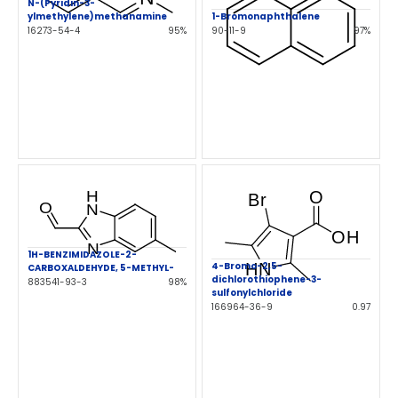
N-(Pyridin-3-
ylmethylene)methanamine
1-Bromonaphthalene
16273-54-4
95%
90-11-9
97%
1H-BENZIMIDAZOLE-2-
4-Bromo-2,5-
CARBOXALDEHYDE, 5-METHYL-
dichlorothiophene-3-
883541-93-3
98%
sulfonylchloride
166964-36-9
0.97