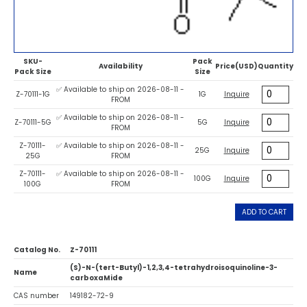
SKU-
Pack
Availability
Price(USD)
Quantity
Pack Size
Size
✅ Available to ship on 2026-08-11 -
Z-70111-1G
1G
Inquire
FROM
✅ Available to ship on 2026-08-11 -
Z-70111-5G
5G
Inquire
FROM
Z-70111-
✅ Available to ship on 2026-08-11 -
25G
Inquire
25G
FROM
Z-70111-
✅ Available to ship on 2026-08-11 -
100G
Inquire
100G
FROM
ADD TO CART
Catalog No.
Z-70111
(S)-N-(tert-Butyl)-1,2,3,4-tetrahydroisoquinoline-3-
Name
carboxaMide
CAS number
149182-72-9