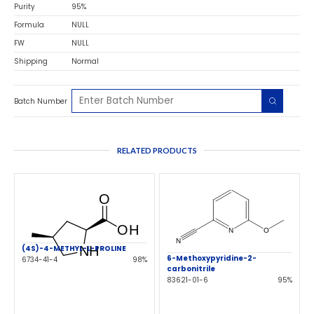
Purity
95%
Formula
NULL
FW
NULL
Shipping
Normal
Batch Number
RELATED PRODUCTS
(4S)-4-METHYL-L-PROLINE
6-Methoxypyridine-2-
6734-41-4
98%
carbonitrile
83621-01-6
95%