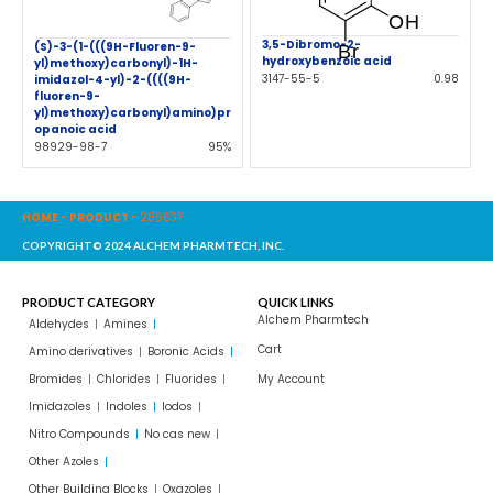
3,5-Dibromo-2-
(S)-3-(1-(((9H-Fluoren-9-
hydroxybenzoic acid
yl)methoxy)carbonyl)-1H-
3147-55-5
0.98
imidazol-4-yl)-2-((((9H-
fluoren-9-
yl)methoxy)carbonyl)amino)pr
opanoic acid
98929-98-7
95%
HOME
-
PRODUCT
-
289637
COPYRIGHT© 2024 ALCHEM PHARMTECH, INC.
PRODUCT CATEGORY
QUICK LINKS
Alchem Pharmtech
Aldehydes
Amines
Cart
Amino derivatives
Boronic Acids
Bromides
Chlorides
Fluorides
My Account
Imidazoles
Indoles
Iodos
Nitro Compounds
No cas new
Other Azoles
Other Building Blocks
Oxazoles