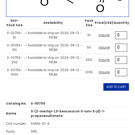
SKU-
Pack
Availability
Price(USD)
Quantity
Pack Size
Size
X-00756-
✅ Available to ship on 2026-08-12 -
1G
Inquire
1G
FROM
X-00756-
✅ Available to ship on 2026-08-12 -
5G
Inquire
5G
FROM
X-00756-
✅ Available to ship on 2026-08-12 -
25G
Inquire
25G
FROM
X-00756-
✅ Available to ship on 2026-08-12 -
100G
Inquire
100G
FROM
ADD TO CART
Catalog No.
X-00756
3-(2-methyl-1,3-benzoxazol-3-ium-3-yl)-1-
Name
propanesulfonate
CAS number
54443-97-9
Purity
98%