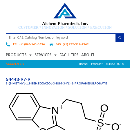
Alchem Pharmtech, Inc.
CUSTOMER * INNOVATION * SOLUTION * EXECUTION
TEL: (+1)848-565-5694
FAX: (+1) 732-317-4369
PRODUCTS
SERVICES
FACILITIES
ABOUT
Home
-
Product
- 54443-97-9
54443-97-9
54443-97-9
3-(2-METHYL-1,3-BENZOXAZOL-3-IUM-3-YL)-1-PROPANESULFONATE