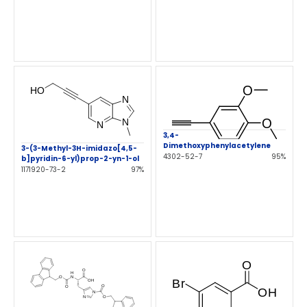
3,4-
Dimethoxyphenylacetylene
3-(3-Methyl-3H-imidazo[4,5-
4302-52-7
95%
b]pyridin-6-yl)prop-2-yn-1-ol
1171920-73-2
97%