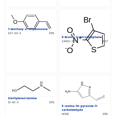
1-Methoxy-4-vinylbenzene
637-69-4
98%
3-Bromo-2-nitrothiophene
24430-27-1
0.97
Diethylenetriamine
111-40-0
99%
5-amino-1H-pyrazole-3-
carbaldehyde
NONE
98%