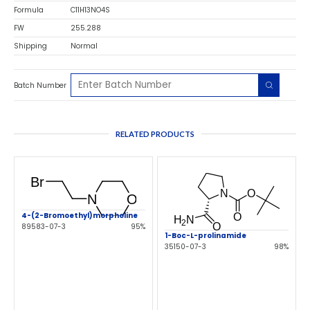
Formula
C11H13NO4S
FW
255.288
Shipping
Normal
Batch Number
RELATED PRODUCTS
4-(2-Bromoethyl)morpholine
89583-07-3
95%
1-Boc-L-prolinamide
35150-07-3
98%