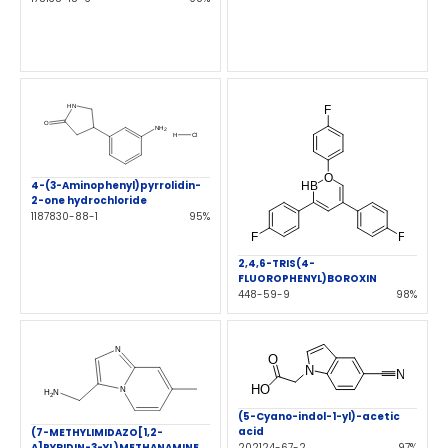
4-(3-Aminophenyl)pyrrolidin-
2-one hydrochloride
1187830-88-1
95%
2,4,6-TRIS(4-
FLUOROPHENYL)BOROXIN
448-59-9
98%
(5-Cyano-indol-1-yl)-acetic
acid
(7-METHYLIMIDAZO[1,2-
A]PYRIDIN-3-YL)METHANAMINE
202124-67-2
97%