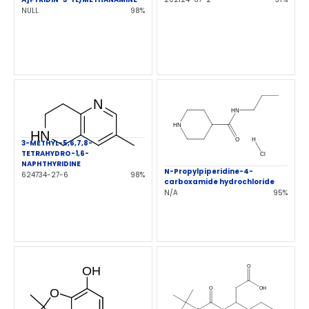
NULL
98%
3-METHYL-5,6,7,8-
TETRAHYDRO-1,6-
NAPHTHYRIDINE
N-Propylpiperidine-4-
624734-27-6
98%
carboxamide hydrochloride
N/A
95%