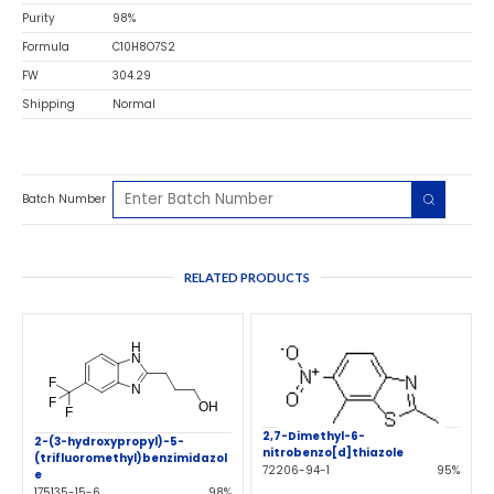
Purity
98%
Formula
C10H8O7S2
FW
304.29
Shipping
Normal
Batch Number
RELATED PRODUCTS
2,7-Dimethyl-6-
2-(3-hydroxypropyl)-5-
nitrobenzo[d]thiazole
(trifluoromethyl)benzimidazol
72206-94-1
95%
e
175135-15-6
98%