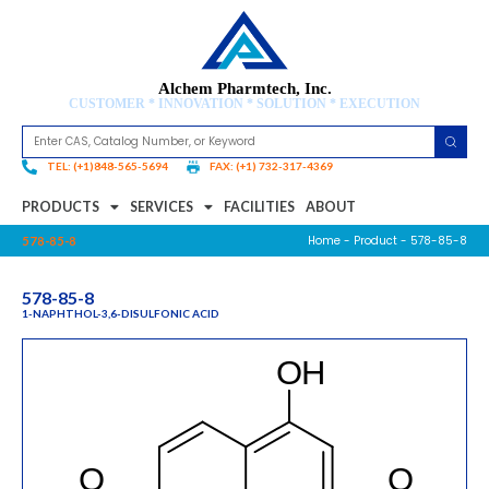
Alchem Pharmtech, Inc.
CUSTOMER * INNOVATION * SOLUTION * EXECUTION
TEL: (+1)848-565-5694
FAX: (+1) 732-317-4369
PRODUCTS
SERVICES
FACILITIES
ABOUT
Home
-
Product
- 578-85-8
578-85-8
578-85-8
1-NAPHTHOL-3,6-DISULFONIC ACID