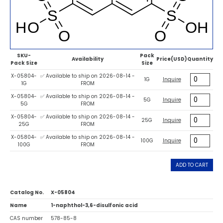
SKU-
Pack
Availability
Price(USD)
Quantity
Pack Size
Size
X-05804-
✅ Available to ship on 2026-08-14 -
1G
Inquire
1G
FROM
X-05804-
✅ Available to ship on 2026-08-14 -
5G
Inquire
5G
FROM
X-05804-
✅ Available to ship on 2026-08-14 -
25G
Inquire
25G
FROM
X-05804-
✅ Available to ship on 2026-08-14 -
100G
Inquire
100G
FROM
ADD TO CART
Catalog No.
X-05804
Name
1-naphthol-3,6-disulfonic acid
CAS number
578-85-8