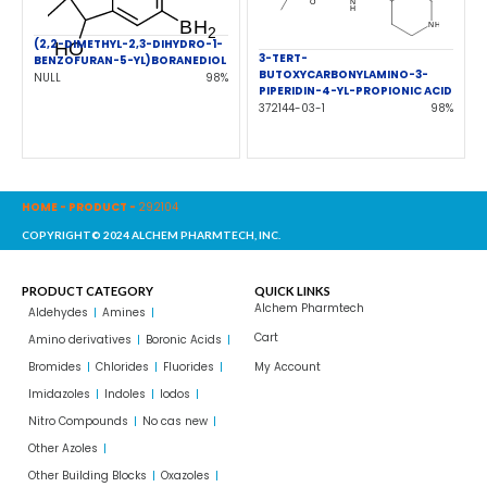
(2,2-DIMETHYL-2,3-DIHYDRO-1-
3-TERT-
BENZOFURAN-5-YL)BORANEDIOL
BUTOXYCARBONYLAMINO-3-
NULL
98%
PIPERIDIN-4-YL-PROPIONIC ACID
372144-03-1
98%
HOME
-
PRODUCT
-
292104
COPYRIGHT© 2024 ALCHEM PHARMTECH, INC.
PRODUCT CATEGORY
QUICK LINKS
Alchem Pharmtech
Aldehydes
Amines
Cart
Amino derivatives
Boronic Acids
Bromides
Chlorides
Fluorides
My Account
Imidazoles
Indoles
Iodos
Nitro Compounds
No cas new
Other Azoles
Other Building Blocks
Oxazoles