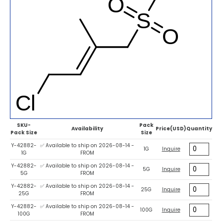
SKU-
Pack
Availability
Price(USD)
Quantity
Pack Size
Size
Y-42882-
✅ Available to ship on 2026-08-14 -
1G
Inquire
1G
FROM
Y-42882-
✅ Available to ship on 2026-08-14 -
5G
Inquire
5G
FROM
Y-42882-
✅ Available to ship on 2026-08-14 -
25G
Inquire
25G
FROM
Y-42882-
✅ Available to ship on 2026-08-14 -
100G
Inquire
100G
FROM