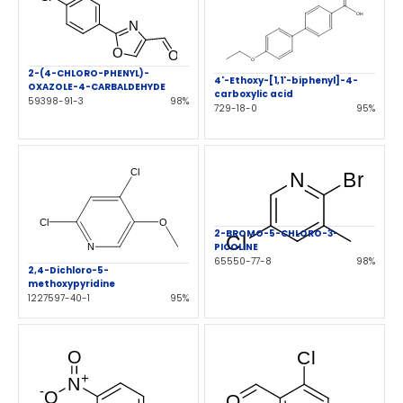
2-(4-CHLORO-PHENYL)-
4'-Ethoxy-[1,1'-biphenyl]-4-
OXAZOLE-4-CARBALDEHYDE
carboxylic acid
59398-91-3
98%
729-18-0
95%
2-BROMO-5-CHLORO-3-
PICOLINE
65550-77-8
98%
2,4-Dichloro-5-
methoxypyridine
1227597-40-1
95%