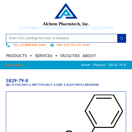
Alchem Pharmtech, Inc.
CUSTOMER * INNOVATION * SOLUTION * EXECUTION
TEL: (+1)848-565-5694
FAX: (+1) 732-317-4369
PRODUCTS
SERVICES
FACILITIES
ABOUT
Home
-
Product
- 5829-79-8
5829-79-8
5829-79-8
((E)-4-CHLORO-2-METHYL-BUT-2-ENE-1-SULFONYL)-BENZENE