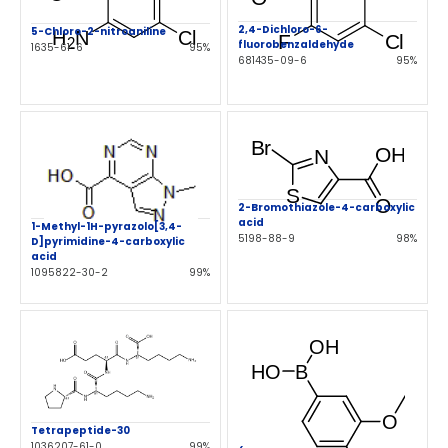
2,4-Dichloro-6-
5-Chloro-2-nitroaniline
fluorobenzaldehyde
1635-61-6
95%
681435-09-6
95%
2-Bromothiazole-4-carboxylic
acid
1-Methyl-1H-pyrazolo[3,4-
5198-88-9
98%
D]pyrimidine-4-carboxylic
acid
1095822-30-2
99%
Tetrapeptide-30
1036207-61-0
99%