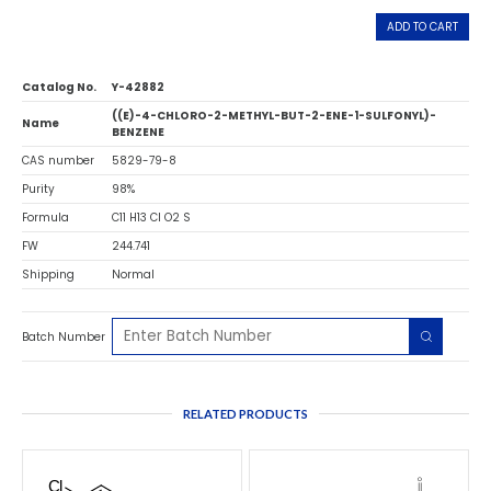
ADD TO CART
Catalog No.
Y-42882
((E)-4-CHLORO-2-METHYL-BUT-2-ENE-1-SULFONYL)-
Name
BENZENE
CAS number
5829-79-8
Purity
98%
Formula
C11 H13 Cl O2 S
FW
244.741
Shipping
Normal
Batch Number
RELATED PRODUCTS