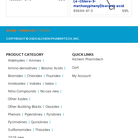
(4-Chloro-3-
methoxyphenyl)boronic acid
89694-47-3
99%
HOME
-
PRODUCT
-
313604
COPYRIGHT© 2024 ALCHEM PHARMTECH, INC.
PRODUCT CATEGORY
QUICK LINKS
Alchem Pharmtech
Aldehydes
Amines
Cart
Amino derivatives
Boronic Acids
Bromides
Chlorides
Fluorides
My Account
Imidazoles
Indoles
Iodos
Nitro Compounds
No cas new
Other Azoles
Other Building Blocks
Oxazoles
Phenols
Piperidines
Pyridines
Pyrimidines
Quinolines
Sulflonamides
Thiazoles
2026 new