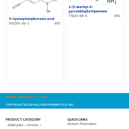
2-(1-Methyl-3-
pyrrolidinyl)ethylamine
774213-88-6
95%
3-Cyanophenylboronic acid
150255-96-2
95%
HOME
-
PRODUCT
-
367833
COPYRIGHT© 2024 ALCHEM PHARMTECH, INC.
PRODUCT CATEGORY
QUICK LINKS
Alchem Pharmtech
Aldehydes
Amines