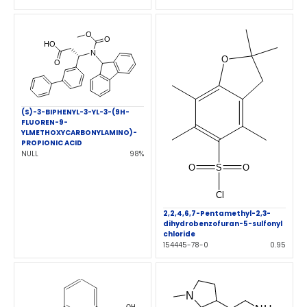
(S)-3-BIPHENYL-3-YL-3-(9H-
FLUOREN-9-
YLMETHOXYCARBONYLAMINO)-
PROPIONIC ACID
NULL
98%
2,2,4,6,7-Pentamethyl-2,3-
dihydrobenzofuran-5-sulfonyl
chloride
154445-78-0
0.95