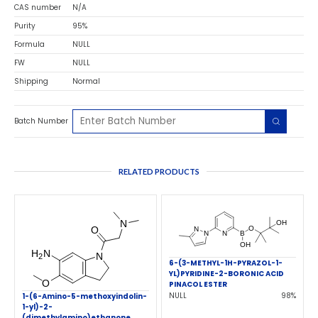
CAS number
N/A
Purity
95%
Formula
NULL
FW
NULL
Shipping
Normal
Batch Number
RELATED PRODUCTS
6-(3-METHYL-1H-PYRAZOL-1-
YL)PYRIDINE-2-BORONIC ACID
PINACOL ESTER
NULL
98%
1-(6-Amino-5-methoxyindolin-
1-yl)-2-
(dimethylamino)ethanone