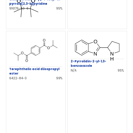
pyrrolo[2,3-b]pyridine
916176-50-6
95%
2-Pyrrolidin-2-yl-1,3-
benzoxazole
Terephthalic acid diisopropyl
N/A
95%
ester
6422-84-0
99%