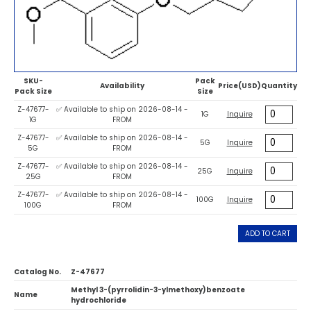
SKU-
Pack
Availability
Price(USD)
Quantity
Pack Size
Size
Z-47677-
✅ Available to ship on 2026-08-14 -
1G
Inquire
1G
FROM
Z-47677-
✅ Available to ship on 2026-08-14 -
5G
Inquire
5G
FROM
Z-47677-
✅ Available to ship on 2026-08-14 -
25G
Inquire
25G
FROM
Z-47677-
✅ Available to ship on 2026-08-14 -
100G
Inquire
100G
FROM
ADD TO CART
Catalog No.
Z-47677
Methyl 3-(pyrrolidin-3-ylmethoxy)benzoate
Name
hydrochloride