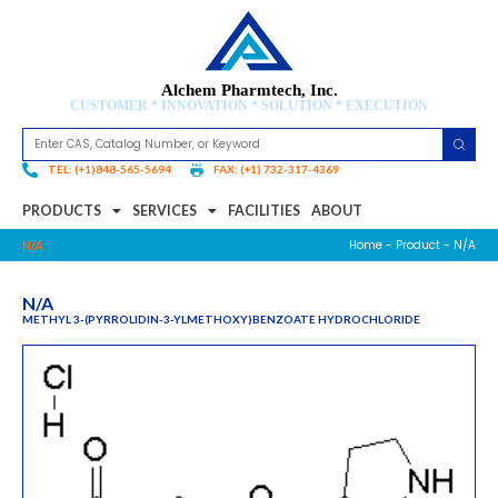
Alchem Pharmtech, Inc.
CUSTOMER * INNOVATION * SOLUTION * EXECUTION
TEL: (+1)848-565-5694
FAX: (+1) 732-317-4369
PRODUCTS
SERVICES
FACILITIES
ABOUT
Home
-
Product
- N/A
N/A
N/A
METHYL 3-(PYRROLIDIN-3-YLMETHOXY)BENZOATE HYDROCHLORIDE