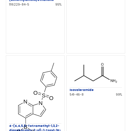
1116229-84-5
95%
Isovaleramide
541-46-8
99%
4-(4,4,5,5-Tetramethyl-1,3,2-
dioxaborolan-2-yl)-1-tosyl-1H-