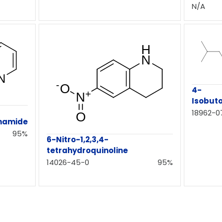
N/A
4-
Isobut
18962-0
namide
95%
6-Nitro-1,2,3,4-
tetrahydroquinoline
14026-45-0
95%