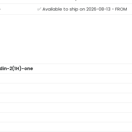
G
✅ Available to ship on 2026-08-13 - FROM
din-2(1H)-one