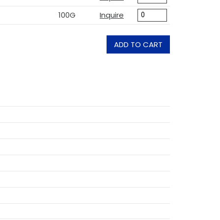
100G
Inquire
ADD TO CART