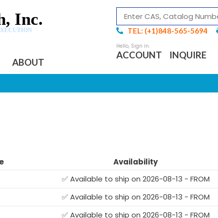
, Inc.
TEL: (+1)848-565-5694
EXECUTION
ACCOUNT
INQUIRE
ABOUT
e
Availability
✅ Available to ship on 2026-08-13 - FROM
✅ Available to ship on 2026-08-13 - FROM
✅ Available to ship on 2026-08-13 - FROM