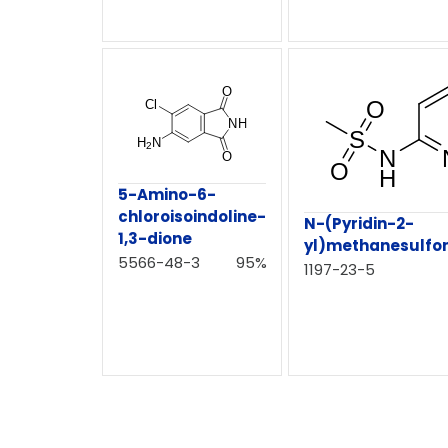
5-Amino-6-
chloroisoindoline-
N-(Pyridin-2-
1,3-dione
yl)methanesulfo
5566-48-3
95%
1197-23-5