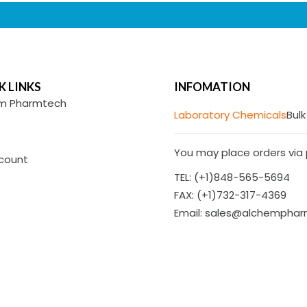
K LINKS
INFOMATION
m Pharmtech
Laboratory Chemicals
Bulk
You may place orders via p
count
TEL: (+1)848-565-5694
FAX: (+1)732-317-4369
Email: sales@alchempha