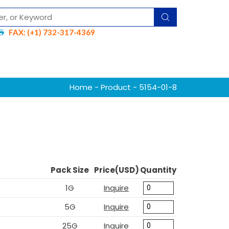
FAX: (+1) 732-317-4369
Home
-
Product
- 5154-01-8
Pack Size
Price(USD)
Quantity
1G
Inquire
5G
Inquire
25G
Inquire