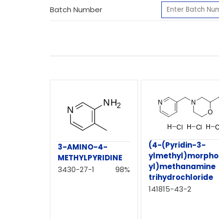
Batch Number
(4-(Pyridin-3-
3-AMINO-4-
ylmethyl)morphol
METHYLPYRIDINE
yl)methanamine
3430-27-1
98%
trihydrochloride
141815-43-2