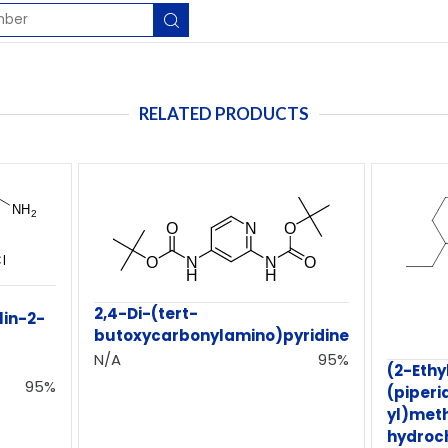
RELATED PRODUCTS
2,4-Di-(tert-
in-2-
butoxycarbonylamino)pyridine
N/A
95%
(2-Ethy
95%
(piperi
yl)met
hydroc