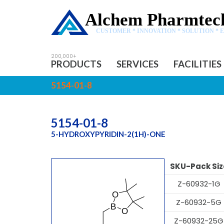
Alchem Pharmtech
CUSTOMER * INNOVATION * SOLUTION * 
PRODUCTS
SERVICES
FACILITIES
5154-01-8
5154-01-8
5-HYDROXYPYRIDIN-2(1H)-ONE
SKU-Pack Siz
Z-60932-1G
Z-60932-5G
Z-60932-25G