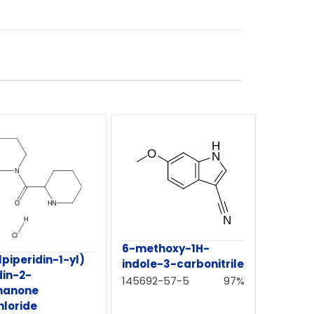
6-methoxy-1H-
lpiperidin-1-yl)
indole-3-carbonitrile
din-2-
145692-57-5
97%
hanone
hloride