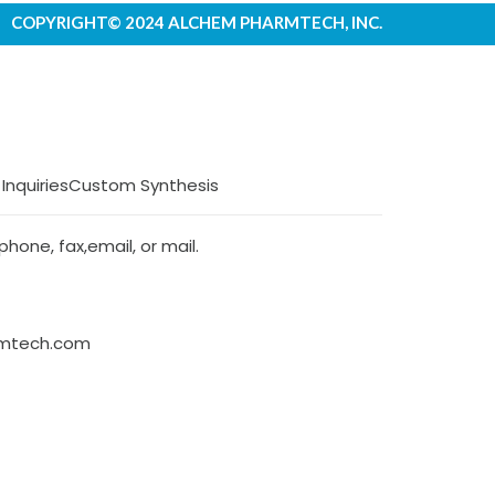
COPYRIGHT© 2024 ALCHEM PHARMTECH, INC.
 Inquiries
Custom Synthesis
hone, fax,email, or mail.
rmtech.com