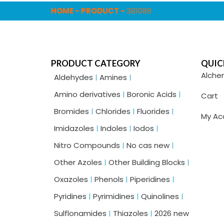
HOME
-
PRODUCT
-
381088
PRODUCT CATEGORY
QUIC
Alche
Aldehydes
Amines
Amino derivatives
Boronic Acids
Cart
Bromides
Chlorides
Fluorides
My Ac
Imidazoles
Indoles
Iodos
Nitro Compounds
No cas new
Other Azoles
Other Building Blocks
Oxazoles
Phenols
Piperidines
Pyridines
Pyrimidines
Quinolines
Sulflonamides
Thiazoles
2026 new