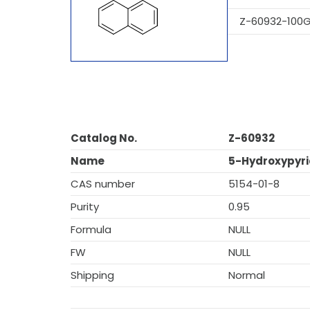
Z-60932-100
Catalog No.
Z-60932
Name
5-Hydroxypyri
CAS number
5154-01-8
Purity
0.95
Formula
NULL
FW
NULL
Shipping
Normal