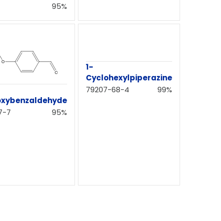
95%
1-
Cyclohexylpiperazine
79207-68-4
99%
oxybenzaldehyde
7-7
95%