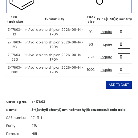
SKU-
Pack
Availability
Price(USD)
Quantity
Pack Size
Size
Z-17603-
✅ Available to ship on 2026-08-14 -
1G
Inquire
1G
FROM
Z-17603-
✅ Available to ship on 2026-08-14 -
5G
Inquire
5G
FROM
Z-17603-
✅ Available to ship on 2026-08-14 -
25G
Inquire
25G
FROM
Z-17603-
✅ Available to ship on 2026-08-14 -
100G
Inquire
100G
FROM
ADD TO CART
Catalog No.
Z-17603
Name
3-((Ethyl(phenyl)amino)methyl)benzenesulfonic acid
CAS number
101-11-1
Purity
97%
Formula
NULL