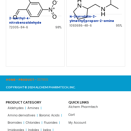
N-(Pyrrolidin-2-
2-methyl-4-
ylmethyl)propan-2-amine
nitrobenzaldehyde
1093686-48-6
95%
72005-84-6
98%
HOME
-
PRODUCT
-
337955
COPYRIGHT© 2024 ALCHEM PHARMTECH, INC.
PRODUCT CATEGORY
QUICK LINKS
Alchem Pharmtech
Aldehydes
Amines
Cart
Amino derivatives
Boronic Acids
Bromides
Chlorides
Fluorides
My Account
Imidazoles
Indoles
Iodos