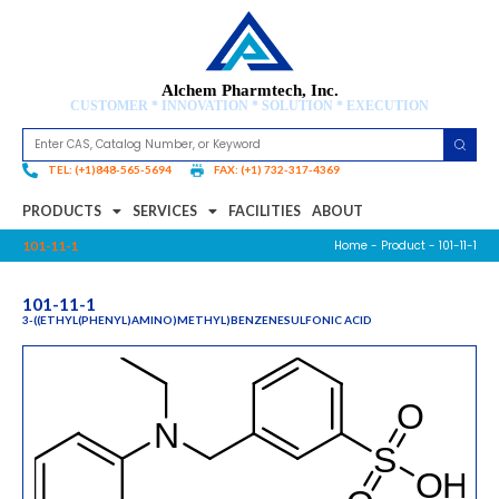
Alchem Pharmtech, Inc.
CUSTOMER * INNOVATION * SOLUTION * EXECUTION
TEL: (+1)848-565-5694
FAX: (+1) 732-317-4369
PRODUCTS
SERVICES
FACILITIES
ABOUT
Home
-
Product
- 101-11-1
101-11-1
101-11-1
3-((ETHYL(PHENYL)AMINO)METHYL)BENZENESULFONIC ACID