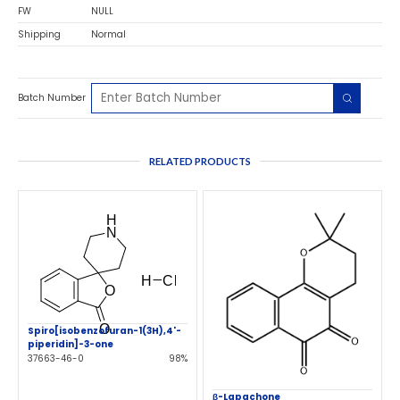
FW
NULL
Shipping
Normal
Batch Number
RELATED PRODUCTS
Spiro[isobenzofuran-1(3H),4'-
piperidin]-3-one
37663-46-0
98%
β-Lapachone