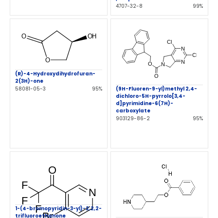
4707-32-8
99%
(R)-4-Hydroxydihydrofuran-
2(3H)-one
(9H-Fluoren-9-yl)methyl 2,4-
58081-05-3
95%
dichloro-5H-pyrrolo[3,4-
d]pyrimidine-6(7H)-
carboxylate
903129-86-2
95%
1-(4-bromopyridin-3-yl)-2,2,2-
trifluoroethanone