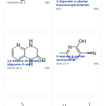
2-(Piperidin-4-yl)ethyl
1060808-83-4
98%
benzoate hydrochloride
N/A
95%
2-Hydroxy-6-methyl-
nicotinonitrile
3,4-Dihydro-2H-pyrido[2,3-
4241-27-4
96%
b]pyrazin-2-one
67074-78-6
99%