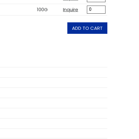
100G
Inquire
ADD TO CART