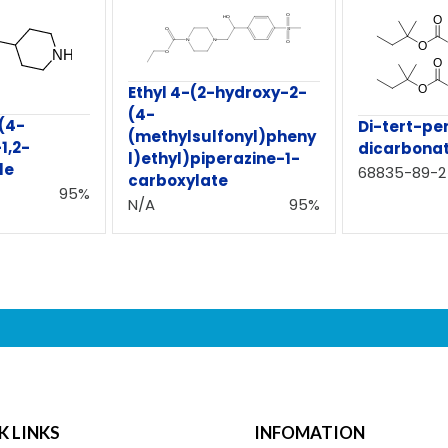
Ethyl 4-(2-hydroxy-2-
(4-
(4-
Di-tert-pe
(methylsulfonyl)pheny
1,2-
dicarbona
l)ethyl)piperazine-1-
le
68835-89-2
carboxylate
95%
N/A
95%
K LINKS
INFOMATION