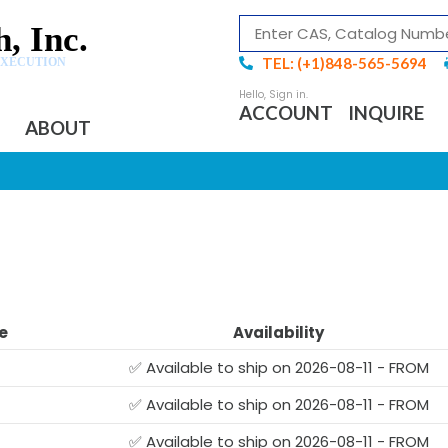
, Inc.
TEL: (+1)848-565-5694
EXECUTION
ACCOUNT
INQUIRE
ABOUT
e
Availability
✅ Available to ship on 2026-08-11 - FROM
✅ Available to ship on 2026-08-11 - FROM
G
✅ Available to ship on 2026-08-11 - FROM