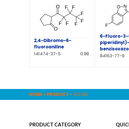
6-Fluoro-3-
2,4-Dibromo-6-
piperidinyl)-
fluoroaniline
benzisoxazo
141474-37-5
0.98
84163-77-9
HOME
-
PRODUCT
-
325380
PRODUCT CATEGORY
QUIC