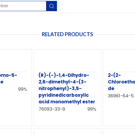
RELATED PRODUCTS
romo-5-
(R)-(-)-1,4-Dihydro-
2-(2-
te
2,6-dimethyl-4-(3-
Chloroeth
nitrophenyl)-3,5-
de
99%
pyridinedicarboxylic
36961-64-5
acid monomethyl ester
76093-33-9
99%