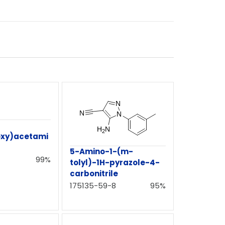
oxy)acetami
5-Amino-1-(m-
99%
tolyl)-1H-pyrazole-4-
carbonitrile
175135-59-8
95%