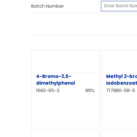
Batch Number
4-Bromo-3,5-
Methyl 2-b
dimethylphenol
iodobenzoa
1660-95-3
99%
717880-58-5