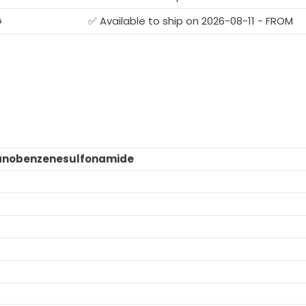
G
✅ Available to ship on 2026-08-11 - FROM
anobenzenesulfonamide