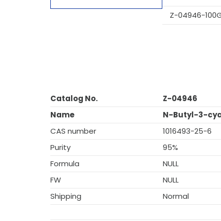
Z-04946-100
Catalog No.
Z-04946
Name
N-Butyl-3-cy
CAS number
1016493-25-6
Purity
95%
Formula
NULL
FW
NULL
Shipping
Normal