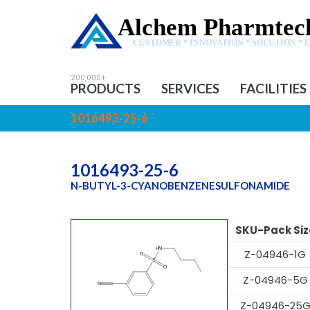
Alchem Pharmtech
CUSTOMER * INNOVATION * SOLUTION * 
PRODUCTS
SERVICES
FACILITIES
1016493-25-6
1016493-25-6
N-BUTYL-3-CYANOBENZENESULFONAMIDE
SKU-Pack Siz
Z-04946-1G
Z-04946-5G
Z-04946-25