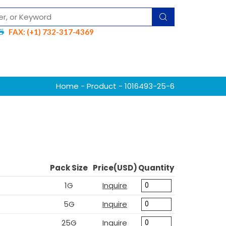
FAX: (+1) 732-317-4369
Home
-
Product
- 1016493-25-6
Pack Size
Price(USD)
Quantity
1G
Inquire
5G
Inquire
25G
Inquire