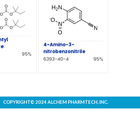
ntyl
4-Amino-3-
te
nitrobenzonitrile
95%
6393-40-4
95%
COPYRIGHT© 2024 ALCHEM PHARMTECH, INC.