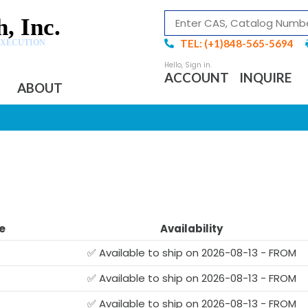
, Inc.
TEL: (+1)848-565-5694
EXECUTION
ACCOUNT
INQUIRE
ABOUT
e
Availability
✅ Available to ship on 2026-08-13 - FROM
✅ Available to ship on 2026-08-13 - FROM
✅ Available to ship on 2026-08-13 - FROM