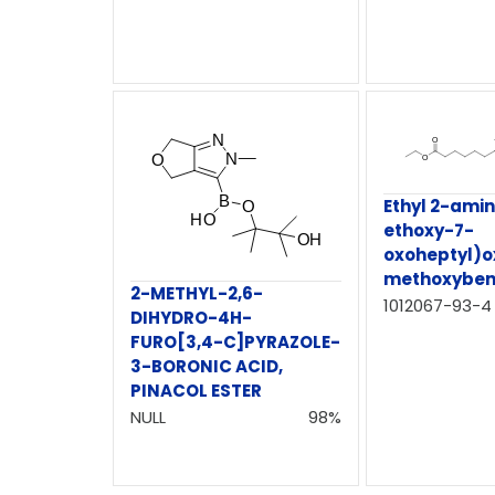
Ethyl 2-ami
ethoxy-7-
oxoheptyl)o
methoxyben
2-METHYL-2,6-
1012067-93-4
DIHYDRO-4H-
FURO[3,4-C]PYRAZOLE-
3-BORONIC ACID,
PINACOL ESTER
NULL
98%