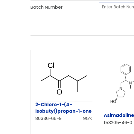
Batch Number
2-Chloro-1-(4-
isobutyl)propan-1-one
Asimadolin
80336-66-9
95%
153205-46-0