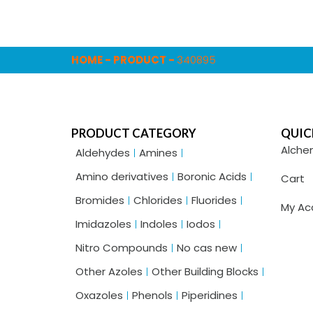
HOME
-
PRODUCT
-
340895
PRODUCT CATEGORY
QUIC
Alche
Aldehydes
Amines
Amino derivatives
Boronic Acids
Cart
Bromides
Chlorides
Fluorides
My Ac
Imidazoles
Indoles
Iodos
Nitro Compounds
No cas new
Other Azoles
Other Building Blocks
Oxazoles
Phenols
Piperidines