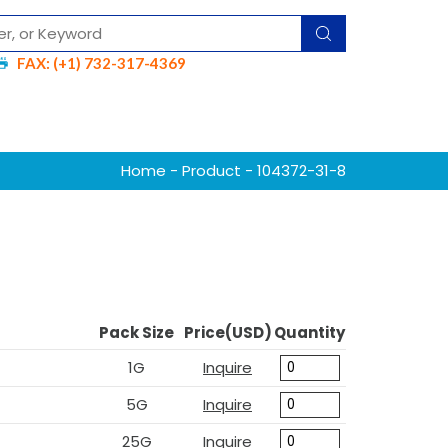
FAX: (+1) 732-317-4369
Home
-
Product
- 104372-31-8
Pack Size
Price(USD)
Quantity
1G
Inquire
5G
Inquire
25G
Inquire