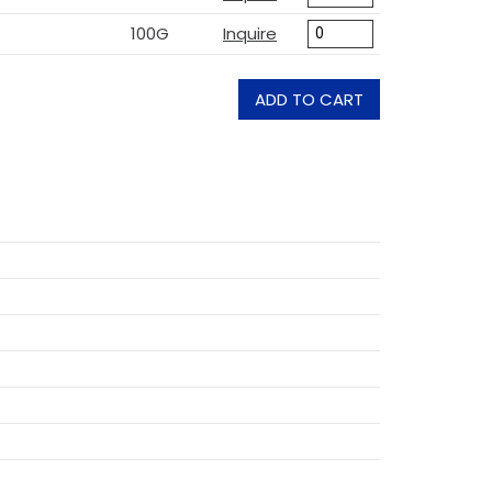
100G
Inquire
ADD TO CART