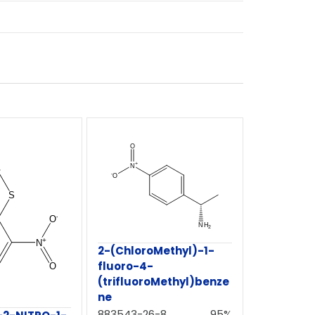
2-(ChloroMethyl)-1-
fluoro-4-
(trifluoroMethyl)benze
ne
883543-26-8
95%