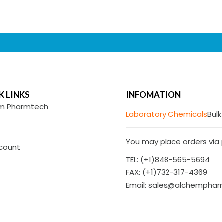
K LINKS
INFOMATION
m Pharmtech
Laboratory Chemicals
Bulk
You may place orders via p
count
TEL: (+1)848-565-5694
FAX: (+1)732-317-4369
Email: sales@alchempha