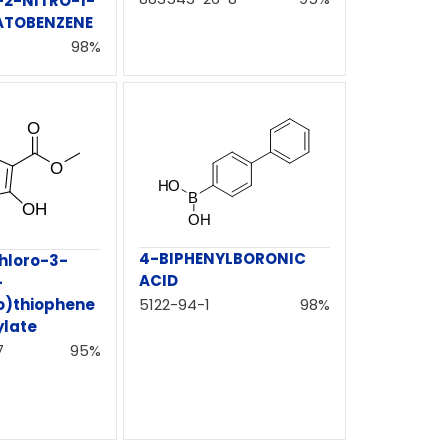
2-NITRO-1-
ATOBENZENE
98%
4-BIPHENYLBORONIC
hloro-3-
ACID
-
5122-94-1
98%
o)thiophene
ylate
7
95%