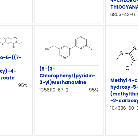
4-CHLORO-
THIOCYAN
6803-43-6
no-5-((7-
(5-(3-
xy)-4-
Chlorophenyl)pyridin-
zoate
Methyl 4-c
3-yl)MethanaMine
95%
hydroxy-5
1356110-67-2
95%
(methylthi
-2-carbox
104386-68-