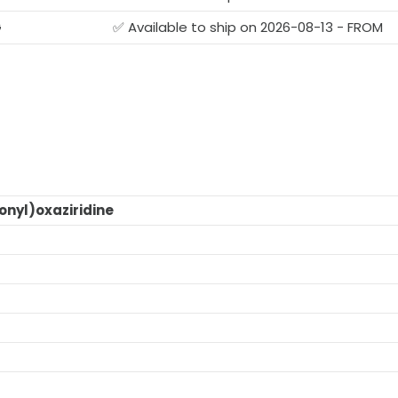
G
✅ Available to ship on 2026-08-13 - FROM
nyl)oxaziridine