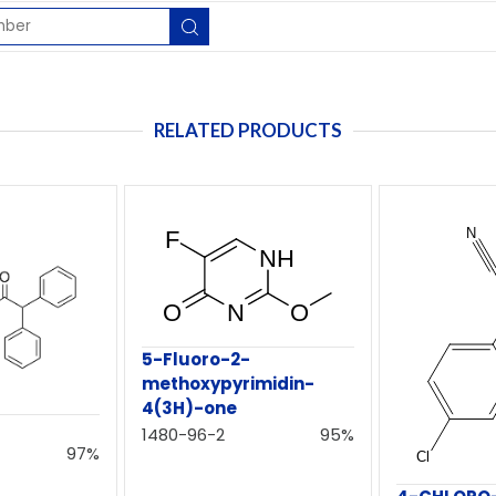
RELATED PRODUCTS
5-Fluoro-2-
methoxypyrimidin-
4(3H)-one
e
1480-96-2
95%
97%