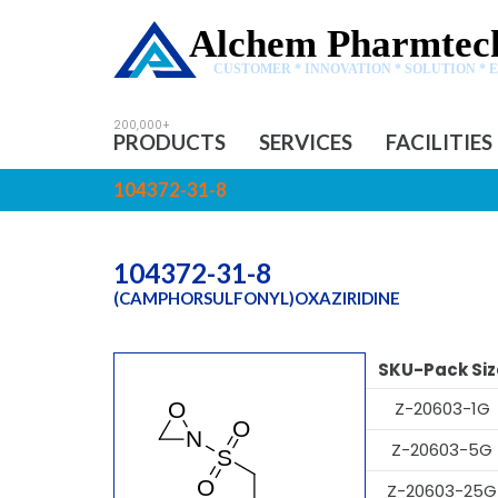
Alchem Pharmtech
CUSTOMER * INNOVATION * SOLUTION * 
PRODUCTS
SERVICES
FACILITIES
104372-31-8
104372-31-8
(CAMPHORSULFONYL)OXAZIRIDINE
SKU-Pack Siz
Z-20603-1G
Z-20603-5G
Z-20603-25G