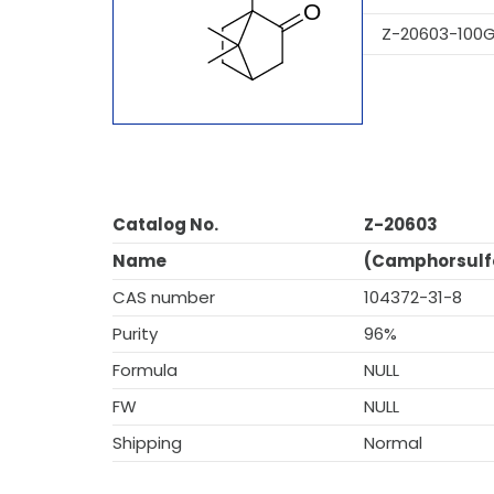
Z-20603-100
Catalog No.
Z-20603
Name
(Camphorsulfo
CAS number
104372-31-8
Purity
96%
Formula
NULL
FW
NULL
Shipping
Normal