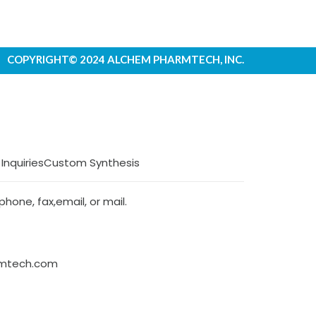
COPYRIGHT© 2024 ALCHEM PHARMTECH, INC.
 Inquiries
Custom Synthesis
hone, fax,email, or mail.
rmtech.com