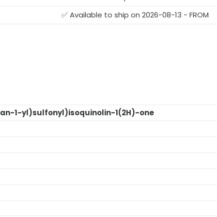
✅ Available to ship on 2026-08-13 - FROM
an-1-yl)sulfonyl)isoquinolin-1(2H)-one