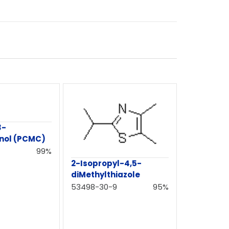
3-
nol (PCMC)
99%
2-Isopropyl-4,5-
diMethylthiazole
53498-30-9
95%