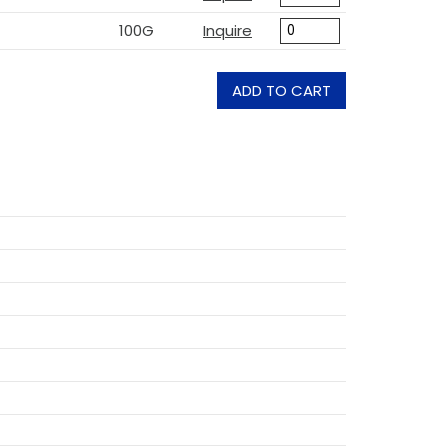
100G
Inquire
ADD TO CART