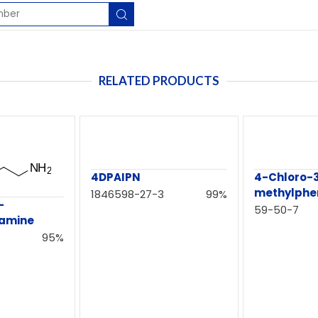
RELATED PRODUCTS
4DPAIPN
4-Chloro-
methylphe
1846598-27-3
99%
-
59-50-7
namine
95%