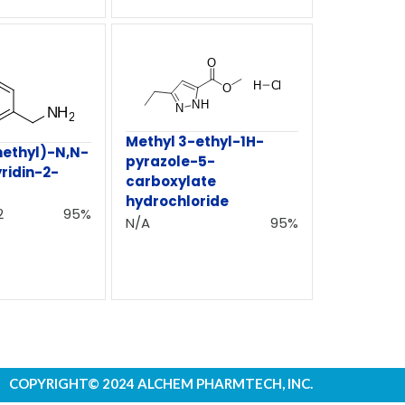
Methyl 3-ethyl-1H-
ethyl)-N,N-
pyrazole-5-
ridin-2-
carboxylate
hydrochloride
2
95%
N/A
95%
COPYRIGHT© 2024 ALCHEM PHARMTECH, INC.