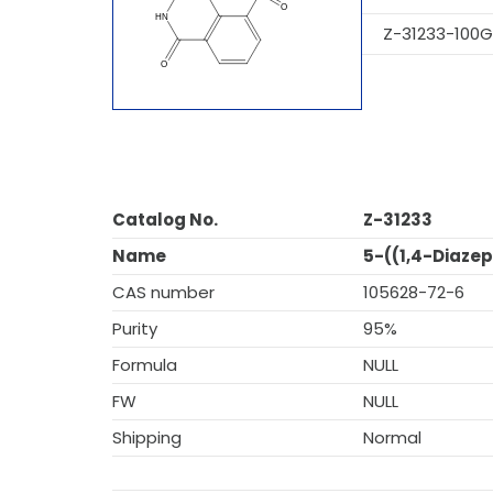
Z-31233-100G
Catalog No.
Z-31233
Name
5-((1,4-Diazep
CAS number
105628-72-6
Purity
95%
Formula
NULL
FW
NULL
Shipping
Normal