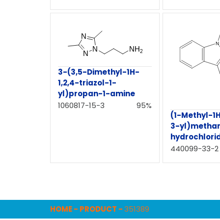
3-(3,5-Dimethyl-1H-
1,2,4-triazol-1-
yl)propan-1-amine
1060817-15-3
95%
(1-Methyl-1
3-yl)metha
hydrochlori
440099-33-2
HOME
-
PRODUCT
-
351389