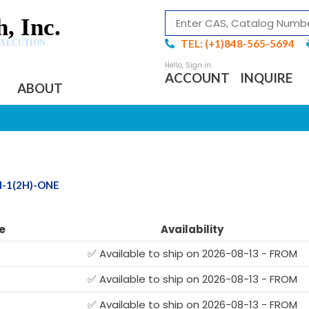
, Inc.
TEL: (+1)848-565-5694
EXECUTION
ACCOUNT
INQUIRE
ABOUT
N-1(2H)-ONE
e
Availability
✅ Available to ship on 2026-08-13 - FROM
✅ Available to ship on 2026-08-13 - FROM
✅ Available to ship on 2026-08-13 - FROM