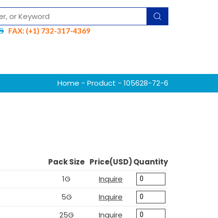
FAX: (+1) 732-317-4369
Home
-
Product
- 105628-72-6
Pack Size
Price(USD)
Quantity
1G
Inquire
5G
Inquire
25G
Inquire