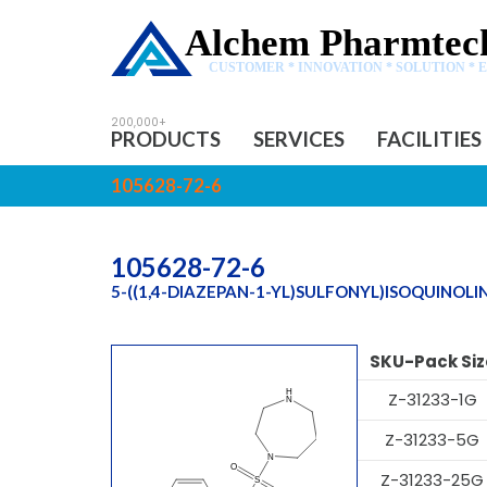
Alchem Pharmtech
CUSTOMER * INNOVATION * SOLUTION * 
PRODUCTS
SERVICES
FACILITIES
105628-72-6
105628-72-6
5-((1,4-DIAZEPAN-1-YL)SULFONYL)ISOQUINOLI
SKU-Pack Siz
Z-31233-1G
Z-31233-5G
Z-31233-25G