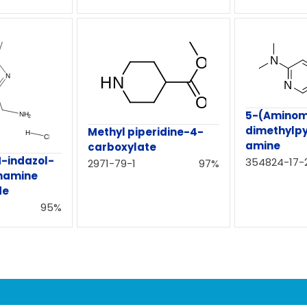
5-(Aminom
dimethylpy
Methyl piperidine-4-
amine
carboxylate
H-indazol-
354824-17-
2971-79-1
97%
namine
de
95%