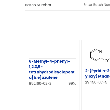
Batch Number
6-Methyl-4-phenyl-
1,2,3,5-
2-(Pyridin-2
tetrahydrodicyclopent
yloxy)etha
a[b,e]azulene
29450-07-5
852160-02-2
99%