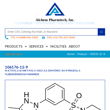
Alchem Pharmtech, Inc.
CUSTOMER * INNOVATION * SOLUTION * EXECUTION
TEL: (+1)848-565-5694
FAX: (+1) 732-317-4369
PRODUCTS
SERVICES
FACILITIES
ABOUT
Home
-
Product
- 106176-12-9
106176-12-9
106176-12-9
N-ETHYL-3-(3-METHYL-5-OXO-2,5-DIHYDRO-1H-PYRAZOL-1-
YL)BENZENESULFONAMIDE