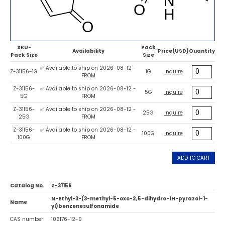
SKU-
Pack
Availability
Price(USD)
Quantity
Pack Size
Size
✅ Available to ship on 2026-08-12 -
Z-31156-1G
1G
Inquire
FROM
Z-31156-
✅ Available to ship on 2026-08-12 -
5G
Inquire
5G
FROM
Z-31156-
✅ Available to ship on 2026-08-12 -
25G
Inquire
25G
FROM
Z-31156-
✅ Available to ship on 2026-08-12 -
100G
Inquire
100G
FROM
ADD TO CART
Catalog No.
Z-31156
N-Ethyl-3-(3-methyl-5-oxo-2,5-dihydro-1H-pyrazol-1-
Name
yl)benzenesulfonamide
CAS number
106176-12-9