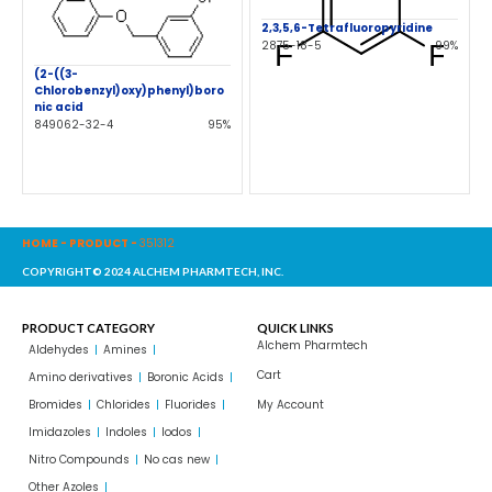
2,3,5,6-Tetrafluoropyridine
2875-18-5
99%
(2-((3-
Chlorobenzyl)oxy)phenyl)boro
nic acid
849062-32-4
95%
HOME
-
PRODUCT
-
351312
COPYRIGHT© 2024 ALCHEM PHARMTECH, INC.
PRODUCT CATEGORY
QUICK LINKS
Alchem Pharmtech
Aldehydes
Amines
Cart
Amino derivatives
Boronic Acids
Bromides
Chlorides
Fluorides
My Account
Imidazoles
Indoles
Iodos
Nitro Compounds
No cas new
Other Azoles