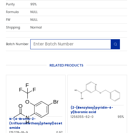
Purity
95%
Formula
NULL
FW
NULL
Shipping
Normal
Batch Number
RELATED PRODUCTS
(2-(Benzyloxy)pyridin-4-
yl)boronic acid
1256355-62-0
95%
N-(4-Bromo-2-
(trifluoromethoxy)phenyl)acet
amide
175278-18-9
0.97