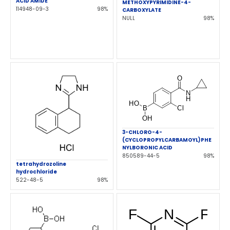
ACID AMIDE
METHOXYPYRIMIDINE-4-
114948-09-3
98%
CARBOXYLATE
NULL
98%
3-CHLORO-4-
(CYCLOPROPYLCARBAMOYL)PHE
NYLBORONIC ACID
850589-44-5
98%
tetrahydrozoline
hydrochloride
522-48-5
98%