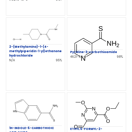
2-(Methylamino)-1-(4-
methylpiperidin-1-yl)ethanone
Pyridine-3-carbothioamide
hydrochloride
4621-66-3
98%
N/A
95%
1H-INDOLE-5-CARBOTHIOIC
ETHYL 6-FORMYL-2-