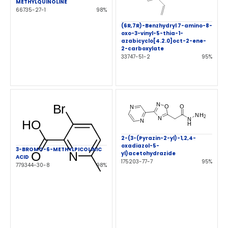
METHYLQUINOLINE
66735-27-1
98%
(6R,7R)-Benzhydryl 7-amino-8-
oxo-3-vinyl-5-thia-1-
azabicyclo[4.2.0]oct-2-ene-
2-carboxylate
33747-51-2
95%
2-(3-(Pyrazin-2-yl)-1,2,4-
oxadiazol-5-
3-BROMO-6-METHYLPICOLINIC
yl)acetohydrazide
ACID
175203-77-7
95%
779344-30-8
98%