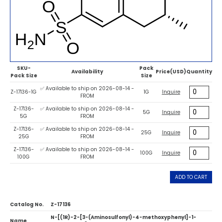
SKU-
Pack
Availability
Price(USD)
Quantity
Pack Size
Size
✅ Available to ship on 2026-08-14 -
Z-17136-1G
1G
Inquire
FROM
Z-17136-
✅ Available to ship on 2026-08-14 -
5G
Inquire
5G
FROM
Z-17136-
✅ Available to ship on 2026-08-14 -
25G
Inquire
25G
FROM
Z-17136-
✅ Available to ship on 2026-08-14 -
100G
Inquire
100G
FROM
ADD TO CART
Catalog No.
Z-17136
N-[(1R)-2-[3-(Aminosulfonyl)-4-methoxyphenyl]-1-
Name