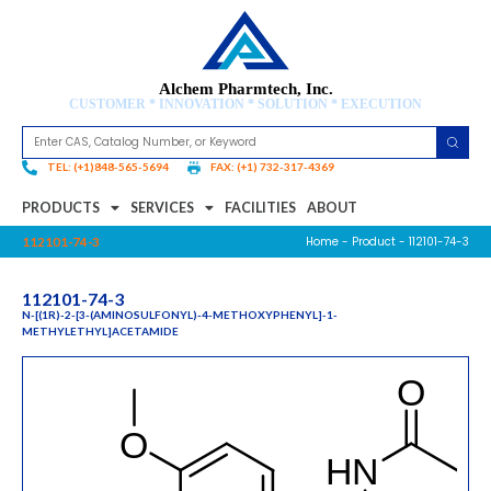
Alchem Pharmtech, Inc.
CUSTOMER * INNOVATION * SOLUTION * EXECUTION
TEL: (+1)848-565-5694
FAX: (+1) 732-317-4369
PRODUCTS
SERVICES
FACILITIES
ABOUT
Home
-
Product
- 112101-74-3
112101-74-3
112101-74-3
N-[(1R)-2-[3-(AMINOSULFONYL)-4-METHOXYPHENYL]-1-
METHYLETHYL]ACETAMIDE