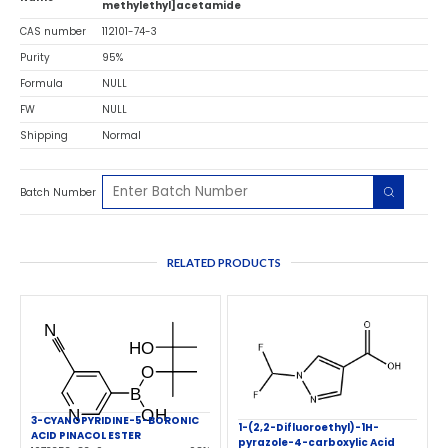
methylethyl]acetamide
CAS number
112101-74-3
Purity
95%
Formula
NULL
FW
NULL
Shipping
Normal
Batch Number
RELATED PRODUCTS
3-CYANOPYRIDINE-5-BORONIC
1-(2,2-Difluoroethyl)-1H-
ACID PINACOL ESTER
pyrazole-4-carboxylic Acid