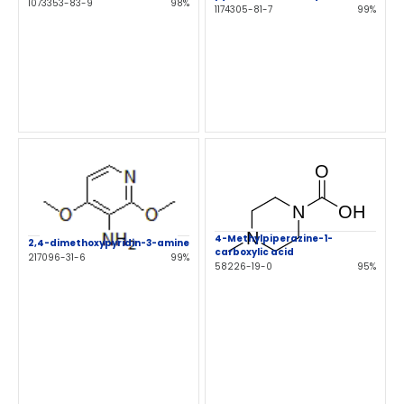
1073353-83-9
98%
1174305-81-7
99%
4-Methylpiperazine-1-
2,4-dimethoxypyridin-3-amine
carboxylic acid
217096-31-6
99%
58226-19-0
95%