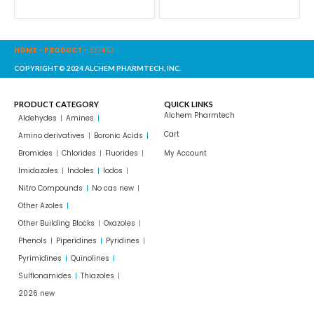
HOME
-
PRODUCT
-
337493
COPYRIGHT© 2024 ALCHEM PHARMTECH, INC.
PRODUCT CATEGORY
QUICK LINKS
Alchem Pharmtech
Aldehydes
Amines
Cart
Amino derivatives
Boronic Acids
Bromides
Chlorides
Fluorides
My Account
Imidazoles
Indoles
Iodos
Nitro Compounds
No cas new
Other Azoles
Other Building Blocks
Oxazoles
Phenols
Piperidines
Pyridines
Pyrimidines
Quinolines
Sulflonamides
Thiazoles
2026 new