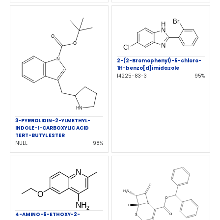
2-(2-Bromophenyl)-5-chloro-
1H-benzo[d]imidazole
14225-83-3
95%
3-PYRROLIDIN-2-YLMETHYL-
INDOLE-1-CARBOXYLIC ACID
TERT-BUTYL ESTER
NULL
98%
4-AMINO-6-ETHOXY-2-