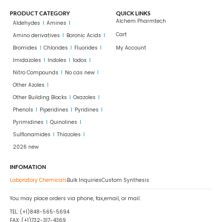
PRODUCT CATEGORY
QUICK LINKS
Alchem Pharmtech
Aldehydes
Amines
Cart
Amino derivatives
Boronic Acids
Bromides
Chlorides
Fluorides
My Account
Imidazoles
Indoles
Iodos
Nitro Compounds
No cas new
Other Azoles
Other Building Blocks
Oxazoles
Phenols
Piperidines
Pyridines
Pyrimidines
Quinolines
Sulflonamides
Thiazoles
2026 new
INFOMATION
Laboratory Chemicals
Bulk Inquiries
Custom Synthesis
You may place orders via phone, fax,email, or mail.
TEL: (+1)848-565-5694
FAX: (+1)732-317-4369