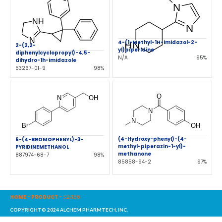
4-(1-Methyl-1H-imidazol-2-
2-(2,2-
yl)piperidine
diphenylcyclopropyl)-4,5-
N/A
95%
dihydro-1h-imidazole
53267-01-9
98%
(4-Hydroxy-phenyl)-(4-
6-(4-BROMOPHENYL)-3-
methyl-piperazin-1-yl)-
PYRIDINEMETHANOL
methanone
887974-68-7
98%
85858-94-2
97%
HOME
-
PRODUCT
-
327166
COPYRIGHT© 2024 ALCHEM PHARMTECH, INC.