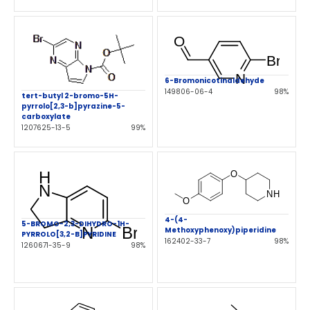
6-Bromonicotinaldehyde
149806-06-4
98%
tert-butyl 2-bromo-5H-
pyrrolo[2,3-b]pyrazine-5-
carboxylate
1207625-13-5
99%
4-(4-
5-BROMO-2,3-DIHYDRO-1H-
Methoxyphenoxy)piperidine
PYRROLO[3,2-B]PYRIDINE
162402-33-7
98%
1260671-35-9
98%