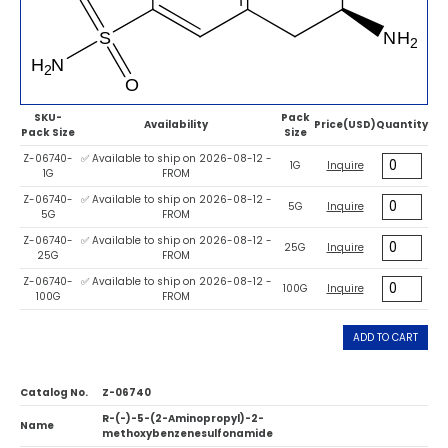
SKU-
Pack
Availability
Price(USD)
Quantity
Pack Size
Size
Z-06740-
✅ Available to ship on 2026-08-12 -
1G
Inquire
1G
FROM
Z-06740-
✅ Available to ship on 2026-08-12 -
5G
Inquire
5G
FROM
Z-06740-
✅ Available to ship on 2026-08-12 -
25G
Inquire
25G
FROM
Z-06740-
✅ Available to ship on 2026-08-12 -
100G
Inquire
100G
FROM
ADD TO CART
Catalog No.
Z-06740
R-(-)-5-(2-Aminopropyl)-2-
Name
methoxybenzenesulfonamide