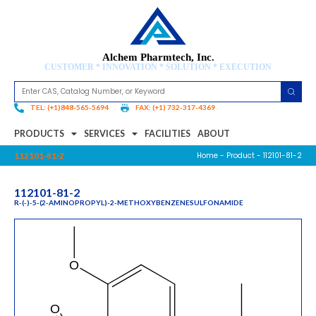
Alchem Pharmtech, Inc.
CUSTOMER * INNOVATION * SOLUTION * EXECUTION
TEL: (+1)848-565-5694
FAX: (+1) 732-317-4369
PRODUCTS
SERVICES
FACILITIES
ABOUT
Home
-
Product
- 112101-81-2
112101-81-2
112101-81-2
R-(-)-5-(2-AMINOPROPYL)-2-METHOXYBENZENESULFONAMIDE