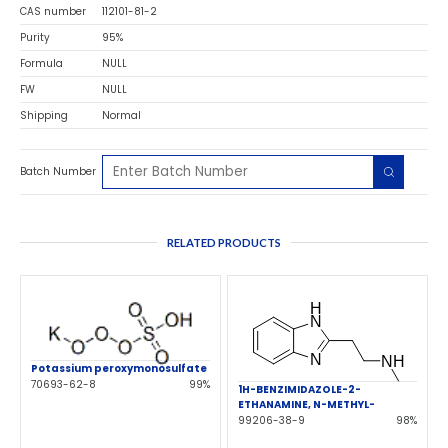
CAS number
112101-81-2
Purity
95%
Formula
NULL
FW
NULL
Shipping
Normal
Batch Number
RELATED PRODUCTS
Potassium peroxymonosulfate
70693-62-8
99%
1H-BENZIMIDAZOLE-2-
ETHANAMINE, N-METHYL-
99206-38-9
98%