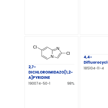
4,4-
Difluorocyc
2,7-
185104-11-4
DICHLOROIMIDAZO[1,2-
A]PYRIDINE
190074-50-1
98%