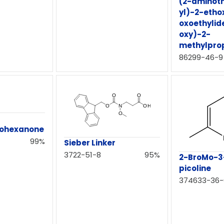
(2-aminoth
yl)-2-etho
oxoethyli
oxy)-2-
methylpro
86299-46-9
lohexanone
99%
Sieber Linker
3722-51-8
95%
2-BroMo-3
picoline
374633-36-