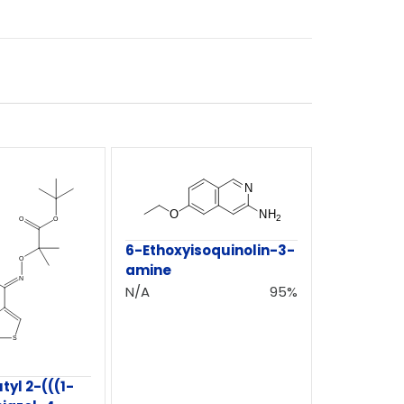
6-Ethoxyisoquinolin-3-
amine
N/A
95%
tyl 2-(((1-