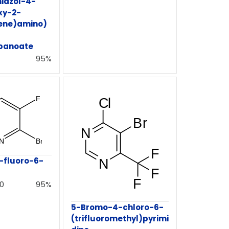
iazol-4-
xy-2-
dene)amino)
panoate
95%
-fluoro-6-
0
95%
5-Bromo-4-chloro-6-
(trifluoromethyl)pyrimi