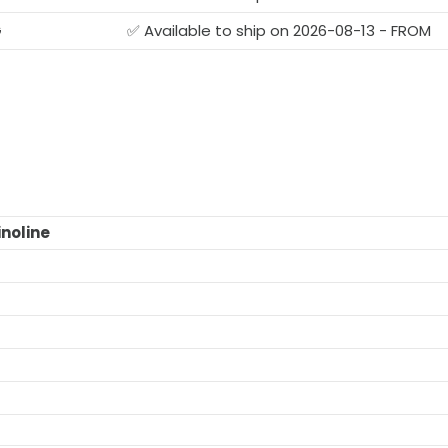
G
✅ Available to ship on 2026-08-13 - FROM
noline