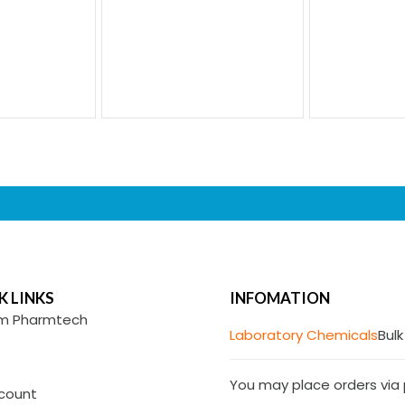
K LINKS
INFOMATION
m Pharmtech
Laboratory Chemicals
Bulk
You may place orders via p
count