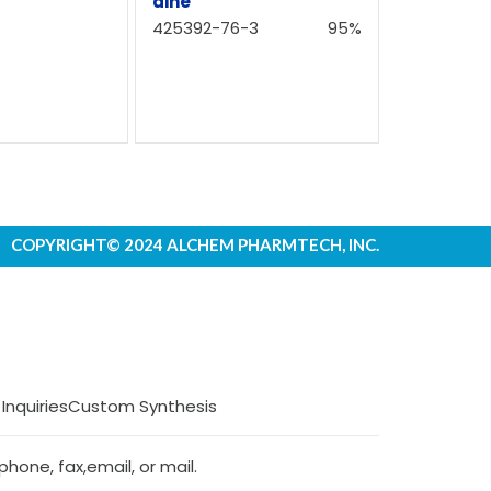
dine
425392-76-3
95%
COPYRIGHT© 2024 ALCHEM PHARMTECH, INC.
 Inquiries
Custom Synthesis
hone, fax,email, or mail.