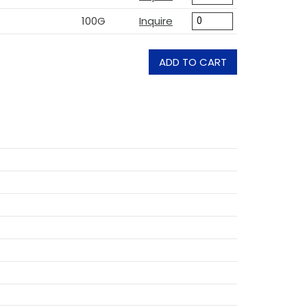
100G
Inquire
ADD TO CART