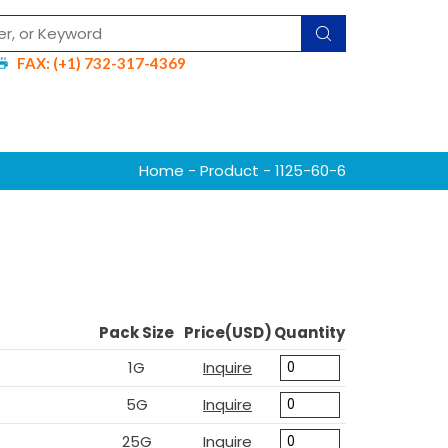
FAX: (+1) 732-317-4369
Home
-
Product
- 1125-60-6
Pack Size
Price(USD)
Quantity
1G
Inquire
5G
Inquire
25G
Inquire