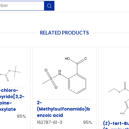
RELATED PRODUCTS
-chloro-
pyrido[3,2-
2-
pine-
(Methylsulfonamido)b
oxylate
enzoic acid
95%
162787-61-3
95%
(Z)-tert-Bu