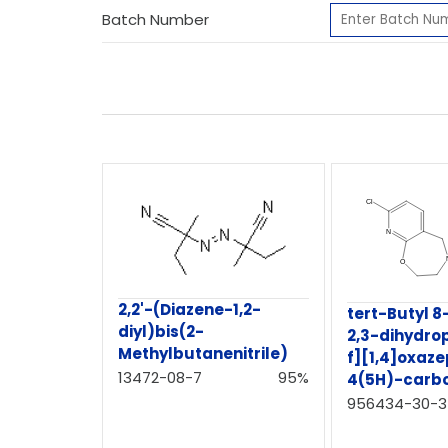
Batch Number
2,2'-(Diazene-1,2-
tert-Butyl 8
diyl)bis(2-
2,3-dihydro
Methylbutanenitrile)
f][1,4]oxaze
13472-08-7
95%
4(5H)-carb
956434-30-3