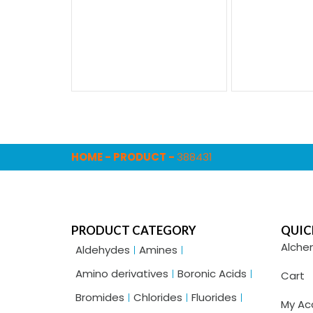
HOME
-
PRODUCT
-
388431
PRODUCT CATEGORY
QUIC
Alche
Aldehydes
Amines
Amino derivatives
Boronic Acids
Cart
Bromides
Chlorides
Fluorides
My Ac