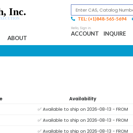
, Inc.
TEL: (+1)848-565-5694
EXECUTION
ACCOUNT
INQUIRE
ABOUT
e
Availability
✅ Available to ship on 2026-08-13 - FROM
✅ Available to ship on 2026-08-13 - FROM
✅ Available to ship on 2026-08-13 - FROM