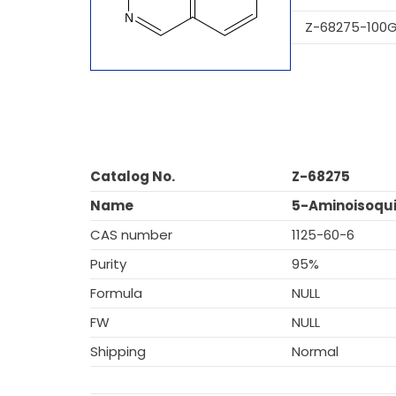
Z-68275-100
Catalog No.
Z-68275
Name
5-Aminoisoqui
CAS number
1125-60-6
Purity
95%
Formula
NULL
FW
NULL
Shipping
Normal