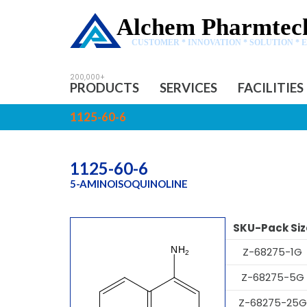
Alchem Pharmtech
CUSTOMER * INNOVATION * SOLUTION * 
PRODUCTS
SERVICES
FACILITIES
1125-60-6
1125-60-6
5-AMINOISOQUINOLINE
SKU-Pack Siz
Z-68275-1G
Z-68275-5G
Z-68275-25G