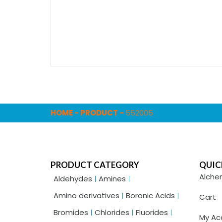
HOME
-
PRODUCT
-
552005
PRODUCT CATEGORY
QUIC
Alche
Aldehydes
Amines
Amino derivatives
Boronic Acids
Cart
Bromides
Chlorides
Fluorides
My Ac