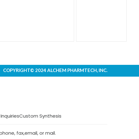
COPYRIGHT© 2024 ALCHEM PHARMTECH, INC.
 Inquiries
Custom Synthesis
hone, fax,email, or mail.