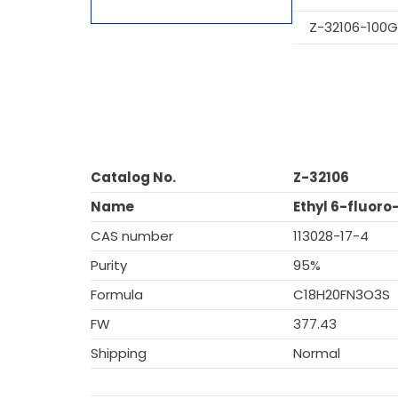
Z-32106-100G
Catalog No.
Z-32106
Name
Ethyl 6-fluor
CAS number
113028-17-4
Purity
95%
Formula
C18H20FN3O3S
FW
377.43
Shipping
Normal