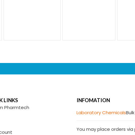
K LINKS
INFOMATION
m Pharmtech
Laboratory Chemicals
Bulk
You may place orders via p
count