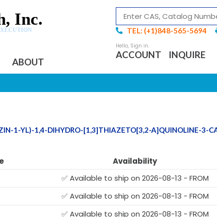
, Inc.
TEL: (+1)848-565-5694
EXECUTION
ACCOUNT
INQUIRE
ABOUT
IN-1-YL)-1,4-DIHYDRO-[1,3]THIAZETO[3,2-A]QUINOLINE-3-
e
Availability
✅ Available to ship on 2026-08-13 - FROM
✅ Available to ship on 2026-08-13 - FROM
✅ Available to ship on 2026-08-13 - FROM