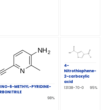
4-
Nitrothiophene-
2-carboxylic
acid
INO-6-METHYL-PYRIDINE-
13138-70-0
95%
RBONITRILE
98%