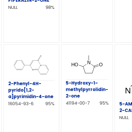
PIPERAZIN-2-ONE
NULL
98%
5-Hydroxy-1-
2-Phenyl-4H-
methylpyrrolidin-
pyrido[1,2-
2-one
a]pyrimidin-4-one
41194-00-7
95%
16054-93-6
95%
5-AM
2-CA
NULL