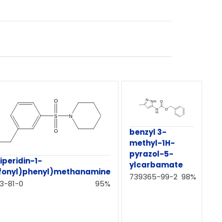
benzyl 3-
methyl-1H-
pyrazol-5-
iperidin-1-
ylcarbamate
lfonyl)phenyl)methanamine
739365-99-2
98%
3-81-0
95%