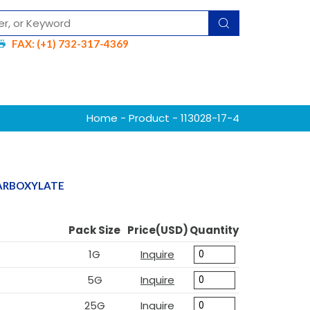
FAX: (+1) 732-317-4369
Home
-
Product
- 113028-17-4
CARBOXYLATE
Pack Size
Price(USD)
Quantity
1G
Inquire
5G
Inquire
25G
Inquire