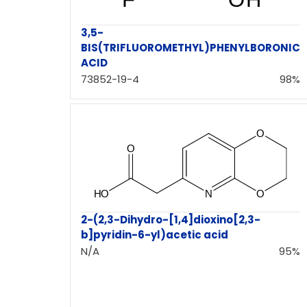
3,5-
BIS(TRIFLUOROMETHYL)PHENYLBORONIC
ACID
73852-19-4
98%
2-(2,3-Dihydro-[1,4]dioxino[2,3-
b]pyridin-6-yl)acetic acid
N/A
95%