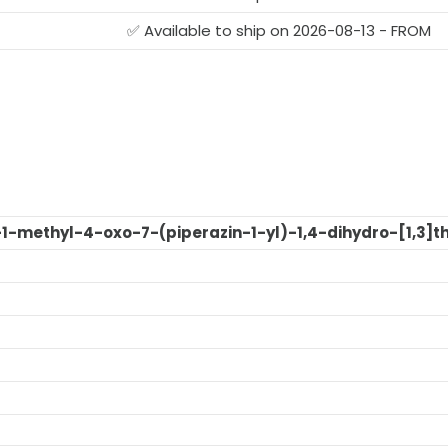
✅ Available to ship on 2026-08-13 - FROM
o-1-methyl-4-oxo-7-(piperazin-1-yl)-1,4-dihydro-[1,3]