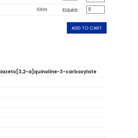
100G
Inquire
ADD TO CART
thiazeto[3,2-a]quinoline-3-carboxylate