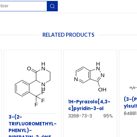
RELATED PRODUCTS
(3-(P
1H-Pyrazolo[4,3-
ylsu
c]pyridin-3-ol
84881
3268-73-3
95%
3-(2-
TRIFLUOROMETHYL-
PHENYL)-