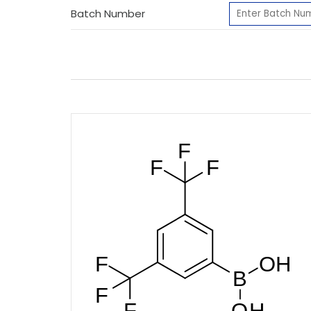
Batch Number