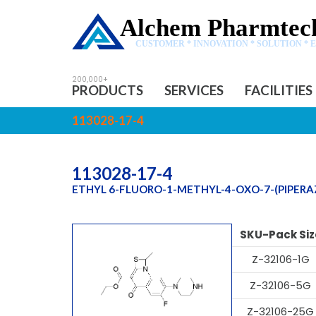
Alchem Pharmtech
CUSTOMER * INNOVATION * SOLUTION * 
PRODUCTS
SERVICES
FACILITIES
113028-17-4
113028-17-4
ETHYL 6-FLUORO-1-METHYL-4-OXO-7-(PIPERAZ
SKU-Pack Siz
Z-32106-1G
Z-32106-5G
Z-32106-25G