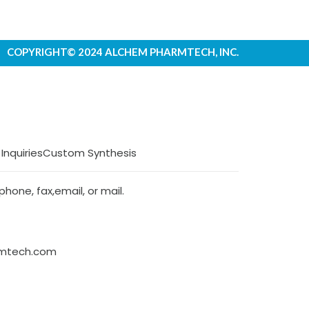
COPYRIGHT© 2024 ALCHEM PHARMTECH, INC.
 Inquiries
Custom Synthesis
hone, fax,email, or mail.
rmtech.com