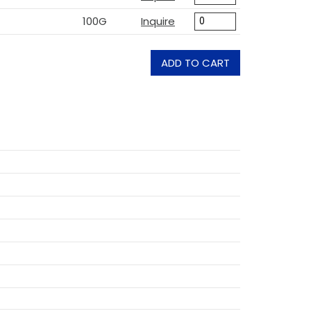
100G
Inquire
ADD TO CART