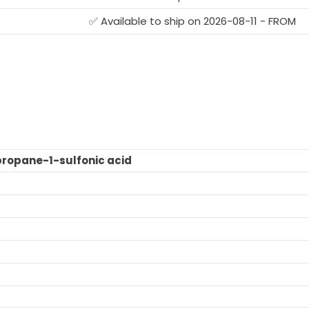
G
✅ Available to ship on 2026-08-11 - FROM
ropane-1-sulfonic acid