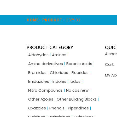
HOME
-
PRODUCT
-
337933
PRODUCT CATEGORY
QUIC
Alche
Aldehydes
Amines
Amino derivatives
Boronic Acids
Cart
Bromides
Chlorides
Fluorides
My Ac
Imidazoles
Indoles
Iodos
Nitro Compounds
No cas new
Other Azoles
Other Building Blocks
Oxazoles
Phenols
Piperidines
Pyridines
Pyrimidines
Quinolines