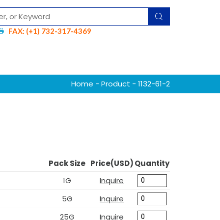
FAX: (+1) 732-317-4369
Home
-
Product
- 1132-61-2
Pack Size
Price(USD)
Quantity
1G
Inquire
5G
Inquire
25G
Inquire