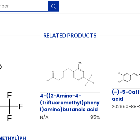
RELATED PRODUCTS
(-)-5-Caff
4-((2-Amino-4-
acid
(trifluoromethyl)pheny
202650-88-
l)amino)butanoic acid
N/A
95%
METHYL)PH