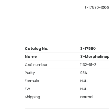
Z-17580-100
Catalog No.
Z-17580
Name
3-Morpholinop
CAS number
1132-61-2
Purity
98%
Formula
NULL
FW
NULL
Shipping
Normal