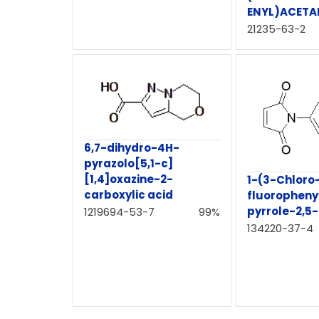
ENYL)ACETA
21235-63-2
6,7-dihydro-4H-
pyrazolo[5,1-c]
[1,4]oxazine-2-
1-(3-Chloro
carboxylic acid
fluoropheny
pyrrole-2,5
1219694-53-7
99%
134220-37-4