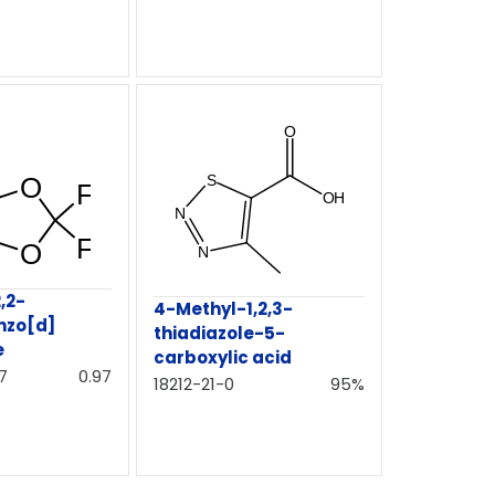
,2-
4-Methyl-1,2,3-
nzo[d]
thiadiazole-5-
e
carboxylic acid
7
0.97
18212-21-0
95%