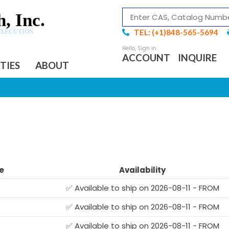
, Inc.
TEL: (+1)848-565-5694
EXECUTION
ACCOUNT
INQUIRE
ITIES
ABOUT
e
Availability
✅ Available to ship on 2026-08-11 - FROM
✅ Available to ship on 2026-08-11 - FROM
✅ Available to ship on 2026-08-11 - FROM