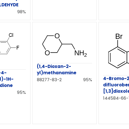
LDEHYDE
98%
(1,4-Dioxan-2-
-4-
yl)methanamine
4-Bromo-2
l)-1H-
88277-83-2
95%
difluorobe
-dione
[1,3]dioxol
95%
144584-66-