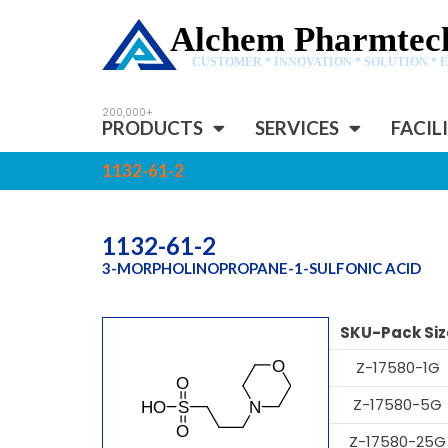
Alchem Pharmtech
CUSTOMER * INNOVATION * SOLUTION * 
PRODUCTS
SERVICES
FACIL
1132-61-2
1132-61-2
3-MORPHOLINOPROPANE-1-SULFONIC ACID
SKU-Pack Siz
Z-17580-1G
Z-17580-5G
Z-17580-25G