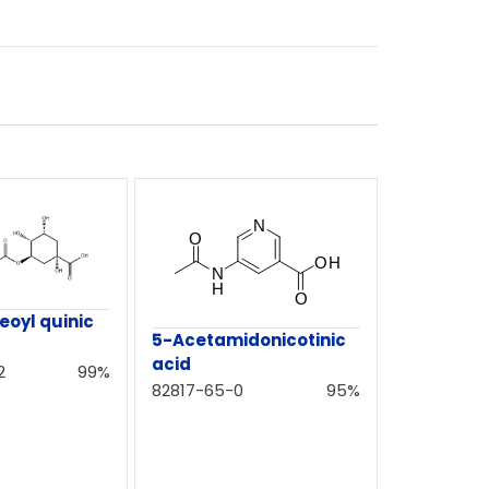
eoyl quinic
5-Acetamidonicotinic
acid
2
99%
82817-65-0
95%