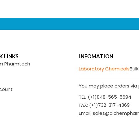
K LINKS
INFOMATION
m Pharmtech
Laboratory Chemicals
Bulk
You may place orders via p
count
TEL: (+1)848-565-5694
FAX: (+1)732-317-4369
Email: sales@alchempha