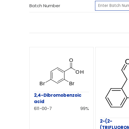
Batch Number
2,4-Dibromobenzoic
acid
611-00-7
99%
2-(2-
(TRIFLUORO