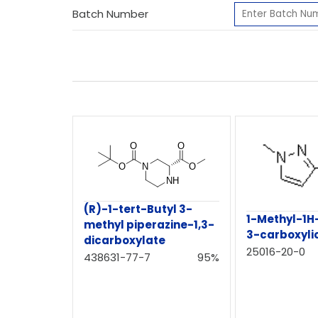
Batch Number
(R)-1-tert-Butyl 3-
1-Methyl-1H
methyl piperazine-1,3-
3-carboxyli
dicarboxylate
25016-20-0
438631-77-7
95%