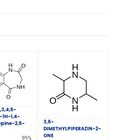
,3,4,5-
-1H-1,4-
3,6-
pine-2,5-
DIMETHYLPIPERAZIN-2-
ONE
95%