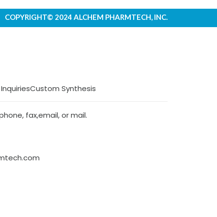
COPYRIGHT© 2024 ALCHEM PHARMTECH, INC.
 Inquiries
Custom Synthesis
hone, fax,email, or mail.
rmtech.com