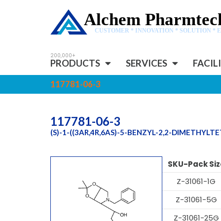
Alchem Pharmtech
CUSTOMER * INNOVATION * SOLUTION * 
PRODUCTS
SERVICES
FACIL
117781-06-3
117781-06-3
(S)-1-((3AR,4R,6AS)-5-BENZYL-2,2-DIMETHYL
SKU-Pack Siz
Z-31061-1G
Z-31061-5G
Z-31061-25G