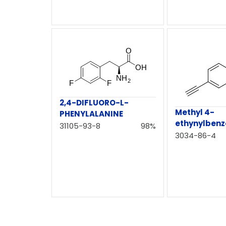
2,4-DIFLUORO-L-
Methyl 4-
PHENYLALANINE
ethynylbenz
31105-93-8
98%
3034-86-4