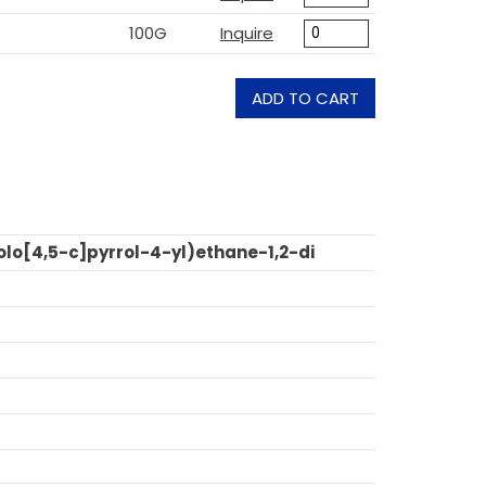
100G
Inquire
ADD TO CART
lo[4,5-c]pyrrol-4-yl)ethane-1,2-di