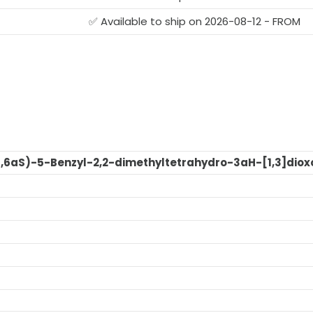
✅ Available to ship on 2026-08-12 - FROM
R,6aS)-5-Benzyl-2,2-dimethyltetrahydro-3aH-[1,3]dioxo