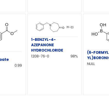
1-BENZYL-4-
AZEPANONE
HYDROCHLORIDE
(6-FORMYL
1208-76-0
98%
YL)BORONI
oate
NULL
0.99