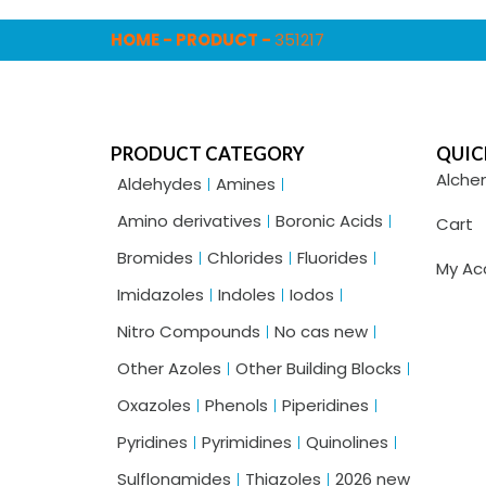
HOME
-
PRODUCT
-
351217
PRODUCT CATEGORY
QUIC
Alche
Aldehydes
Amines
Amino derivatives
Boronic Acids
Cart
Bromides
Chlorides
Fluorides
My Ac
Imidazoles
Indoles
Iodos
Nitro Compounds
No cas new
Other Azoles
Other Building Blocks
Oxazoles
Phenols
Piperidines
Pyridines
Pyrimidines
Quinolines
Sulflonamides
Thiazoles
2026 new