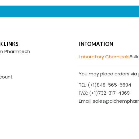
K LINKS
INFOMATION
m Pharmtech
Laboratory Chemicals
Bulk
You may place orders via p
count
TEL: (+1)848-565-5694
FAX: (+1)732-317-4369
Email: sales@alchempha