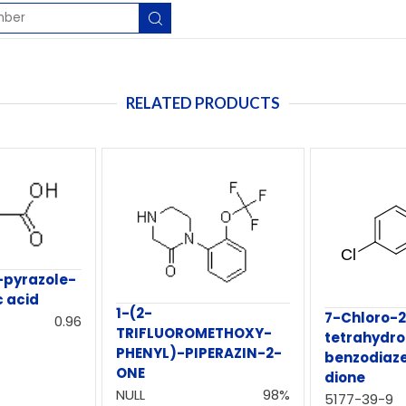
RELATED PRODUCTS
-pyrazole-
c acid
1-(2-
7-Chloro-2
0.96
TRIFLUOROMETHOXY-
tetrahydro
PHENYL)-PIPERAZIN-2-
benzodiaze
ONE
dione
NULL
98%
5177-39-9