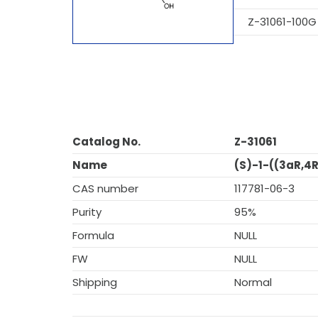
Z-31061-100G
Catalog No.
Z-31061
Name
(S)-1-((3aR,4
CAS number
117781-06-3
Purity
95%
Formula
NULL
FW
NULL
Shipping
Normal