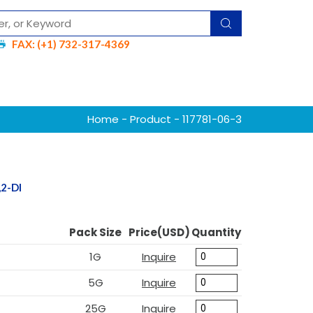
FAX: (+1) 732-317-4369
Home
-
Product
- 117781-06-3
2-DI
Pack Size
Price(USD)
Quantity
1G
Inquire
5G
Inquire
25G
Inquire