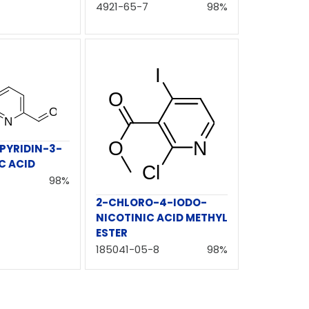
4921-65-7
98%
PYRIDIN-3-
C ACID
98%
2-CHLORO-4-IODO-
NICOTINIC ACID METHYL
ESTER
185041-05-8
98%