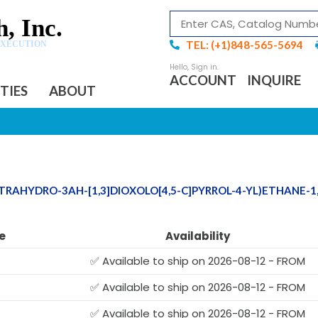
, Inc.
TEL: (+1)848-565-5694
EXECUTION
ACCOUNT
INQUIRE
ITIES
ABOUT
TETRAHYDRO-3AH-[1,3]DIOXOLO[4,5-C]PYRROL-4-YL)ETHANE-1,
e
Availability
✅ Available to ship on 2026-08-12 - FROM
✅ Available to ship on 2026-08-12 - FROM
✅ Available to ship on 2026-08-12 - FROM