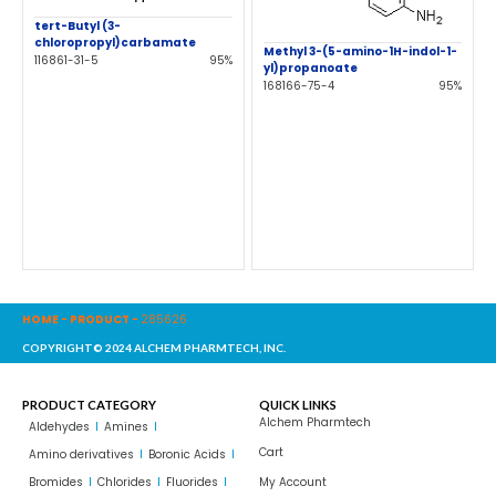
tert-Butyl (3-
chloropropyl)carbamate
Methyl 3-(5-amino-1H-indol-1-
116861-31-5
95%
yl)propanoate
168166-75-4
95%
HOME
-
PRODUCT
-
285626
COPYRIGHT© 2024 ALCHEM PHARMTECH, INC.
PRODUCT CATEGORY
QUICK LINKS
Alchem Pharmtech
Aldehydes
Amines
Cart
Amino derivatives
Boronic Acids
Bromides
Chlorides
Fluorides
My Account