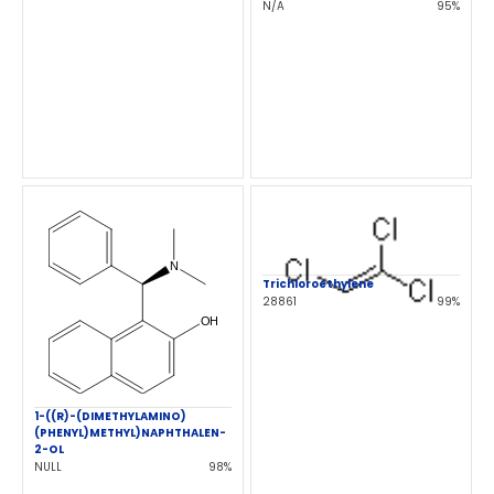
N/A
95%
Trichloroethylene
28861
99%
1-((R)-(DIMETHYLAMINO)
(PHENYL)METHYL)NAPHTHALEN-
2-OL
NULL
98%