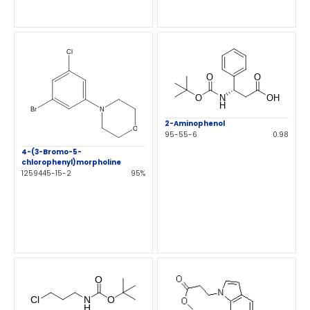
2-Aminophenol
95-55-6
0.98
4-(3-Bromo-5-
chlorophenyl)morpholine
1259445-15-2
95%