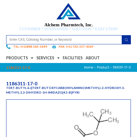
Alchem Pharmtech, Inc.
CUSTOMER * INNOVATION * SOLUTION * EXECUTION
TEL: (+1)848-565-5694
FAX: (+1) 732-317-4369
PRODUCTS
SERVICES
FACILITIES
ABOUT
Home
-
Product
- 1186311-17-0
1186311-17-0
1186311-17-0
TERT-BUTYL 6-((TERT-BUTOXYCARBONYLAMINO)METHYL)-2-HYDROXY-3-
METHYL-2,3-DIHYDRO-1H-IMIDAZO[4,5-B]PYRI