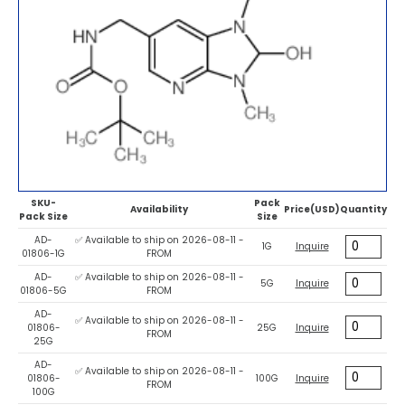
SKU-
Pack
Availability
Price(USD)
Quantity
Pack Size
Size
AD-
✅ Available to ship on 2026-08-11 -
1G
Inquire
01806-1G
FROM
AD-
✅ Available to ship on 2026-08-11 -
5G
Inquire
01806-5G
FROM
AD-
✅ Available to ship on 2026-08-11 -
01806-
25G
Inquire
FROM
25G
AD-
✅ Available to ship on 2026-08-11 -
01806-
100G
Inquire
FROM
100G