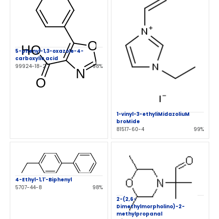
5-phenyl-1,3-oxazole-4-
carboxylic acid
99924-18-2
98%
1-vinyl-3-ethyliMidazoliuM
broMide
81517-60-4
99%
4-Ethyl-1,1'-Biphenyl
5707-44-8
98%
2-(2,6-
Dimethylmorpholino)-2-
methylpropanal