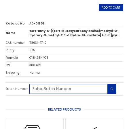
ADD TO CART
Catalog No.
AD-01806
tert-Butyl 6-((tert-butoxycarbonylamino)methyl)-2-
Name
hydroxy-3-methyl-2,3-dihydro-1H-imidazo[4,5-b]pyri
CAS number
1186311-17-0
Purity
97%
Formula
C18H28N4O5
FW
380.439
Shipping
Normal
Batch Number
RELATED PRODUCTS