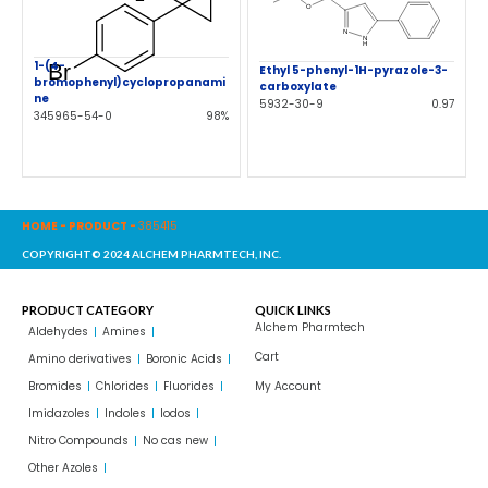
1-(4-
Ethyl 5-phenyl-1H-pyrazole-3-
bromophenyl)cyclopropanami
carboxylate
ne
5932-30-9
0.97
345965-54-0
98%
HOME
-
PRODUCT
-
385415
COPYRIGHT© 2024 ALCHEM PHARMTECH, INC.
PRODUCT CATEGORY
QUICK LINKS
Alchem Pharmtech
Aldehydes
Amines
Cart
Amino derivatives
Boronic Acids
Bromides
Chlorides
Fluorides
My Account
Imidazoles
Indoles
Iodos
Nitro Compounds
No cas new
Other Azoles