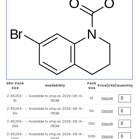
SKU-Pack
Pack
Availability
Price(USD)
Quantity
Size
Size
Z-65259-
✅ Available to ship on 2026-08-14 -
1G
Inquire
1G
FROM
Z-65259-
✅ Available to ship on 2026-08-14 -
5G
Inquire
5G
FROM
Z-65259-
✅ Available to ship on 2026-08-14 -
25G
Inquire
25G
FROM
Z-65259-
✅ Available to ship on 2026-08-14 -
100G
Inquire
100G
FROM