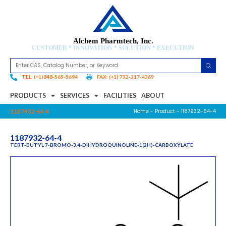
Alchem Pharmtech, Inc.
CUSTOMER * INNOVATION * SOLUTION * EXECUTION
TEL: (+1)848-565-5694
FAX: (+1) 732-317-4369
PRODUCTS
SERVICES
FACILITIES
ABOUT
Home
-
Product
- 1187932-64-4
1187932-64-4
1187932-64-4
TERT-BUTYL 7-BROMO-3,4-DIHYDROQUINOLINE-1(2H)-CARBOXYLATE