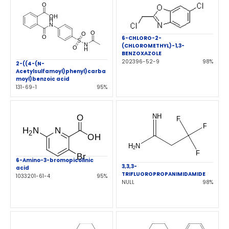
6-CHLORO-2-
(CHLOROMETHYL)-1,3-
BENZOXAZOLE
202396-52-9
98%
2-((4-(N-
Acetylsulfamoyl)phenyl)carba
moyl)benzoic acid
131-69-1
95%
6-Amino-3-bromopicolinic
3,3,3-
acid
TRIFLUOROPROPANIMIDAMIDE
1033201-61-4
95%
NULL
98%