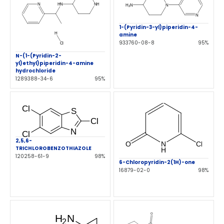
1-(Pyridin-3-yl)piperidin-4-
amine
933760-08-8
95%
N-(1-(Pyridin-2-
yl)ethyl)piperidin-4-amine
hydrochloride
1289388-34-6
95%
2,5,6-
TRICHLOROBENZOTHIAZOLE
120258-61-9
98%
6-Chloropyridin-2(1H)-one
16879-02-0
98%