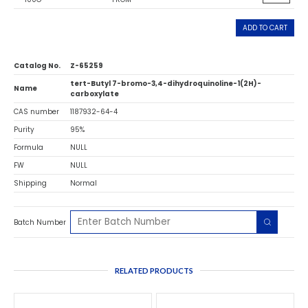
ADD TO CART
Catalog No.
Z-65259
tert-Butyl 7-bromo-3,4-dihydroquinoline-1(2H)-
Name
carboxylate
CAS number
1187932-64-4
Purity
95%
Formula
NULL
FW
NULL
Shipping
Normal
Batch Number
RELATED PRODUCTS