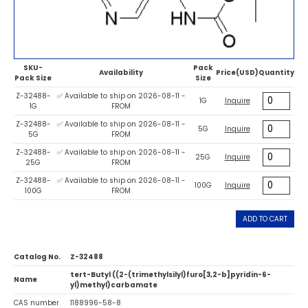
SKU-
Pack
Availability
Price(USD)
Quantity
Pack Size
Size
Z-32488-
✅ Available to ship on 2026-08-11 -
1G
Inquire
1G
FROM
Z-32488-
✅ Available to ship on 2026-08-11 -
5G
Inquire
5G
FROM
Z-32488-
✅ Available to ship on 2026-08-11 -
25G
Inquire
25G
FROM
Z-32488-
✅ Available to ship on 2026-08-11 -
100G
Inquire
100G
FROM
ADD TO CART
Catalog No.
Z-32488
tert-Butyl ((2-(trimethylsilyl)furo[3,2-b]pyridin-6-
Name
yl)methyl)carbamate
CAS number
1188996-58-8