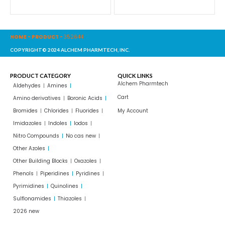
HOME
-
PRODUCT
-
352644
COPYRIGHT© 2024 ALCHEM PHARMTECH, INC.
PRODUCT CATEGORY
QUICK LINKS
Alchem Pharmtech
Aldehydes
Amines
Cart
Amino derivatives
Boronic Acids
Bromides
Chlorides
Fluorides
My Account
Imidazoles
Indoles
Iodos
Nitro Compounds
No cas new
Other Azoles
Other Building Blocks
Oxazoles
Phenols
Piperidines
Pyridines
Pyrimidines
Quinolines
Sulflonamides
Thiazoles
2026 new