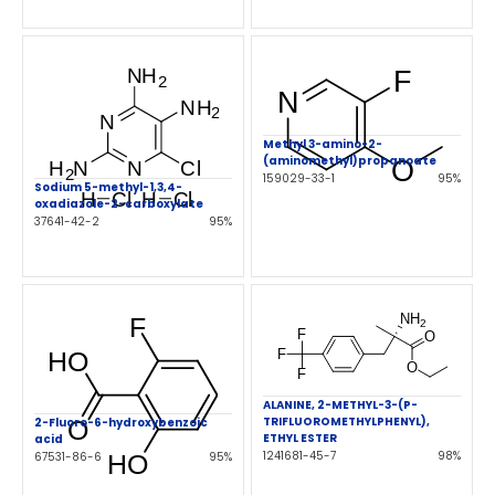
Methyl 3-amino-2-
(aminomethyl)propanoate
159029-33-1
95%
Sodium 5-methyl-1,3,4-
oxadiazole-2-carboxylate
37641-42-2
95%
ALANINE, 2-METHYL-3-(P-
TRIFLUOROMETHYLPHENYL),
2-Fluoro-6-hydroxybenzoic
ETHYL ESTER
acid
1241681-45-7
98%
67531-86-6
95%