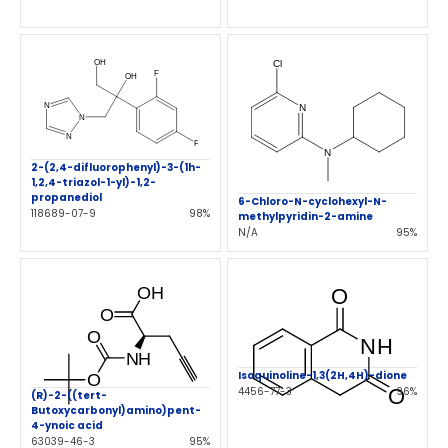
2-(2,4-difluorophenyl)-3-(1h-
1,2,4-triazol-1-yl)-1,2-
propanediol
6-Chloro-N-cyclohexyl-N-
118689-07-9
98%
methylpyridin-2-amine
N/A
95%
Isoquinoline-1,3(2H,4H)-dione
4456-77-3
96%
(R)-2-((tert-
Butoxycarbonyl)amino)pent-
4-ynoic acid
63039-46-3
95%