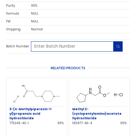
Purity
95%
Formula
NULL
FW
NULL
Shipping
Normal
Batch Number
RELATED PRODUCTS
3-(4-Methylpiperazin-1-
Methyl 2-
yl)propanoic acid
(cyclopentylamino)acetate
hydrochloride
hydrochloride
775349-40-1
95%
195877-46-4
95%