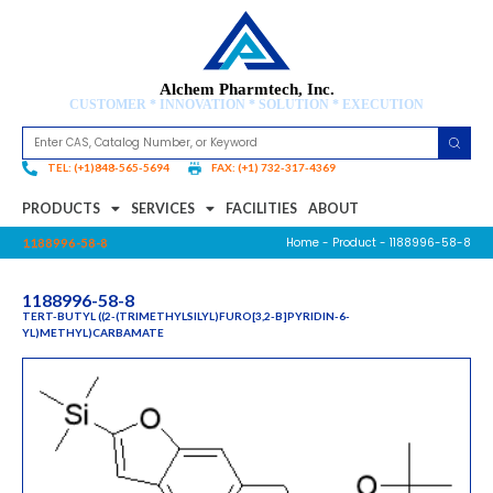
Alchem Pharmtech, Inc.
CUSTOMER * INNOVATION * SOLUTION * EXECUTION
TEL: (+1)848-565-5694
FAX: (+1) 732-317-4369
PRODUCTS
SERVICES
FACILITIES
ABOUT
Home
-
Product
- 1188996-58-8
1188996-58-8
1188996-58-8
TERT-BUTYL ((2-(TRIMETHYLSILYL)FURO[3,2-B]PYRIDIN-6-
YL)METHYL)CARBAMATE