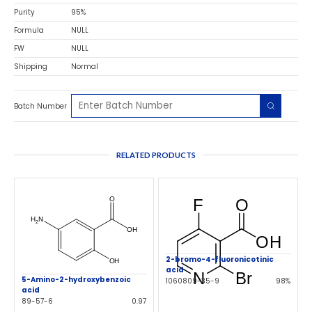
Purity
95%
Formula
NULL
FW
NULL
Shipping
Normal
Batch Number
RELATED PRODUCTS
2-bromo-4-fluoronicotinic
acid
5-Amino-2-hydroxybenzoic
1060809-35-9
98%
acid
89-57-6
0.97