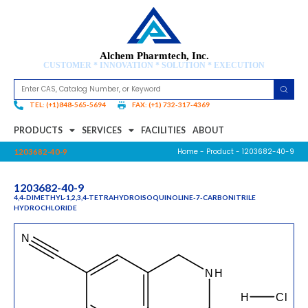
Alchem Pharmtech, Inc.
CUSTOMER * INNOVATION * SOLUTION * EXECUTION
TEL: (+1)848-565-5694
FAX: (+1) 732-317-4369
PRODUCTS
SERVICES
FACILITIES
ABOUT
Home
-
Product
- 1203682-40-9
1203682-40-9
1203682-40-9
4,4-DIMETHYL-1,2,3,4-TETRAHYDROISOQUINOLINE-7-CARBONITRILE
HYDROCHLORIDE