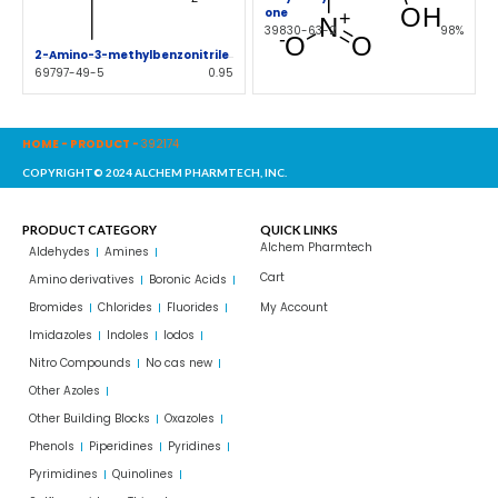
one
39830-63-2
98%
2-Amino-3-methylbenzonitrile
69797-49-5
0.95
HOME
-
PRODUCT
-
392174
COPYRIGHT© 2024 ALCHEM PHARMTECH, INC.
PRODUCT CATEGORY
QUICK LINKS
Alchem Pharmtech
Aldehydes
Amines
Cart
Amino derivatives
Boronic Acids
Bromides
Chlorides
Fluorides
My Account
Imidazoles
Indoles
Iodos
Nitro Compounds
No cas new
Other Azoles
Other Building Blocks
Oxazoles
Phenols
Piperidines
Pyridines
Pyrimidines
Quinolines