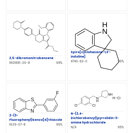
Spiro[cyclohexane-1,3'-
indoline]
2,5-dibromonitrobenzene
4740-63-0
95%
1801881-20-8
99%
N-(2,4-
2-(3-
Dichlorobenzyl)pyrrolidin-3-
Fluorophenyl)benzo[d]thiazole
amine hydrochloride
1629-07-8
95%
N/A
95%