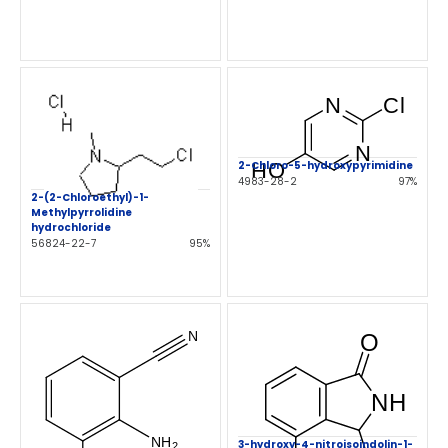
2-Chloro-5-hydroxypyrimidine
4983-28-2
97%
2-(2-Chloroethyl)-1-
Methylpyrrolidine
hydrochloride
56824-22-7
95%
3-hydroxy-4-nitroisoindolin-1-