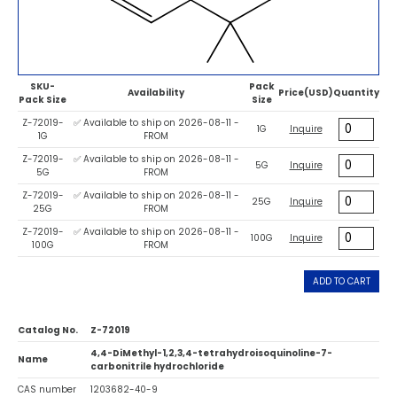
SKU-
Pack
Availability
Price(USD)
Quantity
Pack Size
Size
Z-72019-
✅ Available to ship on 2026-08-11 -
1G
Inquire
1G
FROM
Z-72019-
✅ Available to ship on 2026-08-11 -
5G
Inquire
5G
FROM
Z-72019-
✅ Available to ship on 2026-08-11 -
25G
Inquire
25G
FROM
Z-72019-
✅ Available to ship on 2026-08-11 -
100G
Inquire
100G
FROM
ADD TO CART
Catalog No.
Z-72019
4,4-DiMethyl-1,2,3,4-tetrahydroisoquinoline-7-
Name
carbonitrile hydrochloride
CAS number
1203682-40-9