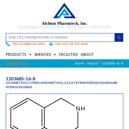
Alchem Pharmtech, Inc.
CUSTOMER * INNOVATION * SOLUTION * EXECUTION
TEL: (+1)848-565-5694
FAX: (+1) 732-317-4369
PRODUCTS
SERVICES
FACILITIES
ABOUT
Home
-
Product
- 1203685-16-8
1203685-16-8
1203685-16-8
4,4-DIMETHYL-5-(TRIFLUOROMETHYL)-1,2,3,4-TETRAHYDROISOQUINOLINE
HYDROCHLORIDE