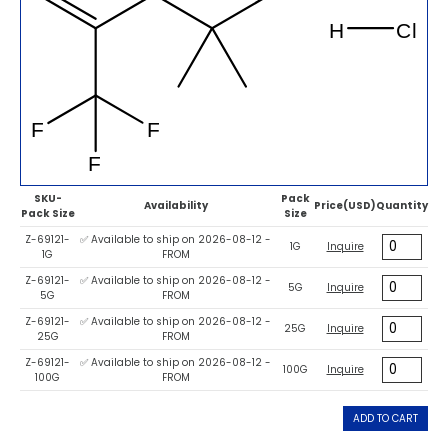
SKU-
Pack
Availability
Price(USD)
Quantity
Pack Size
Size
Z-69121-
✅ Available to ship on 2026-08-12 -
1G
Inquire
1G
FROM
Z-69121-
✅ Available to ship on 2026-08-12 -
5G
Inquire
5G
FROM
Z-69121-
✅ Available to ship on 2026-08-12 -
25G
Inquire
25G
FROM
Z-69121-
✅ Available to ship on 2026-08-12 -
100G
Inquire
100G
FROM
ADD TO CART