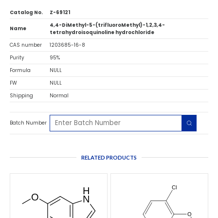
Catalog No.
Z-69121
4,4-DiMethyl-5-(trifluoroMethyl)-1,2,3,4-
Name
tetrahydroisoquinoline hydrochloride
CAS number
1203685-16-8
Purity
95%
Formula
NULL
FW
NULL
Shipping
Normal
Batch Number
RELATED PRODUCTS