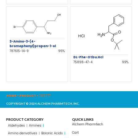
3-Amino-3-(4-
bromophenyl)propan-1-ol
787615-14-9
95%
DL-Phe-Otbu.Hcl
75898-47-4
99%
HOME
-
PRODUCT
-
389277
COPYRIGHT© 2024 ALCHEM PHARMTECH, INC.
PRODUCT CATEGORY
QUICK LINKS
Alchem Pharmtech
Aldehydes
Amines
Cart
Amino derivatives
Boronic Acids