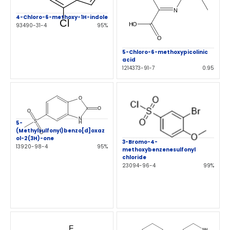
4-Chloro-6-methoxy-1H-indole
93490-31-4
95%
5-Chloro-6-methoxypicolinic
acid
1214373-91-7
0.95
5-
(Methylsulfonyl)benzo[d]oxaz
ol-2(3H)-one
3-Bromo-4-
13920-98-4
95%
methoxybenzenesulfonyl
chloride
23094-96-4
99%