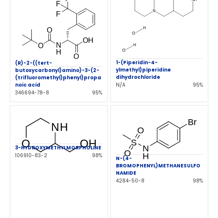
1-(Piperidin-4-
(R)-2-((tert-
ylmethyl)piperidine
butoxycarbonyl)amino)-3-(2-
dihydrochloride
(trifluoromethyl)phenyl)propa
N/A
95%
noic acid
346694-78-8
95%
3-HYDROXYMETHYLMORPHOLINE
106910-83-2
98%
N-(4-
BROMOPHENYL)METHANESULFO
NAMIDE
4284-50-8
98%