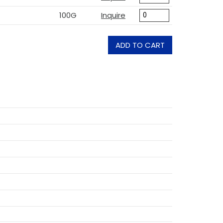
100G
Inquire
ADD TO CART