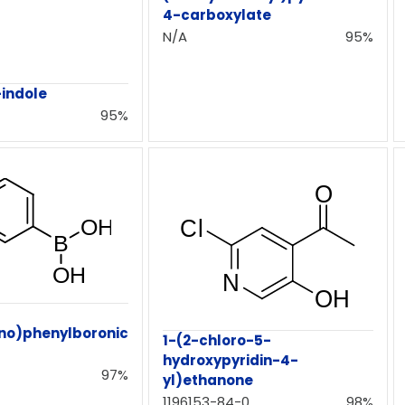
4-carboxylate
N/A
95%
indole
95%
no)phenylboronic
1-(2-chloro-5-
hydroxypyridin-4-
97%
yl)ethanone
1196153-84-0
98%