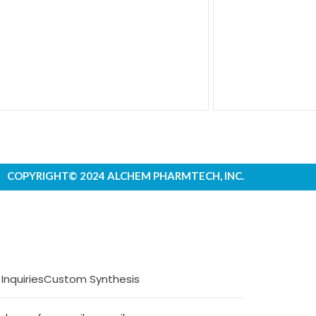
COPYRIGHT© 2024 ALCHEM PHARMTECH, INC.
 Inquiries
Custom Synthesis