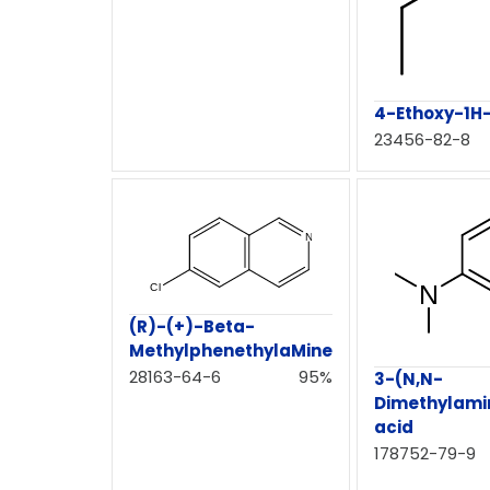
4-Ethoxy-1H-
23456-82-8
(R)-(+)-Beta-
MethylphenethylaMine
28163-64-6
95%
3-(N,N-
Dimethylami
acid
178752-79-9