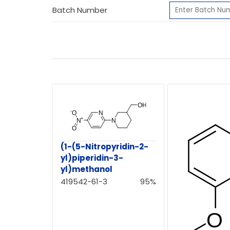
Batch Number
(1-(5-Nitropyridin-2-
yl)piperidin-3-
yl)methanol
419542-61-3
95%