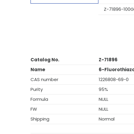
Z-71896-100G
Catalog No.
Z-71896
Name
6-Fluorothiazo
CAS number
1226808-69-0
Purity
95%
Formula
NULL
FW
NULL
Shipping
Normal