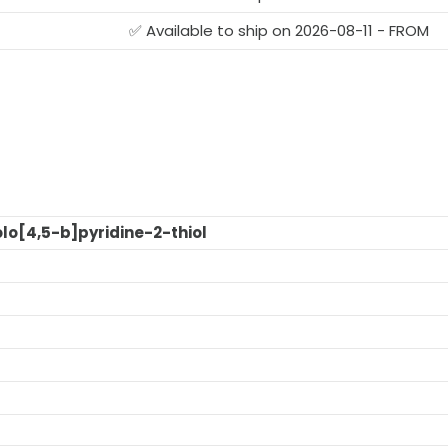
✅ Available to ship on 2026-08-11 - FROM
lo[4,5-b]pyridine-2-thiol