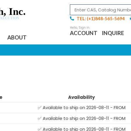
, Inc.
TEL: (+1)848-565-5694
EXECUTION
ACCOUNT
INQUIRE
ABOUT
e
Availability
✅ Available to ship on 2026-08-11 - FROM
✅ Available to ship on 2026-08-11 - FROM
✅ Available to ship on 2026-08-11 - FROM