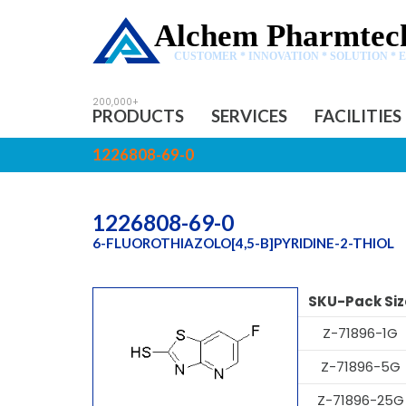
Alchem Pharmtech
CUSTOMER * INNOVATION * SOLUTION * 
PRODUCTS
SERVICES
FACILITIES
1226808-69-0
1226808-69-0
6-FLUOROTHIAZOLO[4,5-B]PYRIDINE-2-THIOL
SKU-Pack Siz
Z-71896-1G
Z-71896-5G
Z-71896-25G