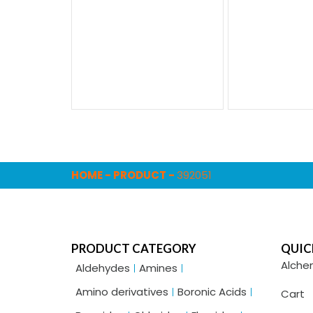
HOME
-
PRODUCT
-
392051
PRODUCT CATEGORY
QUIC
Alche
Aldehydes
Amines
Amino derivatives
Boronic Acids
Cart