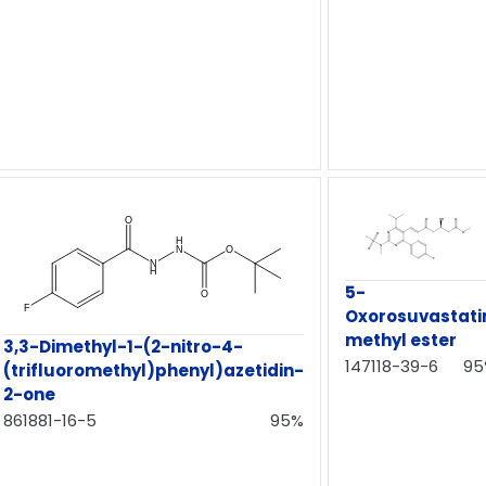
5-
Oxorosuvastati
methyl ester
3,3-Dimethyl-1-(2-nitro-4-
147118-39-6
95
(trifluoromethyl)phenyl)azetidin-
2-one
861881-16-5
95%