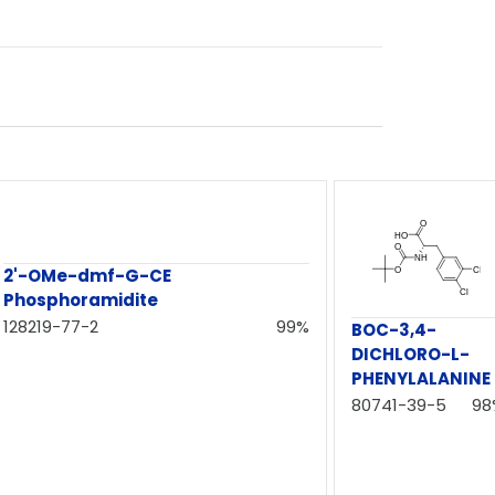
2'-OMe-dmf-G-CE
Phosphoramidite
128219-77-2
99%
BOC-3,4-
DICHLORO-L-
PHENYLALANINE
80741-39-5
98