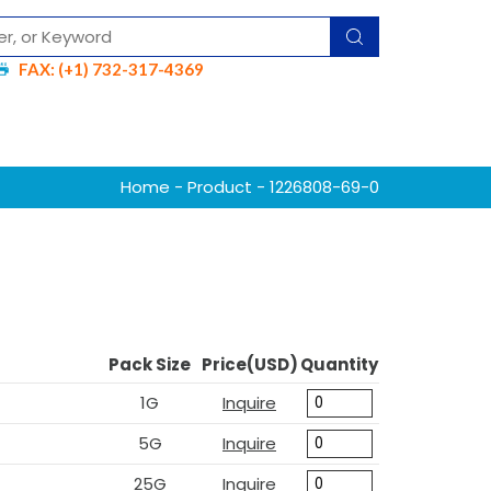
FAX: (+1) 732-317-4369
Home
-
Product
- 1226808-69-0
Pack Size
Price(USD)
Quantity
1G
Inquire
5G
Inquire
25G
Inquire