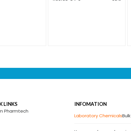
K LINKS
INFOMATION
m Pharmtech
Laboratory Chemicals
Bulk