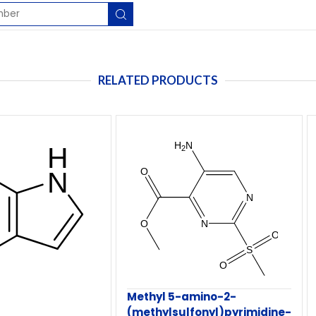
RELATED PRODUCTS
Methyl 5-amino-2-
(methylsulfonyl)pyrimidine-