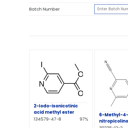
Batch Number
2-Iodo-isonicotinic
acid methyl ester
6-Methyl-4
134579-47-8
97%
nitropicolino
30235-12-2