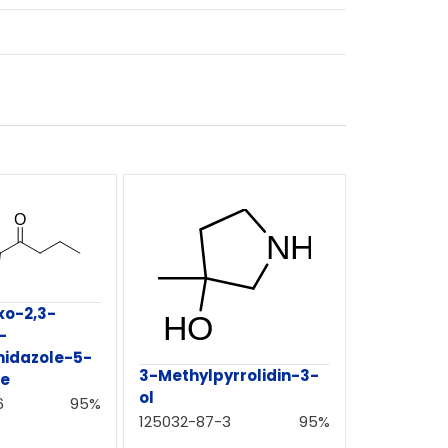
xo-2,3-
-
midazole-5-
3-Methylpyrrolidin-3-
te
ol
6
95%
125032-87-3
95%