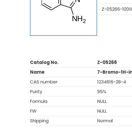
Z-05266-100
Catalog No.
Z-05266
Name
7-Bromo-1H-i
CAS number
1234616-28-4
Purity
95%
Formula
NULL
FW
NULL
Shipping
Normal