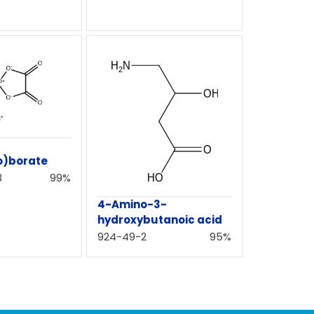
o)borate
3
99%
4-Amino-3-
hydroxybutanoic acid
924-49-2
95%