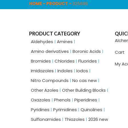
HOME
-
PRODUCT
-
325699
PRODUCT CATEGORY
QUIC
Alche
Aldehydes
Amines
Amino derivatives
Boronic Acids
Cart
Bromides
Chlorides
Fluorides
My Ac
Imidazoles
Indoles
Iodos
Nitro Compounds
No cas new
Other Azoles
Other Building Blocks
Oxazoles
Phenols
Piperidines
Pyridines
Pyrimidines
Quinolines
Sulflonamides
Thiazoles
2026 new