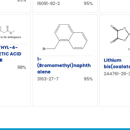
16091-92-2
95%
THYL-4-
ETIC ACID
1-
ER
Lithium
(Bromomethyl)naphth
bis(oxalat
98%
alene
244761-29-
3163-27-7
95%