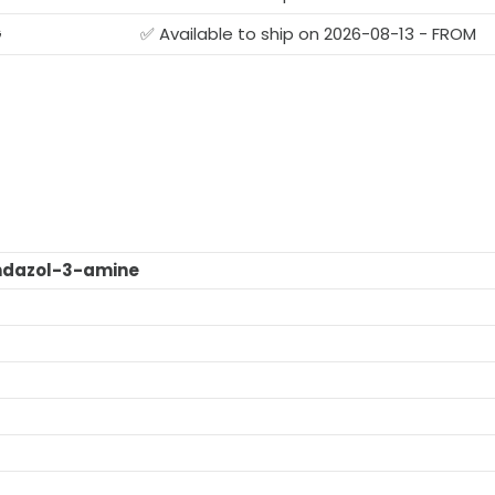
G
✅ Available to ship on 2026-08-13 - FROM
ndazol-3-amine