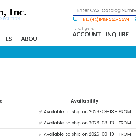
, Inc.
TEL: (+1)848-565-5694
EXECUTION
ACCOUNT
INQUIRE
ITIES
ABOUT
e
Availability
✅ Available to ship on 2026-08-13 - FROM
✅ Available to ship on 2026-08-13 - FROM
✅ Available to ship on 2026-08-13 - FROM