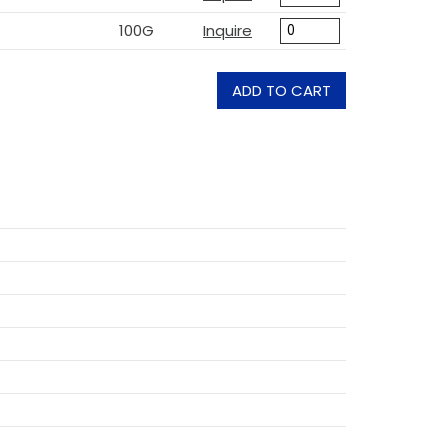
100G
Inquire
ADD TO CART