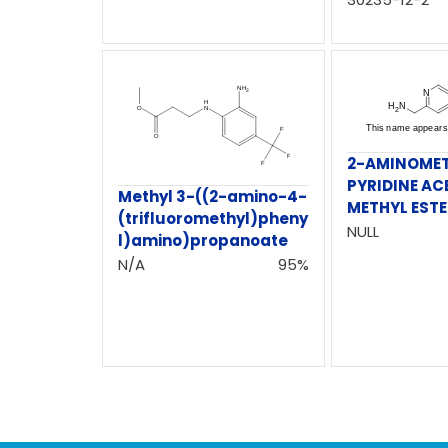
2-AMINOME
PYRIDINE AC
Methyl 3-((2-amino-4-
METHYL EST
(trifluoromethyl)pheny
NULL
l)amino)propanoate
N/A
95%