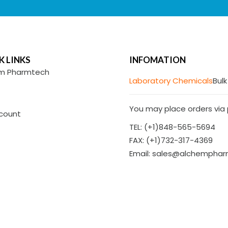
K LINKS
INFOMATION
m Pharmtech
Laboratory Chemicals
Bulk
You may place orders via p
count
TEL: (+1)848-565-5694
FAX: (+1)732-317-4369
Email: sales@alchempha