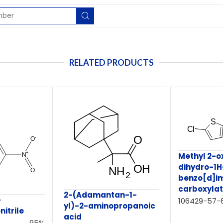
RELATED PRODUCTS
Methyl 2-o
dihydro-1H
benzo[d]i
carboxyla
2-(Adamantan-1-
-
106429-57-
yl)-2-aminopropanoic
nitrile
acid
95%