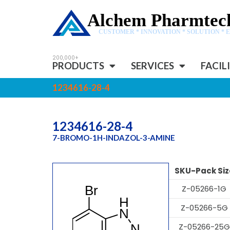
Alchem Pharmtech
CUSTOMER * INNOVATION * SOLUTION * 
PRODUCTS
SERVICES
FACIL
1234616-28-4
1234616-28-4
7-BROMO-1H-INDAZOL-3-AMINE
SKU-Pack Siz
Z-05266-1G
Z-05266-5G
Z-05266-25G