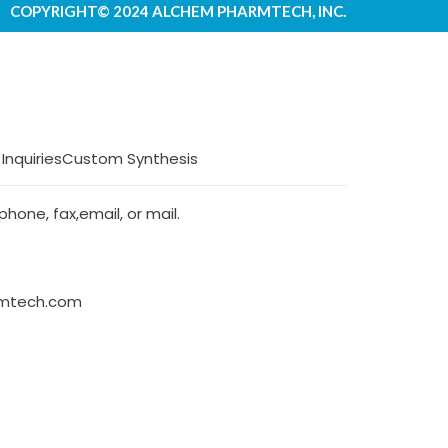
COPYRIGHT© 2024 ALCHEM PHARMTECH, INC.
 Inquiries
Custom Synthesis
hone, fax,email, or mail.
rmtech.com