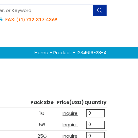
FAX: (+1) 732-317-4369
Home
-
Product
- 1234616-28-4
Pack Size
Price(USD)
Quantity
1G
Inquire
5G
Inquire
25G
Inquire