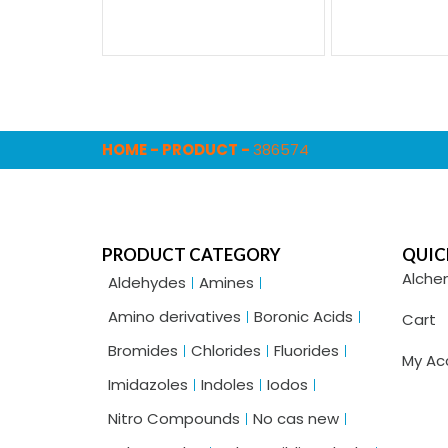
HOME
-
PRODUCT
-
386574
PRODUCT CATEGORY
QUIC
Alche
Aldehydes
Amines
Amino derivatives
Boronic Acids
Cart
Bromides
Chlorides
Fluorides
My Ac
Imidazoles
Indoles
Iodos
Nitro Compounds
No cas new