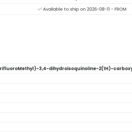
G
✅ Available to ship on 2026-08-11 - FROM
trifluoroMethyl)-3,4-dihydroisoquinoline-2(1H)-carbox