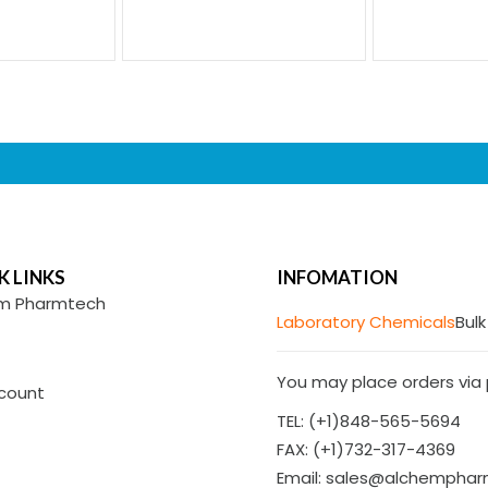
K LINKS
INFOMATION
m Pharmtech
Laboratory Chemicals
Bulk
You may place orders via p
count
TEL: (+1)848-565-5694
FAX: (+1)732-317-4369
Email: sales@alchempha