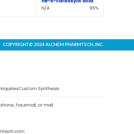
ne-5-carboxylic acid
N/A
95%
COPYRIGHT© 2024 ALCHEM PHARMTECH, INC.
 Inquiries
Custom Synthesis
hone, fax,email, or mail.
rmtech.com