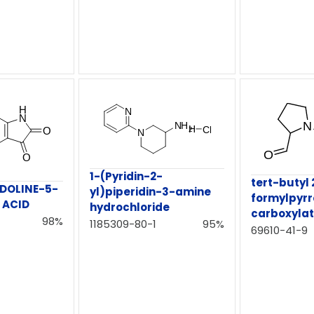
1-(Pyridin-2-
tert-butyl 
NDOLINE-5-
yl)piperidin-3-amine
formylpyrr
 ACID
hydrochloride
carboxyla
98%
1185309-80-1
95%
69610-41-9