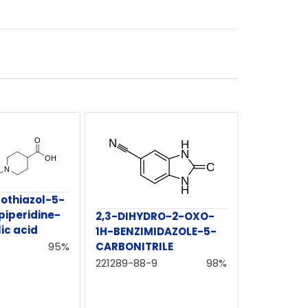
rothiazol-5-
piperidine-
2,3-DIHYDRO-2-OXO-
ic acid
1H-BENZIMIDAZOLE-5-
95%
CARBONITRILE
221289-88-9
98%