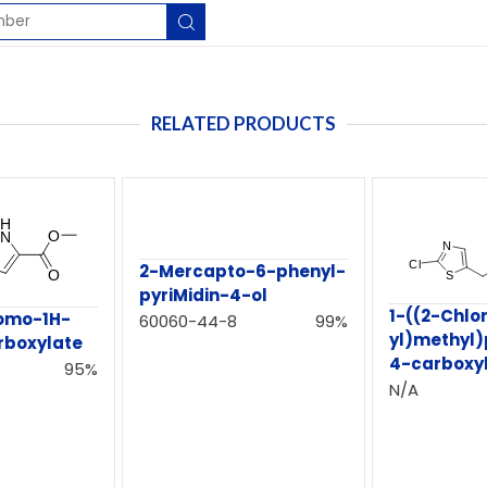
RELATED PRODUCTS
2-Mercapto-6-phenyl-
pyriMidin-4-ol
1-((2-Chlo
romo-1H-
60060-44-8
99%
yl)methyl)
rboxylate
4-carboxyl
95%
N/A