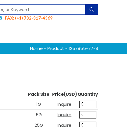
FAX: (+1) 732-317-4369
Home
-
Product
- 1257855-77-8
Pack Size
Price(USD)
Quantity
1G
Inquire
5G
Inquire
25G
Inquire