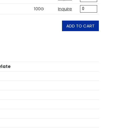
100G
Inquire
ADD TO CART
ylate