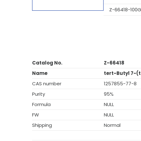
Z-66418-100
Catalog No.
Z-66418
Name
tert-Butyl 7-(
CAS number
1257855-77-8
Purity
95%
Formula
NULL
FW
NULL
Shipping
Normal