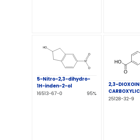
5-Nitro-2,3-dihydro-
2,3-DIOXOI
1H-inden-2-ol
CARBOXYLIC
16513-67-0
95%
25128-32-9