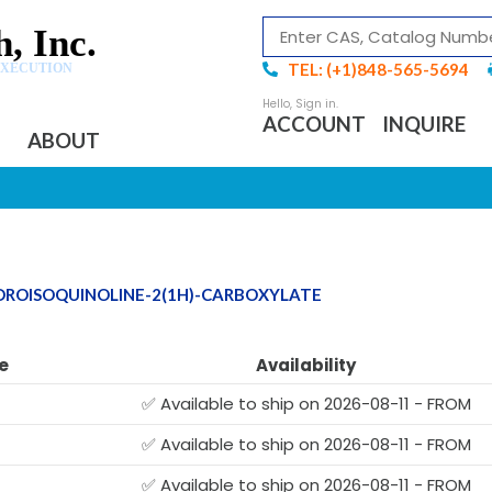
, Inc.
TEL: (+1)848-565-5694
EXECUTION
ACCOUNT
INQUIRE
ABOUT
YDROISOQUINOLINE-2(1H)-CARBOXYLATE
e
Availability
✅ Available to ship on 2026-08-11 - FROM
✅ Available to ship on 2026-08-11 - FROM
✅ Available to ship on 2026-08-11 - FROM