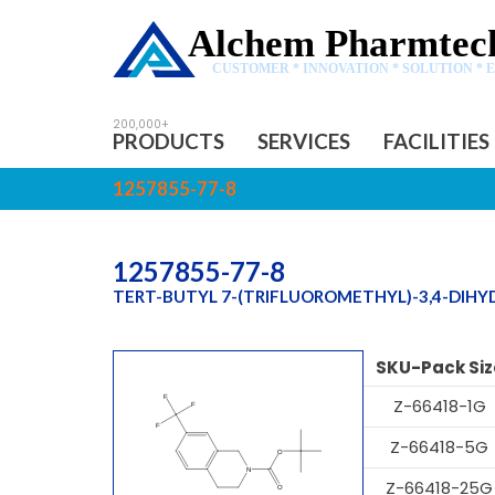
Alchem Pharmtech
CUSTOMER * INNOVATION * SOLUTION * 
PRODUCTS
SERVICES
FACILITIES
1257855-77-8
1257855-77-8
TERT-BUTYL 7-(TRIFLUOROMETHYL)-3,4-DIH
SKU-Pack Siz
Z-66418-1G
Z-66418-5G
Z-66418-25G