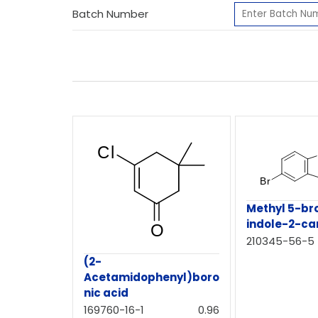
Batch Number
Methyl 5-b
indole-2-ca
210345-56-5
(2-
Acetamidophenyl)boro
nic acid
169760-16-1
0.96