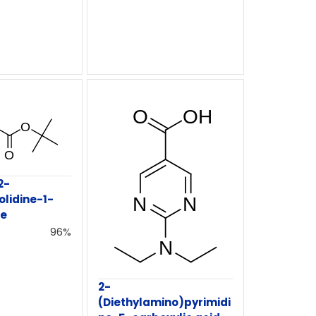
2-
olidine-1-
te
96%
2-
(Diethylamino)pyrimidi