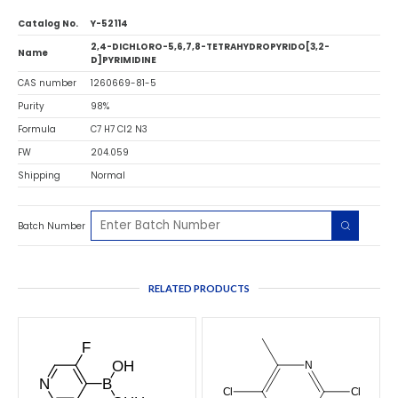
Catalog No.
Y-52114
2,4-DICHLORO-5,6,7,8-TETRAHYDROPYRIDO[3,2-
Name
D]PYRIMIDINE
CAS number
1260669-81-5
Purity
98%
Formula
C7 H7 Cl2 N3
FW
204.059
Shipping
Normal
Batch Number
RELATED PRODUCTS