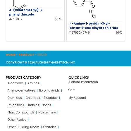
4-(Chloromethyl)-2-
phenylthiazole
4771-31-7
95%
4-Amino-1-pyridin-3-yl-
butan-1-one dihydrochloride
1187930-07-9
96%
HOME
-
PRODUCT
-
318219
COPYRIGHT© 2024 ALCHEM PHARMTECH, INC.
PRODUCT CATEGORY
QUICK LINKS
Alchem Pharmtech
Aldehydes
Amines
Cart
Amino derivatives
Boronic Acids
Bromides
Chlorides
Fluorides
My Account
Imidazoles
Indoles
Iodos
Nitro Compounds
No cas new
Other Azoles
Other Building Blocks
Oxazoles