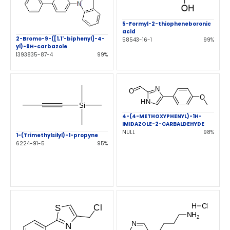
5-Formyl-2-thiopheneboronic
acid
2-Bromo-9-([1,1'-biphenyl]-4-
58543-16-1
99%
yl)-9H-carbazole
1393835-87-4
99%
4-(4-METHOXYPHENYL)-1H-
IMIDAZOLE-2-CARBALDEHYDE
NULL
98%
1-(Trimethylsilyl)-1-propyne
6224-91-5
95%