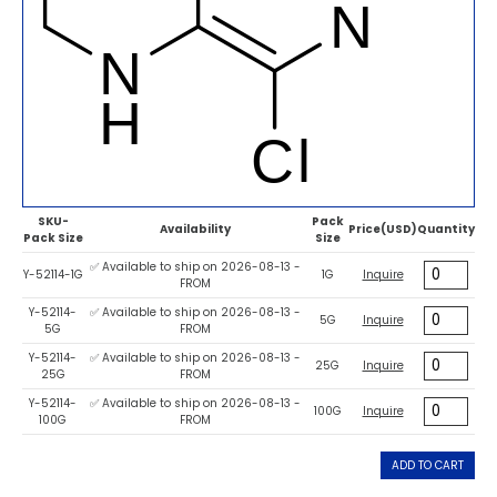
SKU-
Pack
Availability
Price(USD)
Quantity
Pack Size
Size
✅ Available to ship on 2026-08-13 -
Y-52114-1G
1G
Inquire
FROM
Y-52114-
✅ Available to ship on 2026-08-13 -
5G
Inquire
5G
FROM
Y-52114-
✅ Available to ship on 2026-08-13 -
25G
Inquire
25G
FROM
Y-52114-
✅ Available to ship on 2026-08-13 -
100G
Inquire
100G
FROM
ADD TO CART