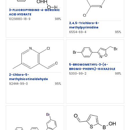
3-FLUOROPYRIDINE-4-BORONIC
ACID HYDRATE
1029880-18-9
98%
2,4,5-Trichloro-6-
methylpyrimidine
6554-69-4
95%
5-BROMOMETHYL-3-(4-
BROMO-PHENYL)-ISOXAZOLE
5300-99-2
98%
2-Chloro-5-
methylnicotinaldehyde
92444-99-0
95%