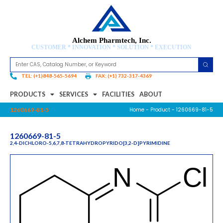
Alchem Pharmtech, Inc.
CUSTOMER * INNOVATION * SOLUTION * EXECUTION
TEL: (+1)848-565-5694
FAX: (+1) 732-317-4369
PRODUCTS
SERVICES
FACILITIES
ABOUT
Home
-
Product
- 1260669-81-5
1260669-81-5
1260669-81-5
2,4-DICHLORO-5,6,7,8-TETRAHYDROPYRIDO[3,2-D]PYRIMIDINE