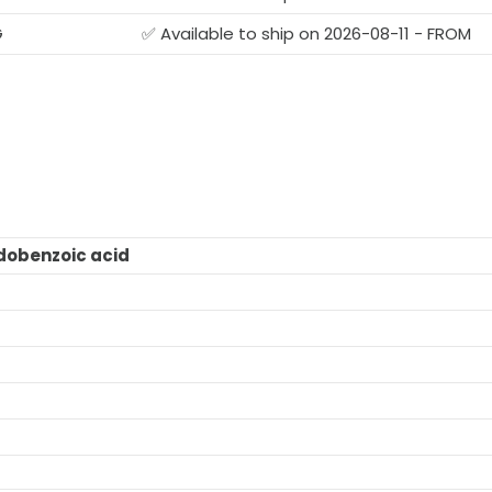
G
✅ Available to ship on 2026-08-11 - FROM
obenzoic acid