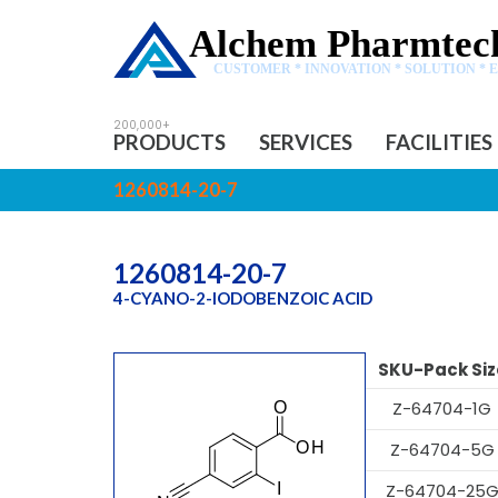
Alchem Pharmtech
CUSTOMER * INNOVATION * SOLUTION * 
PRODUCTS
SERVICES
FACILITIES
1260814-20-7
1260814-20-7
4-CYANO-2-IODOBENZOIC ACID
SKU-Pack Siz
Z-64704-1G
Z-64704-5G
Z-64704-25