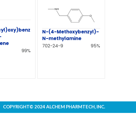
cyl)oxy)benz
N-(4-Methoxybenzyl)-
-
N-methylamine
hene
702-24-9
95%
99%
COPYRIGHT© 2024 ALCHEM PHARMTECH, INC.