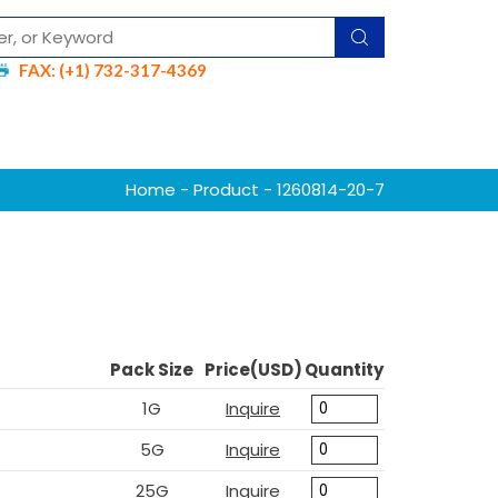
FAX: (+1) 732-317-4369
Home
-
Product
- 1260814-20-7
Pack Size
Price(USD)
Quantity
1G
Inquire
5G
Inquire
25G
Inquire