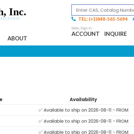
, Inc.
TEL: (+1)848-565-5694
EXECUTION
ACCOUNT
INQUIRE
ABOUT
e
Availability
✅ Available to ship on 2026-08-11 - FROM
✅ Available to ship on 2026-08-11 - FROM
G
✅ Available to ship on 2026-08-11 - FROM