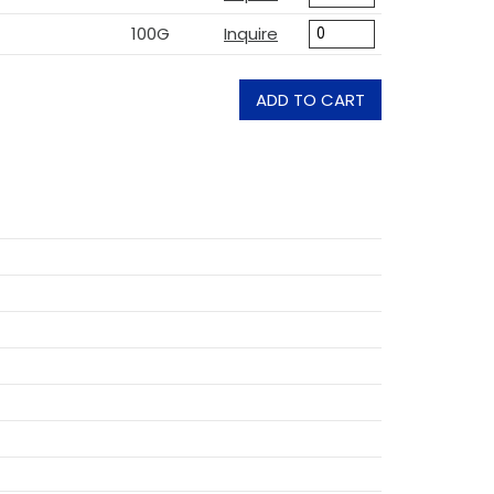
100G
Inquire
ADD TO CART