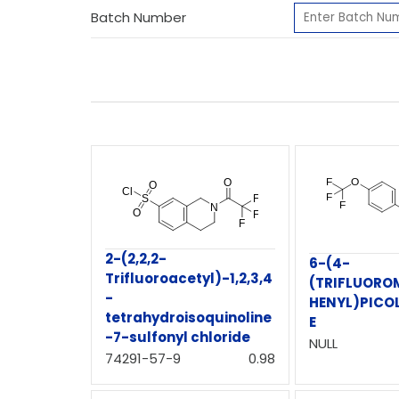
Batch Number
2-(2,2,2-
6-(4-
Trifluoroacetyl)-1,2,3,4
(TRIFLUORO
-
HENYL)PICO
tetrahydroisoquinoline
E
-7-sulfonyl chloride
NULL
74291-57-9
0.98