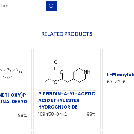
RELATED PRODUCTS
L-Phenylal
67-43-6
PIPERIDIN-4-YL-ACETIC
METHOXY)P
ACID ETHYL ESTER
LINALDEHYD
HYDROCHLORIDE
169458-04-2
98%
98%