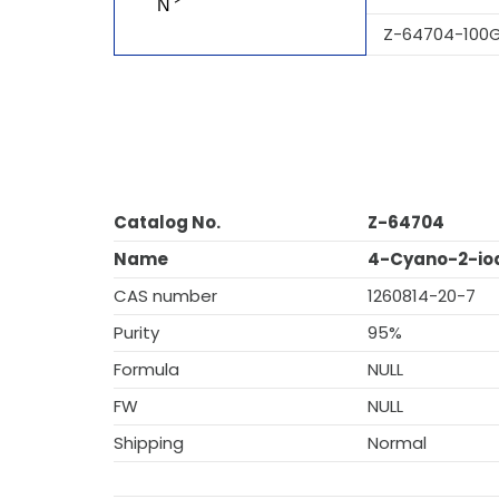
Z-64704-100
Catalog No.
Z-64704
Name
4-Cyano-2-iod
CAS number
1260814-20-7
Purity
95%
Formula
NULL
FW
NULL
Shipping
Normal