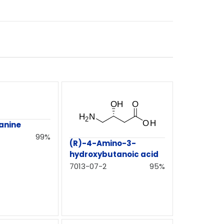
anine
99%
(R)-4-Amino-3-
hydroxybutanoic acid
7013-07-2
95%