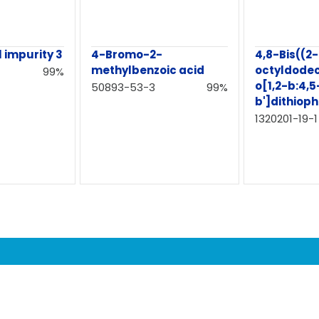
 impurity 3
4-Bromo-2-
4,8-Bis((2-
methylbenzoic acid
octyldode
99%
o[1,2-b:4,5
50893-53-3
99%
b']dithiop
1320201-19-1