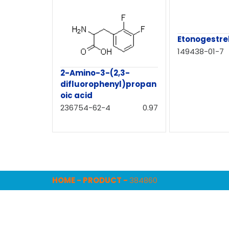
Etonogestrel
149438-01-7
2-Amino-3-(2,3-
difluorophenyl)propan
oic acid
236754-62-4
0.97
HOME
-
PRODUCT
-
384860