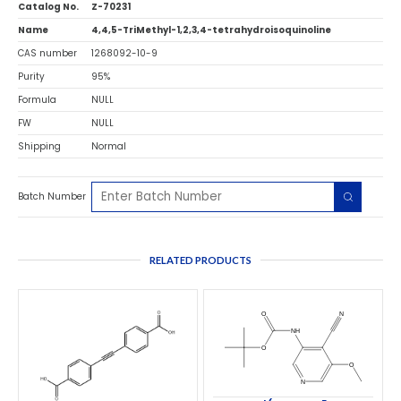
Catalog No.
Z-70231
Name
4,4,5-TriMethyl-1,2,3,4-tetrahydroisoquinoline
CAS number
1268092-10-9
Purity
95%
Formula
NULL
FW
NULL
Shipping
Normal
Batch Number
RELATED PRODUCTS