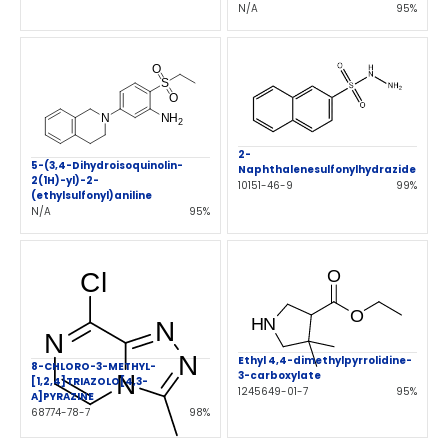
N/A
95%
2-
5-(3,4-Dihydroisoquinolin-
Naphthalenesulfonylhydrazide
2(1H)-yl)-2-
10151-46-9
99%
(ethylsulfonyl)aniline
N/A
95%
Ethyl 4,4-dimethylpyrrolidine-
8-CHLORO-3-METHYL-
3-carboxylate
[1,2,4]TRIAZOLO[4,3-
1245649-01-7
95%
A]PYRAZINE
68774-78-7
98%