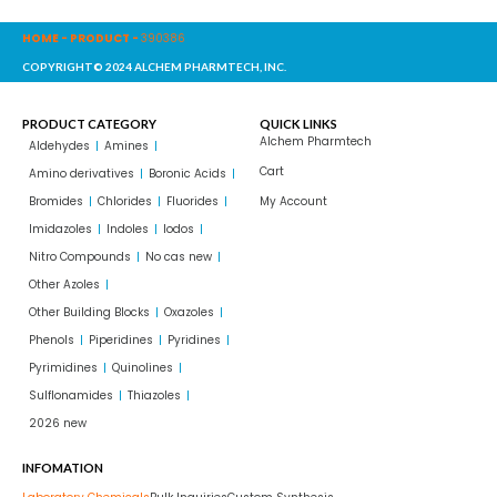
HOME
-
PRODUCT
-
390386
COPYRIGHT© 2024 ALCHEM PHARMTECH, INC.
PRODUCT CATEGORY
QUICK LINKS
Alchem Pharmtech
Aldehydes
Amines
Cart
Amino derivatives
Boronic Acids
Bromides
Chlorides
Fluorides
My Account
Imidazoles
Indoles
Iodos
Nitro Compounds
No cas new
Other Azoles
Other Building Blocks
Oxazoles
Phenols
Piperidines
Pyridines
Pyrimidines
Quinolines
Sulflonamides
Thiazoles
2026 new
INFOMATION