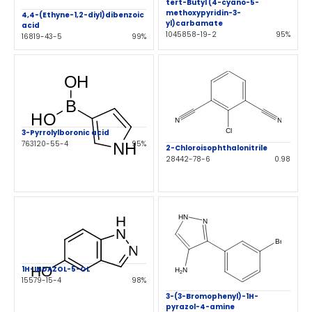
tert-Butyl (4-cyano-5-
methoxypyridin-3-
4,4-(Ethyne-1,2-diyl)dibenzoic
yl)carbamate
acid
1045858-19-2
95%
16819-43-5
99%
3-Pyrrolylboronic acid
763120-55-4
95%
2-Chloroisophthalonitrile
28442-78-6
0.98
1H-INDAZOL-5-OL
15579-15-4
98%
3-(3-Bromophenyl)-1H-
pyrazol-4-amine