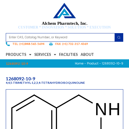
Alchem Pharmtech, Inc.
CUSTOMER * INNOVATION * SOLUTION * EXECUTION
TEL: (+1)848-565-5694
FAX: (+1) 732-317-4369
PRODUCTS
SERVICES
FACILITIES
ABOUT
Home
-
Product
- 1268092-10-9
1268092-10-9
1268092-10-9
4,4,5-TRIMETHYL-1,2,3,4-TETRAHYDROISOQUINOLINE