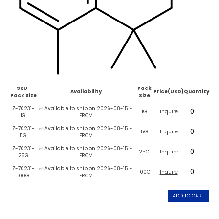
SKU-
Pack
Availability
Price(USD)
Quantity
Pack Size
Size
Z-70231-
✅ Available to ship on 2026-08-15 -
1G
Inquire
1G
FROM
Z-70231-
✅ Available to ship on 2026-08-15 -
5G
Inquire
5G
FROM
Z-70231-
✅ Available to ship on 2026-08-15 -
25G
Inquire
25G
FROM
Z-70231-
✅ Available to ship on 2026-08-15 -
100G
Inquire
100G
FROM
ADD TO CART