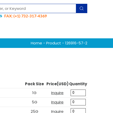
FAX: (+1) 732-317-4369
Home
-
Product
- 126916-57-2
Pack Size
Price(USD)
Quantity
1G
Inquire
5G
Inquire
25G
Inquire