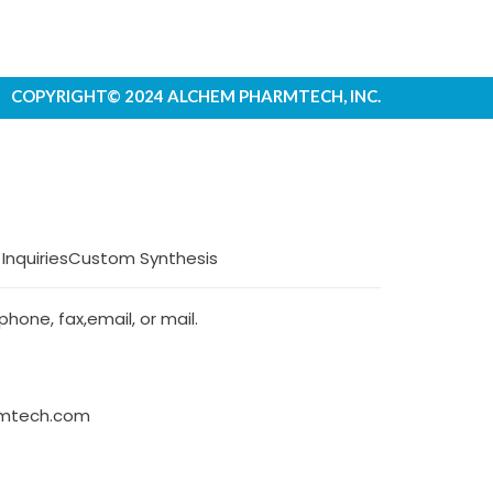
COPYRIGHT© 2024 ALCHEM PHARMTECH, INC.
 Inquiries
Custom Synthesis
hone, fax,email, or mail.
rmtech.com