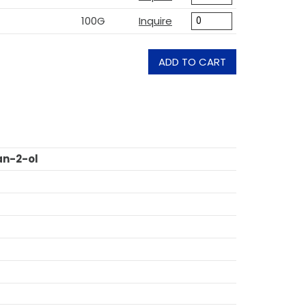
100G
Inquire
ADD TO CART
an-2-ol