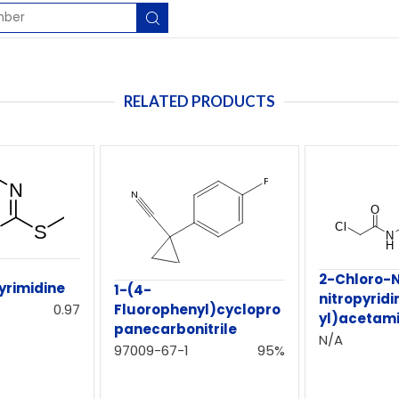
RELATED PRODUCTS
-
2-Chloro-
yrimidine
1-(4-
nitropyridi
0.97
Fluorophenyl)cyclopro
yl)acetam
panecarbonitrile
N/A
97009-67-1
95%