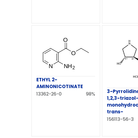
ETHYL 2-
AMINONICOTINATE
3-Pyrrolidin
13362-26-0
98%
1,2,3-triazol
monohydroch
trans-
156113-56-3