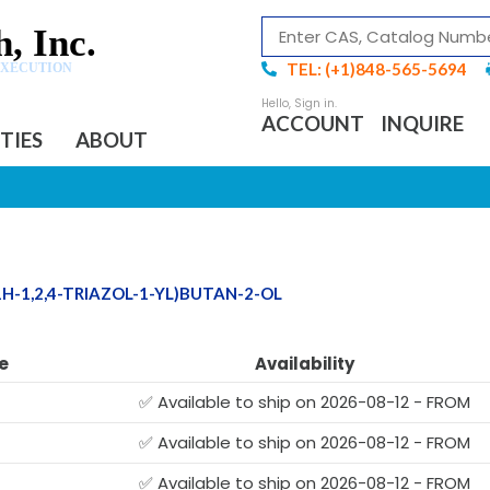
, Inc.
TEL: (+1)848-565-5694
EXECUTION
ACCOUNT
INQUIRE
ITIES
ABOUT
1H-1,2,4-TRIAZOL-1-YL)BUTAN-2-OL
e
Availability
✅ Available to ship on 2026-08-12 - FROM
✅ Available to ship on 2026-08-12 - FROM
✅ Available to ship on 2026-08-12 - FROM