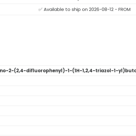
✅ Available to ship on 2026-08-12 - FROM
o-2-(2,4-difluorophenyl)-1-(1H-1,2,4-triazol-1-yl)but