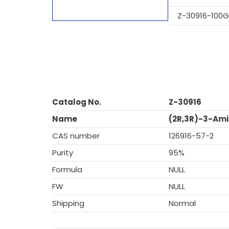
Z-30916-100G
Catalog No.
Z-30916
Name
(2R,3R)-3-Amin
CAS number
126916-57-2
Purity
95%
Formula
NULL
FW
NULL
Shipping
Normal