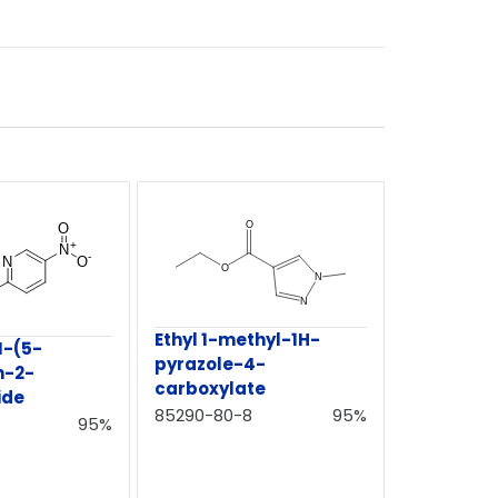
Ethyl 1-methyl-1H-
N-(5-
pyrazole-4-
n-2-
carboxylate
ide
85290-80-8
95%
95%