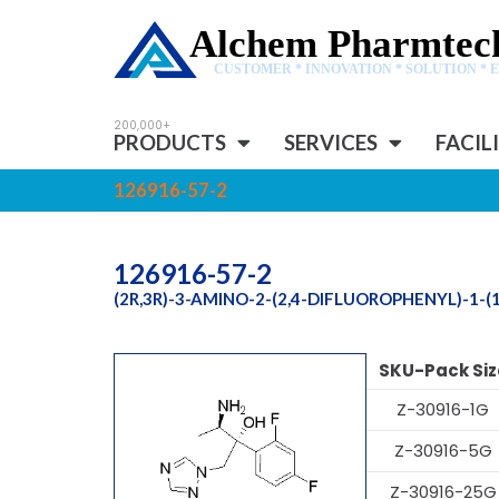
Alchem Pharmtech
CUSTOMER * INNOVATION * SOLUTION * 
PRODUCTS
SERVICES
FACIL
126916-57-2
126916-57-2
(2R,3R)-3-AMINO-2-(2,4-DIFLUOROPHENYL)-1-(
SKU-Pack Siz
Z-30916-1G
Z-30916-5G
Z-30916-25G