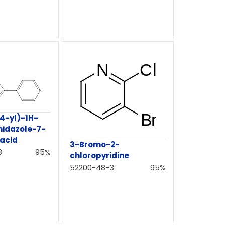
-4-yl)-1H-
midazole-7-
 acid
3-Bromo-2-
8
95%
chloropyridine
52200-48-3
95%