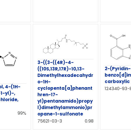
3-((3-((4R)-4-
2-(Pyridin
((10S,13R,17R)-10,13-
benzo[d]i
Dimethylhexadecahydr
carboxylic
o-1H-
ol, 4-(1H-
cyclopenta[a]phenant
124340-93-
-1-yl)-,
hren-17-
loride,
yl)pentanamido)propy
l)dimethylammonio)pr
99%
opane-1-sulfonate
75621-03-3
0.98