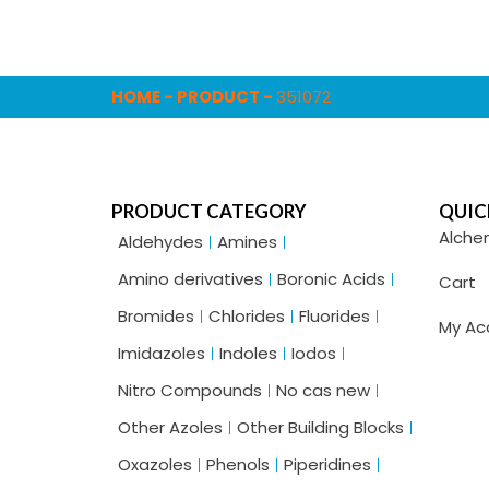
HOME
-
PRODUCT
-
351072
PRODUCT CATEGORY
QUIC
Alche
Aldehydes
Amines
Amino derivatives
Boronic Acids
Cart
Bromides
Chlorides
Fluorides
My Ac
Imidazoles
Indoles
Iodos
Nitro Compounds
No cas new
Other Azoles
Other Building Blocks
Oxazoles
Phenols
Piperidines