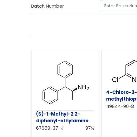
Batch Number
4-Chloro-2
methylthiop
49844-90-8
(S)-1-Methyl-2,2-
diphenyl-ethylamine
67659-37-4
97%