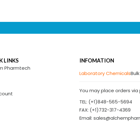
K LINKS
INFOMATION
m Pharmtech
Laboratory Chemicals
Bulk
You may place orders via p
count
TEL: (+1)848-565-5694
FAX: (+1)732-317-4369
Email: sales@alchempha