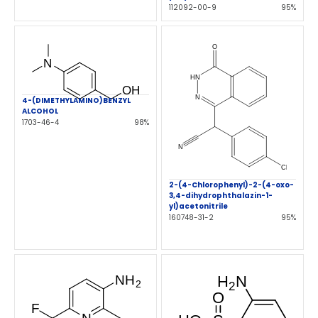
112092-00-9
95%
4-(DIMETHYLAMINO)BENZYL
ALCOHOL
1703-46-4
98%
2-(4-Chlorophenyl)-2-(4-oxo-
3,4-dihydrophthalazin-1-
yl)acetonitrile
160748-31-2
95%