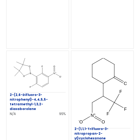
2-(2,6-Difluoro-3-
nitrophenyl)-4,4,5,5-
tetramethyl-1,3,2-
dioxaborolane
N/A
95%
2-(1,1,1-Trifluoro-3-
nitropropan-2-
yl)cyclohexanone