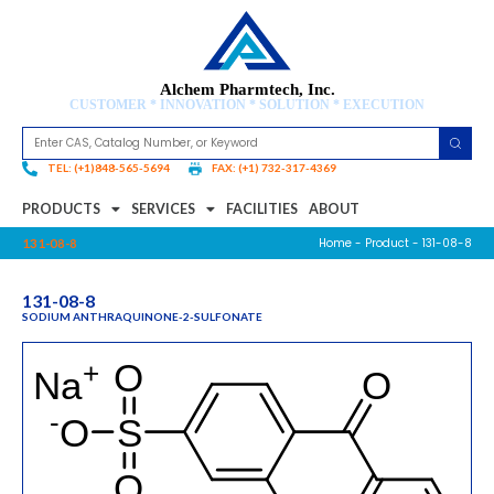
Alchem Pharmtech, Inc.
CUSTOMER * INNOVATION * SOLUTION * EXECUTION
TEL: (+1)848-565-5694
FAX: (+1) 732-317-4369
PRODUCTS
SERVICES
FACILITIES
ABOUT
Home
-
Product
- 131-08-8
131-08-8
131-08-8
SODIUM ANTHRAQUINONE-2-SULFONATE