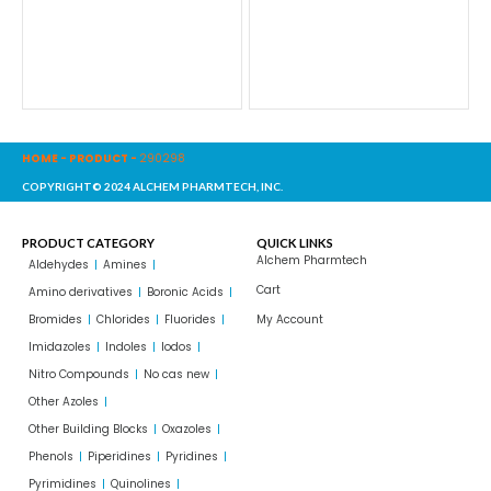
HOME
-
PRODUCT
-
290298
COPYRIGHT© 2024 ALCHEM PHARMTECH, INC.
PRODUCT CATEGORY
QUICK LINKS
Alchem Pharmtech
Aldehydes
Amines
Cart
Amino derivatives
Boronic Acids
Bromides
Chlorides
Fluorides
My Account
Imidazoles
Indoles
Iodos
Nitro Compounds
No cas new
Other Azoles
Other Building Blocks
Oxazoles
Phenols
Piperidines
Pyridines
Pyrimidines
Quinolines