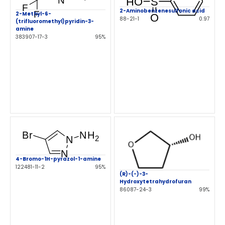
2-Aminobenzenesulfonic acid
2-Methyl-6-
88-21-1
0.97
(trifluoromethyl)pyridin-3-
amine
383907-17-3
95%
4-Bromo-1H-pyrazol-1-amine
122481-11-2
95%
(R)-(-)-3-
Hydroxytetrahydrofuran
86087-24-3
99%