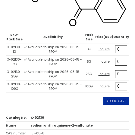
SKU-
Pack
Availability
Price(USD)
Quantity
Pack Size
Size
X-02130-
✅ Available to ship on 2026-08-15 -
1G
Inquire
1G
FROM
X-02130-
✅ Available to ship on 2026-08-15 -
5G
Inquire
5G
FROM
X-02130-
✅ Available to ship on 2026-08-15 -
25G
Inquire
25G
FROM
X-02130-
✅ Available to ship on 2026-08-15 -
100G
Inquire
100G
FROM
ADD TO CART
Catalog No.
X-02130
Name
sodium anthraquinone-2-sulfonate
CAS number
131-08-8