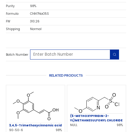
Purity
98%
Formula
C14H7NaO5S
FW
310.26
Shipping
Normal
Batch Number
RELATED PRODUCTS
(5-METHOXYPYRIDIN-2-
YL)METHANESULFONYL CHLORIDE
NULL
98%
3,4,5-Trimethoxycinnamic acid
90-50-6
98%