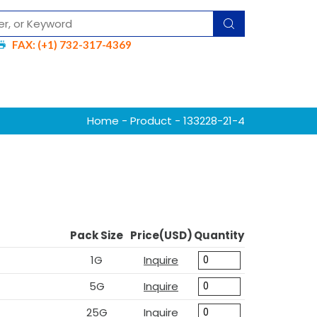
FAX: (+1) 732-317-4369
Home
-
Product
- 133228-21-4
Pack Size
Price(USD)
Quantity
1G
Inquire
5G
Inquire
25G
Inquire