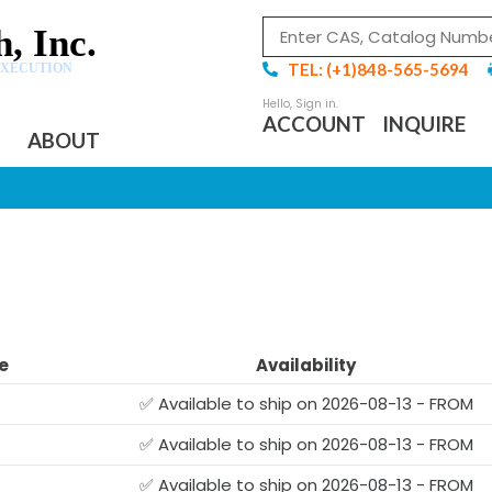
, Inc.
TEL: (+1)848-565-5694
EXECUTION
ACCOUNT
INQUIRE
ABOUT
E
e
Availability
✅ Available to ship on 2026-08-13 - FROM
✅ Available to ship on 2026-08-13 - FROM
✅ Available to ship on 2026-08-13 - FROM