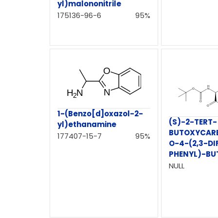
yl)malononitrile
175136-96-6
95%
1-(Benzo[d]oxazol-2-
(S)-2-TERT-
yl)ethanamine
BUTOXYCAR
177407-15-7
95%
O-4-(2,3-D
PHENYL)-BU
NULL