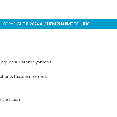
COPYRIGHT© 2024 ALCHEM PHARMTECH, INC.
 Inquiries
Custom Synthesis
hone, fax,email, or mail.
rmtech.com