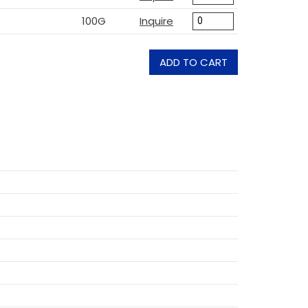
100G
Inquire
ADD TO CART