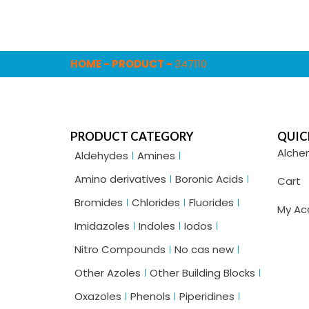
HOME
-
PRODUCT
-
347110
PRODUCT CATEGORY
QUIC
Alche
Aldehydes
Amines
Amino derivatives
Boronic Acids
Cart
Bromides
Chlorides
Fluorides
My Ac
Imidazoles
Indoles
Iodos
Nitro Compounds
No cas new
Other Azoles
Other Building Blocks
Oxazoles
Phenols
Piperidines