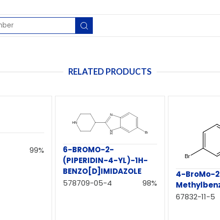
RELATED PRODUCTS
6-BROMO-2-
99%
(PIPERIDIN-4-YL)-1H-
BENZO[D]IMIDAZOLE
4-BroMo-2
578709-05-4
98%
Methylbenz
67832-11-5