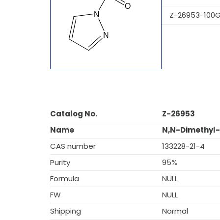
Z-26953-100
Catalog No.
Z-26953
Name
N,N-Dimethyl-
CAS number
133228-21-4
Purity
95%
Formula
NULL
FW
NULL
Shipping
Normal