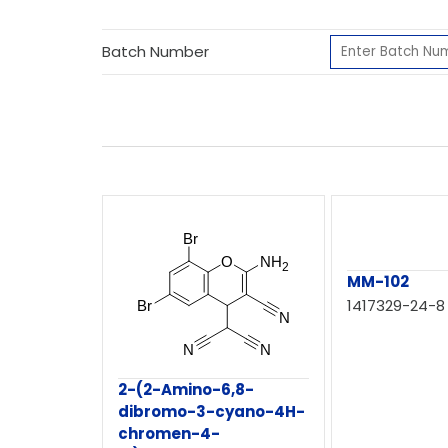
Batch Number
MM-102
1417329-24-8
2-(2-Amino-6,8-
dibromo-3-cyano-4H-
chromen-4-