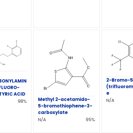
2-Bromo-5
BONYLAMIN
(trifluorom
IFLUORO-
e
TYRIC ACID
Methyl 2-acetamido-
N/A
98%
5-bromothiophene-3-
carboxylate
N/A
95%