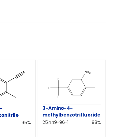
3-Amino-4-
-
methylbenzotrifluoride
onitrile
25449-96-1
98%
95%