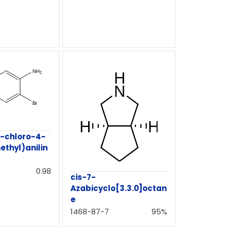
-chloro-4-
ethyl)anilin
0.98
cis-7-
Azabicyclo[3.3.0]octan
e
1468-87-7
95%