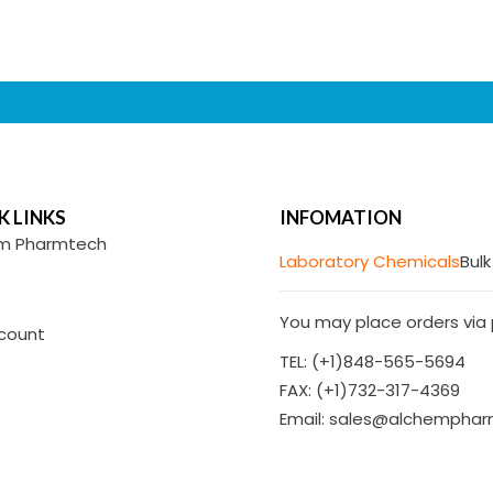
K LINKS
INFOMATION
m Pharmtech
Laboratory Chemicals
Bulk
You may place orders via p
count
TEL: (+1)848-565-5694
FAX: (+1)732-317-4369
Email: sales@alchempha