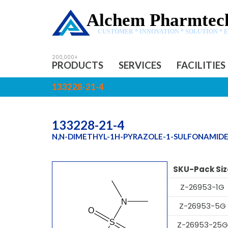
Alchem Pharmtech
CUSTOMER * INNOVATION * SOLUTION * 
PRODUCTS
SERVICES
FACILITIES
133228-21-4
133228-21-4
N,N-DIMETHYL-1H-PYRAZOLE-1-SULFONAMID
SKU-Pack Siz
Z-26953-1G
Z-26953-5G
Z-26953-25G