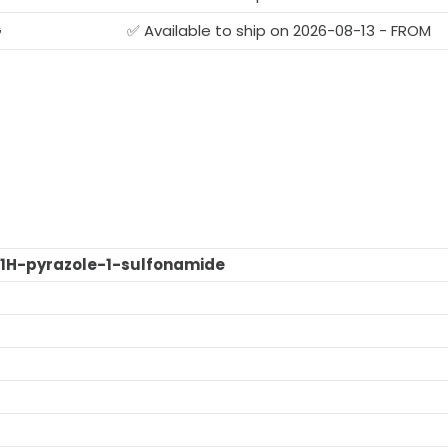
G
✅ Available to ship on 2026-08-13 - FROM
1H-pyrazole-1-sulfonamide