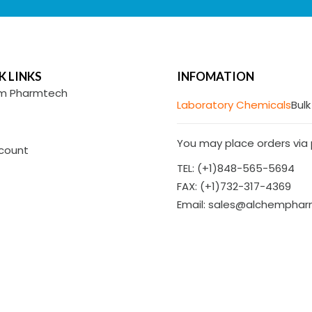
K LINKS
INFOMATION
m Pharmtech
Laboratory Chemicals
Bulk
You may place orders via p
count
TEL: (+1)848-565-5694
FAX: (+1)732-317-4369
Email: sales@alchempha