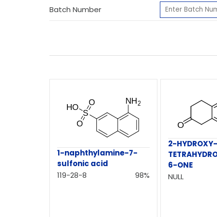
Batch Number
2-HYDROXY-5
1-naphthylamine-7-
TETRAHYDRO
sulfonic acid
6-ONE
119-28-8
98%
NULL