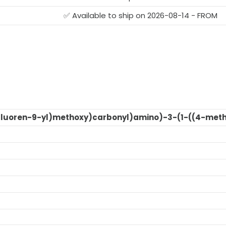
G
✅ Available to ship on 2026-08-14 - FROM
Fluoren-9-yl)methoxy)carbonyl)amino)-3-(1-((4-meth