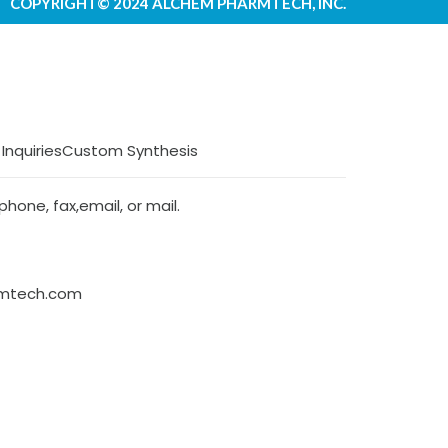
COPYRIGHT© 2024 ALCHEM PHARMTECH, INC.
 Inquiries
Custom Synthesis
hone, fax,email, or mail.
rmtech.com