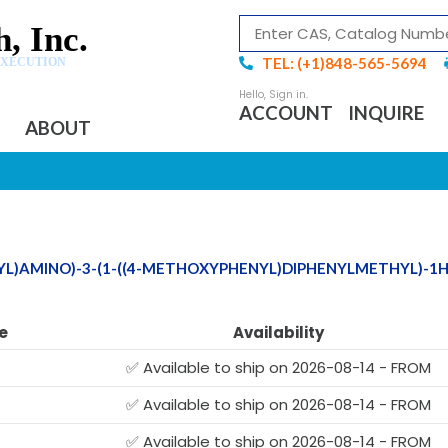
, Inc.
TEL: (+1)848-565-5694
EXECUTION
ACCOUNT
INQUIRE
ABOUT
NYL)AMINO)-3-(1-((4-METHOXYPHENYL)DIPHENYLMETHYL)-1
e
Availability
✅ Available to ship on 2026-08-14 - FROM
✅ Available to ship on 2026-08-14 - FROM
✅ Available to ship on 2026-08-14 - FROM