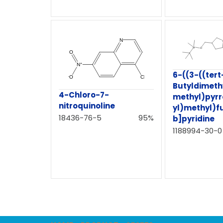
6-((3-((tert
Butyldimethy
4-Chloro-7-
methyl)pyrro
nitroquinoline
yl)methyl)f
18436-76-5
95%
b]pyridine
1188994-30-0