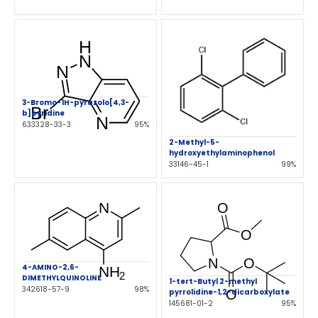
3-Bromo-1H-pyrazolo[4,3-
b]pyridine
633328-33-3
95%
2-Methyl-5-
hydroxyethylaminophenol
33146-45-1
99%
4-AMINO-2,6-
DIMETHYLQUINOLINE
1-tert-Butyl 2-methyl
342618-57-9
98%
pyrrolidine-1,2-dicarboxylate
145681-01-2
95%