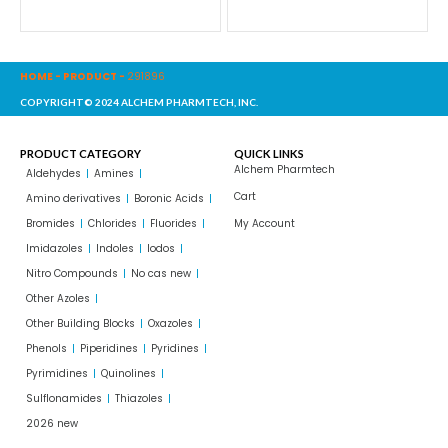
HOME
-
PRODUCT
-
291896
COPYRIGHT© 2024 ALCHEM PHARMTECH, INC.
PRODUCT CATEGORY
QUICK LINKS
Alchem Pharmtech
Aldehydes
Amines
Cart
Amino derivatives
Boronic Acids
Bromides
Chlorides
Fluorides
My Account
Imidazoles
Indoles
Iodos
Nitro Compounds
No cas new
Other Azoles
Other Building Blocks
Oxazoles
Phenols
Piperidines
Pyridines
Pyrimidines
Quinolines
Sulflonamides
Thiazoles
2026 new