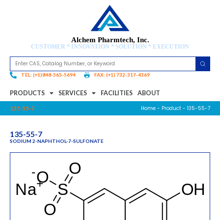
Alchem Pharmtech, Inc.
CUSTOMER * INNOVATION * SOLUTION * EXECUTION
TEL: (+1)848-565-5694
FAX: (+1) 732-317-4369
PRODUCTS
SERVICES
FACILITIES
ABOUT
Home
-
Product
- 135-55-7
135-55-7
135-55-7
SODIUM 2-NAPHTHOL-7-SULFONATE