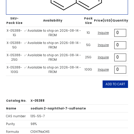
SKU-
Pack
Availability
Price(USD)
Quantity
Pack Size
Size
X-05388-
✅ Available to ship on 2026-08-14 -
1G
Inquire
1G
FROM
X-05388-
✅ Available to ship on 2026-08-14 -
5G
Inquire
5G
FROM
X-05388-
✅ Available to ship on 2026-08-14 -
25G
Inquire
25G
FROM
X-05388-
✅ Available to ship on 2026-08-14 -
100G
Inquire
100G
FROM
ADD TO CART
Catalog No.
X-05388
Name
sodium 2-naphthol-7-sulfonate
CAS number
135-55-7
Purity
98%
Formula
C10H7NaO4S