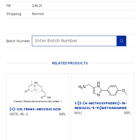
FW
246.21
Shipping
Normal
Batch Number
RELATED PRODUCTS
1-[2-(4-METHOXYPHENYL)-1H-
IMIDAZOL-5-YL]METHANAMINE
(+)-CIS,TRANS-ABSCISIC ACID
NULL
98%
14375-45-2
98%