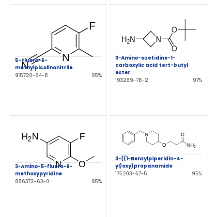
3-Amino-azetidine-1-
5-Fluoro-6-
carboxylic acid tert-butyl
methylpicolinonitrile
ester
915720-64-8
95%
193269-78-2
97%
3-((1-Benzylpiperidin-4-
yl)oxy)propanamide
3-Amino-5-fluoro-6-
175203-67-5
95%
methoxypyridine
886372-63-0
95%