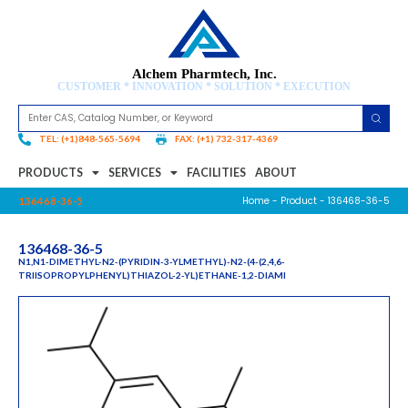
Alchem Pharmtech, Inc.
CUSTOMER * INNOVATION * SOLUTION * EXECUTION
TEL: (+1)848-565-5694
FAX: (+1) 732-317-4369
PRODUCTS
SERVICES
FACILITIES
ABOUT
Home
-
Product
- 136468-36-5
136468-36-5
136468-36-5
N1,N1-DIMETHYL-N2-(PYRIDIN-3-YLMETHYL)-N2-(4-(2,4,6-
TRIISOPROPYLPHENYL)THIAZOL-2-YL)ETHANE-1,2-DIAMI