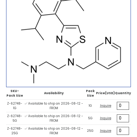
SKU-
Pack
Availability
Price(USD)
Quantity
Pack Size
Size
Z-62748-
✅ Available to ship on 2026-08-12 -
1G
Inquire
1G
FROM
Z-62748-
✅ Available to ship on 2026-08-12 -
5G
Inquire
5G
FROM
Z-62748-
✅ Available to ship on 2026-08-12 -
25G
Inquire
25G
FROM