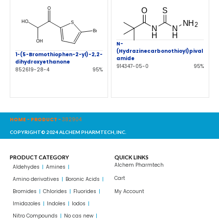
N-
(Hydrazinecarbonothioyl)pival
1-(5-Bromothiophen-2-yl)-2,2-
amide
dihydroxyethanone
914347-05-0
95%
852619-28-4
95%
HOME
-
PRODUCT
-
382904
COPYRIGHT© 2024 ALCHEM PHARMTECH, INC.
PRODUCT CATEGORY
QUICK LINKS
Alchem Pharmtech
Aldehydes
Amines
Cart
Amino derivatives
Boronic Acids
Bromides
Chlorides
Fluorides
My Account
Imidazoles
Indoles
Iodos
Nitro Compounds
No cas new