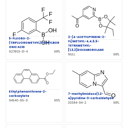
2-(4-ACETYLPYRIDIN-2-
5-FLUORO-2-
YL)METHYL-4,4,5,5-
(TRIFLUOROMETHYL)PHENYLBOR
TETRAMETHYL-
ONIC ACID
[1,3,2]DIOXABOROLANE
927803-31-4
98%
NULL
98%
Ethyl phenanthrene-2-
7-methylimidazo(1,2-
carboxylate
a)pyridine-3-carbaldehyde
94540-85-9
95%
30384-94-2
98%