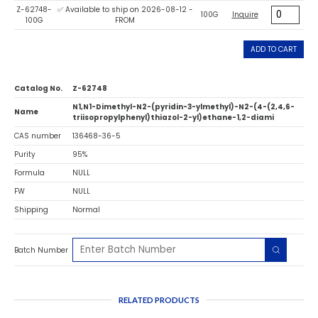
Z-62748-
✅ Available to ship on 2026-08-12 -
100G
Inquire
100G
FROM
ADD TO CART
Catalog No.
Z-62748
N1,N1-Dimethyl-N2-(pyridin-3-ylmethyl)-N2-(4-(2,4,6-
Name
triisopropylphenyl)thiazol-2-yl)ethane-1,2-diami
CAS number
136468-36-5
Purity
95%
Formula
NULL
FW
NULL
Shipping
Normal
Batch Number
RELATED PRODUCTS