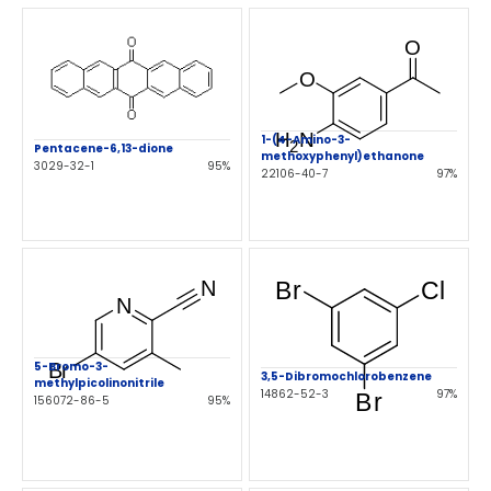
1-(4-Amino-3-
Pentacene-6,13-dione
methoxyphenyl)ethanone
3029-32-1
95%
22106-40-7
97%
5-Bromo-3-
3,5-Dibromochlorobenzene
methylpicolinonitrile
14862-52-3
97%
156072-86-5
95%