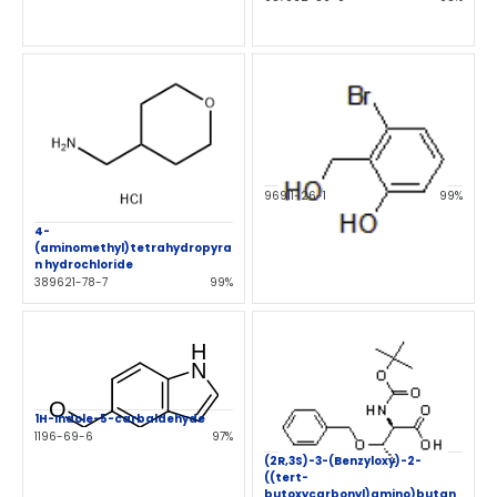
96911-26-1
99%
4-
(aminomethyl)tetrahydropyra
n hydrochloride
389621-78-7
99%
1H-Indole-5-carbaldehyde
1196-69-6
97%
(2R,3S)-3-(Benzyloxy)-2-
((tert-
butoxycarbonyl)amino)butan