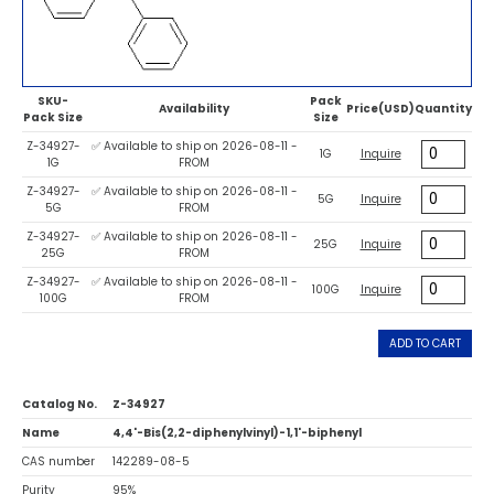
SKU-
Pack
Availability
Price(USD)
Quantity
Pack Size
Size
Z-34927-
✅ Available to ship on 2026-08-11 -
1G
Inquire
1G
FROM
Z-34927-
✅ Available to ship on 2026-08-11 -
5G
Inquire
5G
FROM
Z-34927-
✅ Available to ship on 2026-08-11 -
25G
Inquire
25G
FROM
Z-34927-
✅ Available to ship on 2026-08-11 -
100G
Inquire
100G
FROM
ADD TO CART
Catalog No.
Z-34927
Name
4,4'-Bis(2,2-diphenylvinyl)-1,1'-biphenyl
CAS number
142289-08-5
Purity
95%