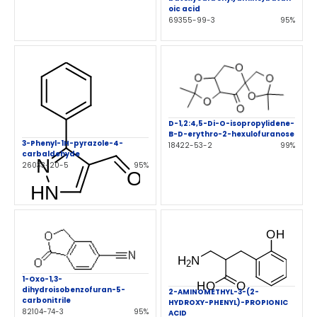
oic acid
69355-99-3
95%
D-1,2:4,5-Di-O-isopropylidene-
B-D-erythro-2-hexulofuranose
3-Phenyl-1H-pyrazole-4-
18422-53-2
99%
carbaldehyde
26033-20-5
95%
1-Oxo-1,3-
dihydroisobenzofuran-5-
2-AMINOMETHYL-3-(2-
carbonitrile
HYDROXY-PHENYL)-PROPIONIC
82104-74-3
95%
ACID