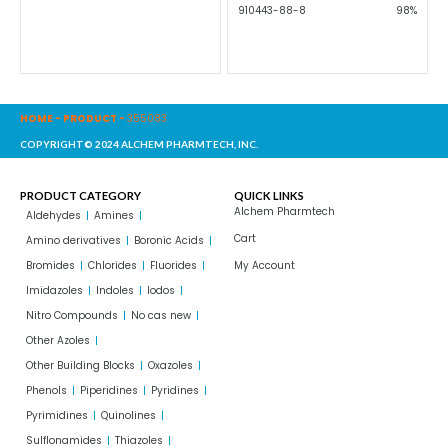
910443-88-8
98%
HOME
-
PRODUCT
-
355083
COPYRIGHT© 2024 ALCHEM PHARMTECH, INC.
PRODUCT CATEGORY
QUICK LINKS
Alchem Pharmtech
Aldehydes
Amines
Cart
Amino derivatives
Boronic Acids
Bromides
Chlorides
Fluorides
My Account
Imidazoles
Indoles
Iodos
Nitro Compounds
No cas new
Other Azoles
Other Building Blocks
Oxazoles
Phenols
Piperidines
Pyridines
Pyrimidines
Quinolines
Sulflonamides
Thiazoles