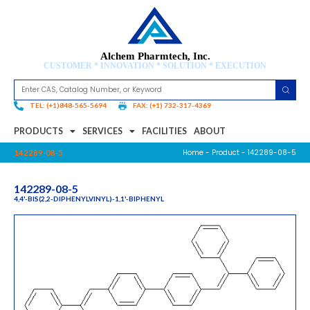
Alchem Pharmtech, Inc.
CUSTOMER * INNOVATION * SOLUTION * EXECUTION
TEL: (+1)848-565-5694
FAX: (+1) 732-317-4369
PRODUCTS
SERVICES
FACILITIES
ABOUT
Home
-
Product
- 142289-08-5
142289-08-5
142289-08-5
4,4'-BIS(2,2-DIPHENYLVINYL)-1,1'-BIPHENYL