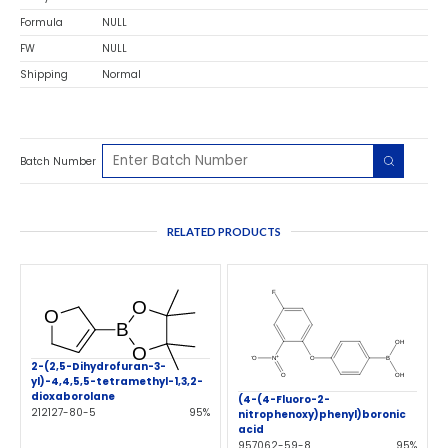
Formula
NULL
FW
NULL
Shipping
Normal
Batch Number
RELATED PRODUCTS
2-(2,5-Dihydrofuran-3-
yl)-4,4,5,5-tetramethyl-1,3,2-
dioxaborolane
(4-(4-Fluoro-2-
212127-80-5
95%
nitrophenoxy)phenyl)boronic
acid
957062-59-8
95%