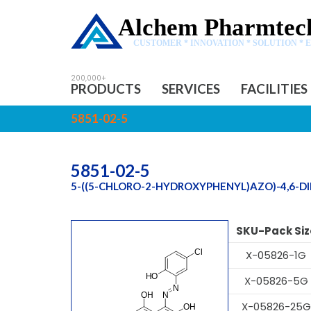
Alchem Pharmtech
CUSTOMER * INNOVATION * SOLUTION * 
PRODUCTS
SERVICES
FACILITIES
5851-02-5
5851-02-5
5-((5-CHLORO-2-HYDROXYPHENYL)AZO)-4,6-
SKU-Pack Siz
X-05826-1G
X-05826-5G
X-05826-25G