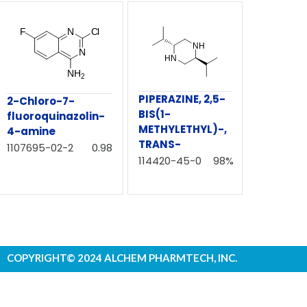
PIPERAZINE, 2,5-
2-Chloro-7-
BIS(1-
fluoroquinazolin-
METHYLETHYL)-,
4-amine
TRANS-
1107695-02-2
0.98
114420-45-0
98%
COPYRIGHT© 2024 ALCHEM PHARMTECH, INC.