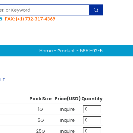
FAX: (+1) 732-317-4369
Home
-
Product
- 5851-02-5
ALT
Pack Size
Price(USD)
Quantity
1G
Inquire
5G
Inquire
25G
Inquire