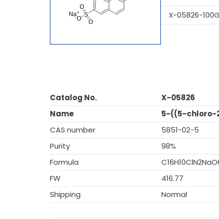
X-05826-100
Catalog No.
X-05826
Name
5-((5-chloro-
CAS number
5851-02-5
Purity
98%
Formula
C16H10ClN2NaO
FW
416.77
Shipping
Normal