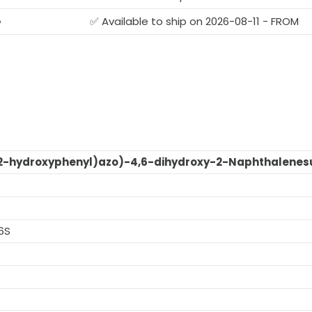
G
✅ Available to ship on 2026-08-11 - FROM
2-hydroxyphenyl)azo)-4,6-dihydroxy-2-Naphthalenesu
6S