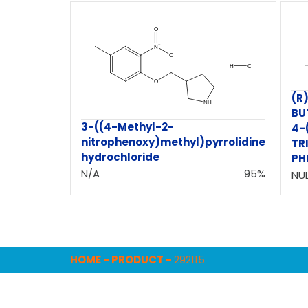
(R
BU
3-((4-Methyl-2-
4-
nitrophenoxy)methyl)pyrrolidine
TR
hydrochloride
PH
N/A
95%
NUL
HOME
-
PRODUCT
-
292115