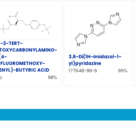
)-2-TERT-
TOXYCARBONYLAMINO-
(4-
3,6-Di(1H-imidazol-1-
IFLUOROMETHOXY-
yl)pyridazine
ENYL)-BUTYRIC ACID
177648-99-6
95%
L
98%