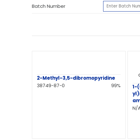
Batch Number
2-Methyl-3,5-dibromopyridine
38749-87-0
99%
1-
yl
am
N/