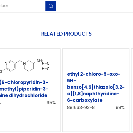
RELATED PRODUCTS
ethyl 2-chloro-5-oxo-
5H-
((6-Chloropyridin-3-
benzo[4,5]thiazolo[3,2-
)methyl)piperidin-3-
a][1,8]naphthyridine-
ine dihydrochloride
6-carboxylate
A
95%
881633-93-8
99%