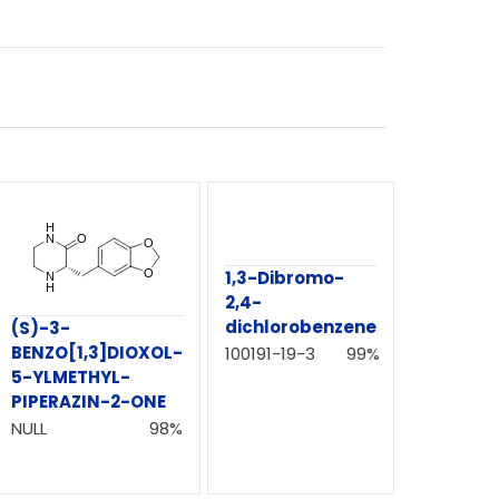
1,3-Dibromo-
2,4-
dichlorobenzene
(S)-3-
BENZO[1,3]DIOXOL-
100191-19-3
99%
5-YLMETHYL-
PIPERAZIN-2-ONE
NULL
98%