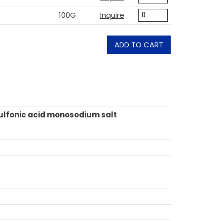
100G
Inquire
ADD TO CART
lfonic acid monosodium salt