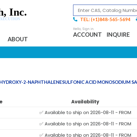
, Inc.
TEL: (+1)848-565-5694
EXECUTION
ACCOUNT
INQUIRE
ABOUT
DIHYDROXY-2-NAPHTHALENESULFONIC ACID MONOSODIUM S
e
Availability
✅ Available to ship on 2026-08-11 - FROM
✅ Available to ship on 2026-08-11 - FROM
✅ Available to ship on 2026-08-11 - FROM