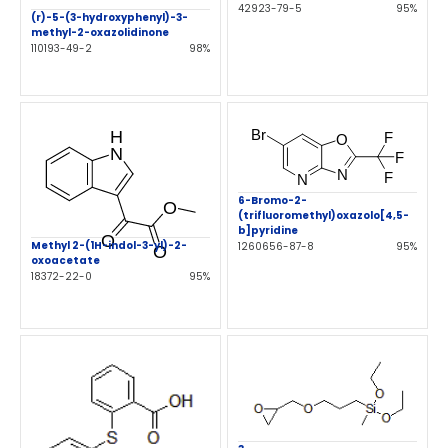
42923-79-5
95%
(r)-5-(3-hydroxyphenyl)-3-
methyl-2-oxazolidinone
110193-49-2
98%
6-Bromo-2-
(trifluoromethyl)oxazolo[4,5-
b]pyridine
Methyl 2-(1H-indol-3-yl)-2-
1260656-87-8
95%
oxoacetate
18372-22-0
95%