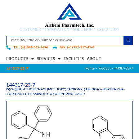
Alchem Pharmtech, Inc.
CUSTOMER * INNOVATION * SOLUTION * EXECUTION
TEL: (+1)848-565-5694
FAX: (+1) 732-317-4369
PRODUCTS
SERVICES
FACILITIES
ABOUT
Home
-
Product
- 144317-23-7
144317-23-7
144317-23-7
(S)-2-((((9H-FLUOREN-9-YL)METHOXY)CARBONYL)AMINO)-5-((DIPHENYL(P-
TOLYL)METHYL)AMINO)-5-OXOPENTANOIC ACID