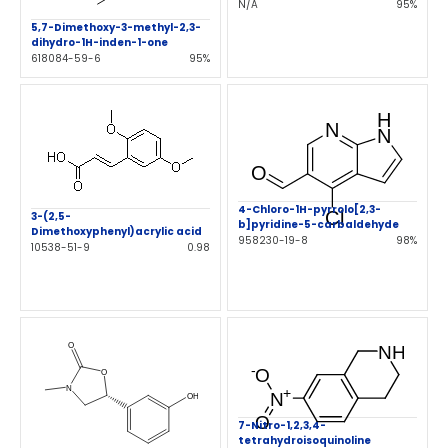
N/A
95%
5,7-Dimethoxy-3-methyl-2,3-
dihydro-1H-inden-1-one
618084-59-6
95%
4-Chloro-1H-pyrrolo[2,3-
3-(2,5-
b]pyridine-5-carbaldehyde
Dimethoxyphenyl)acrylic acid
958230-19-8
98%
10538-51-9
0.98
7-Nitro-1,2,3,4-
tetrahydroisoquinoline