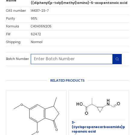
Name
((diphenyl(p-tolyl)methyl)amino)-5-oxopentanoic acid
CAS number
144317-23-7
Purity
95%
Formula
C40H36N2O5
FW
624.72
Shipping
Normal
Batch Number
RELATED PRODUCTS
3-
(Cyclopropanecarboxamido)p
ropanoic acid