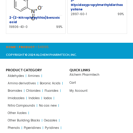
3-
Glycidoxypropylmethyldiethox
ysilane
2897-60-1
99%
2-(2-Nitrophenylthio)benzoic
acid
19806-43-0
99%
HOME
-
PRODUCT
-
549195
COPYRIGHT© 2024 ALCHEM PHARMTECH, INC.
PRODUCT CATEGORY
QUICK LINKS
Alchem Pharmtech
Aldehydes
Amines
Cart
Amino derivatives
Boronic Acids
Bromides
Chlorides
Fluorides
My Account
Imidazoles
Indoles
Iodos
Nitro Compounds
No cas new
Other Azoles
Other Building Blocks
Oxazoles
Phenols
Piperidines
Pyridines