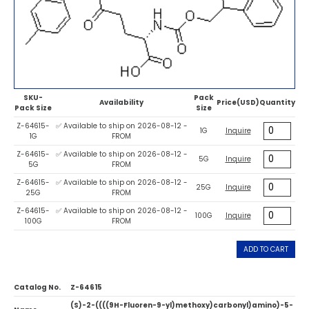
SKU-
Pack
Availability
Price(USD)
Quantity
Pack Size
Size
Z-64615-
✅ Available to ship on 2026-08-12 -
1G
Inquire
1G
FROM
Z-64615-
✅ Available to ship on 2026-08-12 -
5G
Inquire
5G
FROM
Z-64615-
✅ Available to ship on 2026-08-12 -
25G
Inquire
25G
FROM
Z-64615-
✅ Available to ship on 2026-08-12 -
100G
Inquire
100G
FROM
ADD TO CART
Catalog No.
Z-64615
(S)-2-((((9H-Fluoren-9-yl)methoxy)carbonyl)amino)-5-