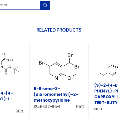
RELATED PRODUCTS
(S)-2-(4-E
5-Bromo-3-
PHENYL)-PI
-4-(4-
(dibromomethyl)-2-
CARBOXYLI
L)-L-
methoxypyridine
TERT-BUTY
1245647-85-1
95%
NULL
98%