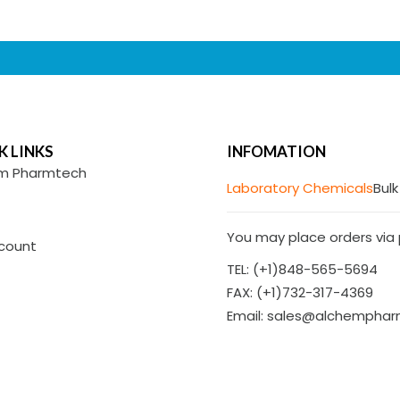
K LINKS
INFOMATION
m Pharmtech
Laboratory Chemicals
Bulk
You may place orders via p
count
TEL: (+1)848-565-5694
FAX: (+1)732-317-4369
Email: sales@alchempha