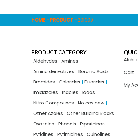
HOME
-
PRODUCT
-
291909
PRODUCT CATEGORY
QUIC
Alche
Aldehydes
Amines
Amino derivatives
Boronic Acids
Cart
Bromides
Chlorides
Fluorides
My Ac
Imidazoles
Indoles
Iodos
Nitro Compounds
No cas new
Other Azoles
Other Building Blocks
Oxazoles
Phenols
Piperidines
Pyridines
Pyrimidines
Quinolines