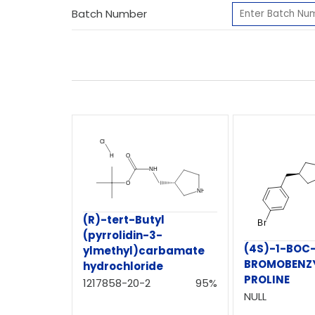
Batch Number
(R)-tert-Butyl
(pyrrolidin-3-
(4S)-1-BOC
ylmethyl)carbamate
BROMOBENZY
hydrochloride
PROLINE
1217858-20-2
95%
NULL