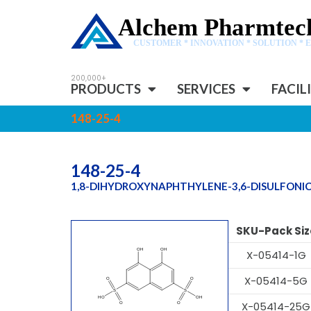
Alchem Pharmtech
CUSTOMER * INNOVATION * SOLUTION * 
PRODUCTS
SERVICES
FACIL
148-25-4
148-25-4
1,8-DIHYDROXYNAPHTHYLENE-3,6-DISULFONIC
SKU-Pack Siz
X-05414-1G
X-05414-5G
X-05414-25G