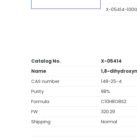
X-05414-100
Catalog No.
X-05414
Name
1,8-dihydroxy
CAS number
148-25-4
Purity
98%
Formula
C10H8O8S2
FW
320.29
Shipping
Normal