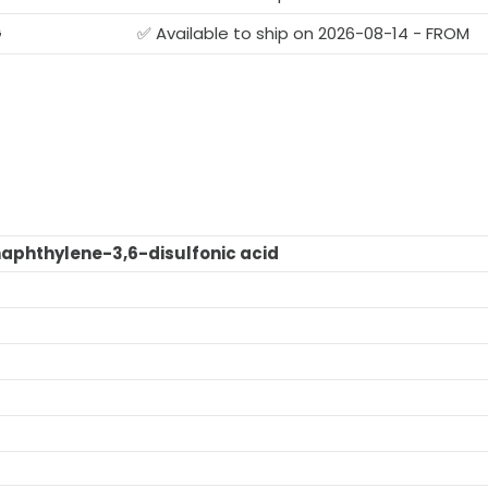
G
✅ Available to ship on 2026-08-14 - FROM
naphthylene-3,6-disulfonic acid