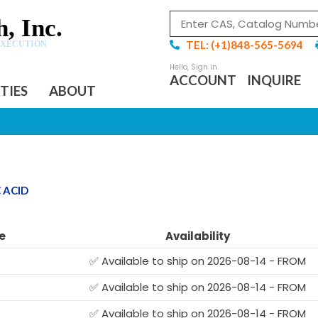
, Inc.
TEL: (+1)848-565-5694
EXECUTION
ACCOUNT
INQUIRE
ITIES
ABOUT
 ACID
e
Availability
✅ Available to ship on 2026-08-14 - FROM
✅ Available to ship on 2026-08-14 - FROM
✅ Available to ship on 2026-08-14 - FROM