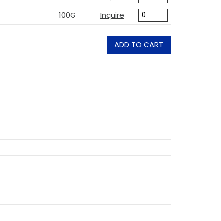
100G
Inquire
ADD TO CART