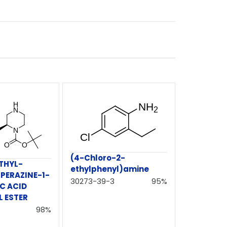
(4-Chloro-2-
THYL-
ethylphenyl)amine
PERAZINE-1-
30273-39-3
95%
C ACID
L ESTER
98%