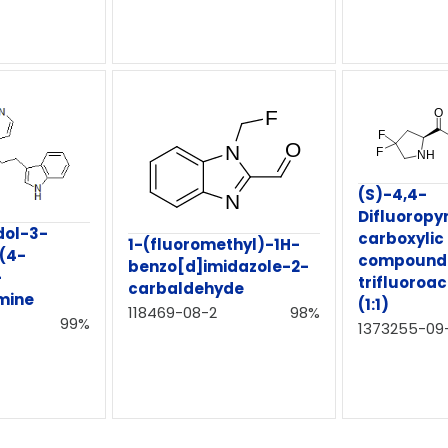
(S)-4,4-
Difluoropyr
dol-3-
carboxylic
1-(fluoromethyl)-1H-
-(4-
compound w
benzo[d]imidazole-2-
-
trifluoroac
carbaldehyde
mine
(1:1)
118469-08-2
98%
99%
1373255-09