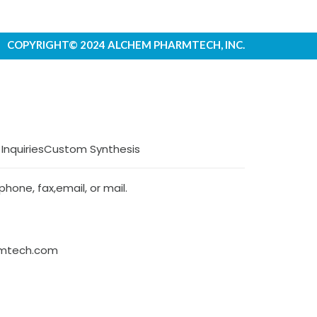
COPYRIGHT© 2024 ALCHEM PHARMTECH, INC.
 Inquiries
Custom Synthesis
hone, fax,email, or mail.
rmtech.com