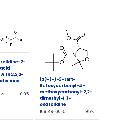
rolidine-2-
 acid
ith 2,2,2-
(S)-(-)-3-tert-
etic acid
Butoxycarbonyl-4-
methoxycarbonyl-2,2-
-4
0.95
dimethyl-1,3-
oxazolidine
108149-60-6
95%