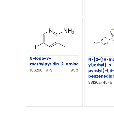
5-Iodo-3-
N-[2-(1H-In
methylpyridin-2-amine
yl)ethyl]-N
166266-19-9
95%
pyridyl)-1,4
benzenedia
881202-45-5