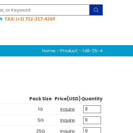
FAX: (+1) 732-317-4369
Home
-
Product
- 148-25-4
Pack Size
Price(USD)
Quantity
1G
Inquire
5G
Inquire
25G
Inquire