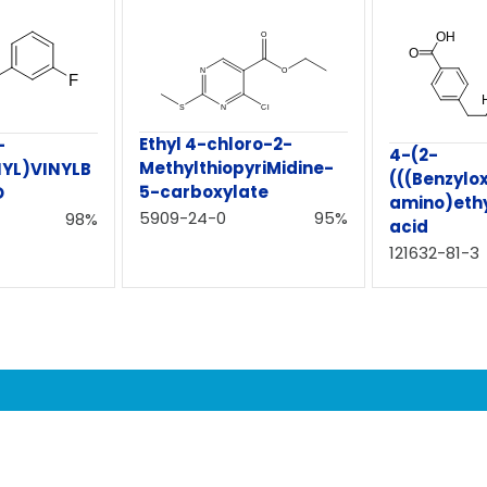
Ethyl 4-chloro-2-
-
4-(2-
MethylthiopyriMidine-
YL)VINYLB
(((Benzylo
5-carboxylate
D
amino)ethy
5909-24-0
95%
98%
acid
121632-81-3