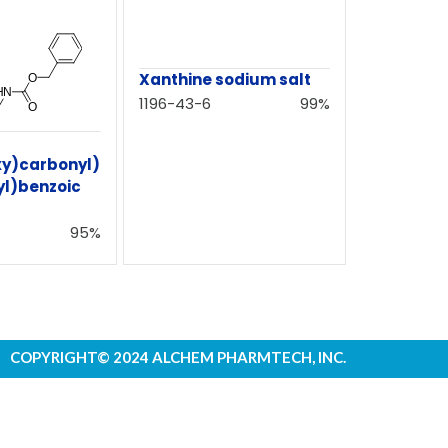
Xanthine sodium salt
1196-43-6
99%
xy)carbonyl)
l)benzoic
95%
COPYRIGHT© 2024 ALCHEM PHARMTECH, INC.