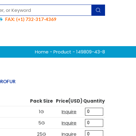
FAX: (+1) 732-317-4369
Home
-
Product
- 149809-43-8
YDROFUR
Pack Size
Price(USD)
Quantity
1G
Inquire
5G
Inquire
25G
Inquire