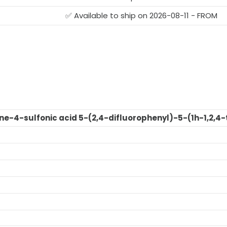
G
✅ Available to ship on 2026-08-11 - FROM
ne-4-sulfonic acid 5-(2,4-difluorophenyl)-5-(1h-1,2,4-