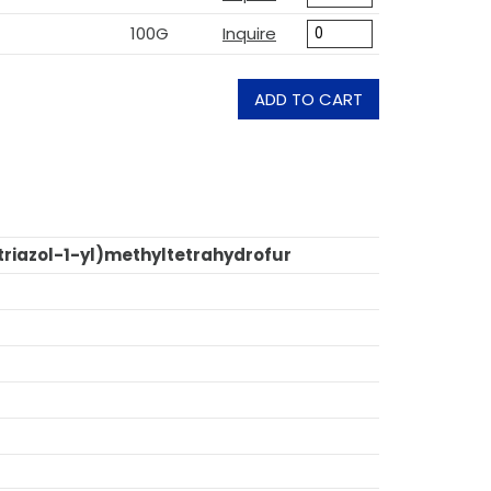
100G
Inquire
ADD TO CART
triazol-1-yl)methyltetrahydrofur