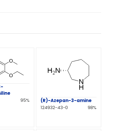
3-
line
95%
(R)-Azepan-3-amine
124932-43-0
98%