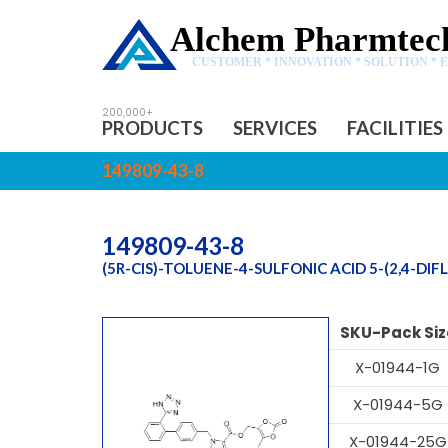
Alchem Pharmtech
CUSTOMER * INNOVATION * SOLUTION * 
PRODUCTS
SERVICES
FACILITIES
149809-43-8
149809-43-8
(5R-CIS)-TOLUENE-4-SULFONIC ACID 5-(2,4-
SKU-Pack Siz
X-01944-1G
X-01944-5G
X-01944-25G