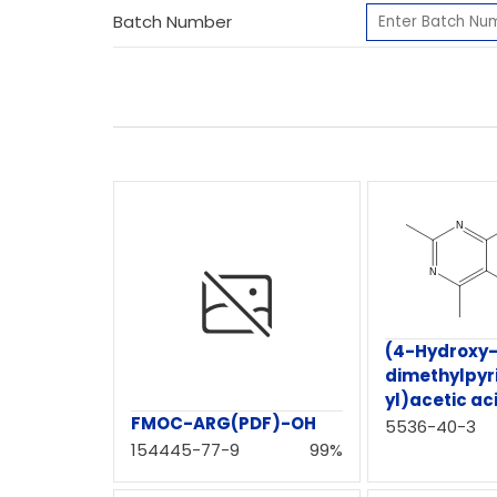
Batch Number
(4-Hydroxy-
dimethylpyr
yl)acetic ac
FMOC-ARG(PDF)-OH
5536-40-3
154445-77-9
99%