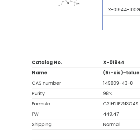
X-01944-100
Catalog No.
X-01944
Name
(5r-cis)-tolue
CAS number
149809-43-8
Purity
98%
Formula
C21H21F2N3O4S
FW
449.47
Shipping
Normal