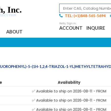
, Inc.
TEL: (+1)848-565-5694
EXECUTION
ACCOUNT
INQUIRE
ABOUT
DIFLUOROPHENYL)-5-(1H-1,2,4-TRIAZOL-1-YL)METHYLTETRAH
e
Availability
✅ Available to ship on 2026-08-11 - FROM
✅ Available to ship on 2026-08-11 - FROM
✅ Available to ship on 2026-08-11 - FROM