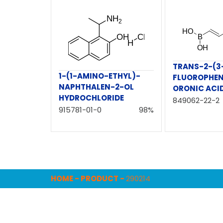
TRANS-2-(3
1-(1-AMINO-ETHYL)-
FLUOROPHEN
NAPHTHALEN-2-OL
ORONIC ACI
HYDROCHLORIDE
849062-22-2
915781-01-0
98%
HOME
-
PRODUCT
-
290214