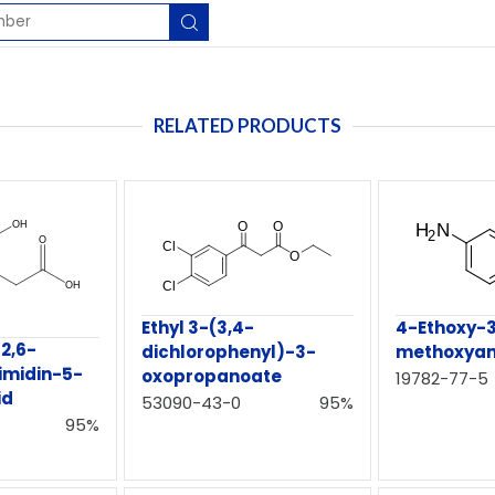
RELATED PRODUCTS
4-Ethoxy-
Ethyl 3-(3,4-
2,6-
methoxyani
dichlorophenyl)-3-
imidin-5-
oxopropanoate
19782-77-5
id
53090-43-0
95%
95%