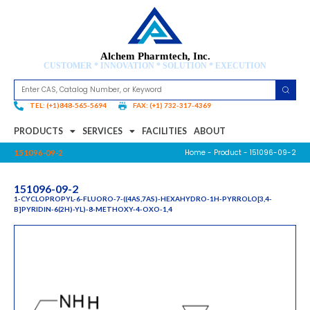
Alchem Pharmtech, Inc.
CUSTOMER * INNOVATION * SOLUTION * EXECUTION
TEL: (+1)848-565-5694
FAX: (+1) 732-317-4369
PRODUCTS
SERVICES
FACILITIES
ABOUT
Home
-
Product
- 151096-09-2
151096-09-2
151096-09-2
1-CYCLOPROPYL-6-FLUORO-7-((4AS,7AS)-HEXAHYDRO-1H-PYRROLO[3,4-
B]PYRIDIN-6(2H)-YL)-8-METHOXY-4-OXO-1,4