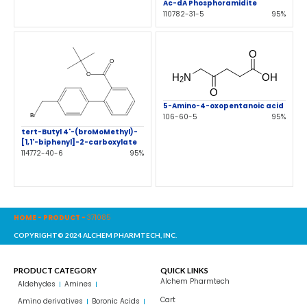
Ac-dA Phosphoramidite
110782-31-5
95%
5-Amino-4-oxopentanoic acid
106-60-5
95%
tert-Butyl 4'-(broMoMethyl)-
[1,1'-biphenyl]-2-carboxylate
114772-40-6
95%
HOME
-
PRODUCT
-
371085
COPYRIGHT© 2024 ALCHEM PHARMTECH, INC.
PRODUCT CATEGORY
QUICK LINKS
Alchem Pharmtech
Aldehydes
Amines
Cart
Amino derivatives
Boronic Acids