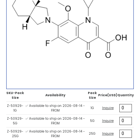
SKU-Pack
Pack
Availability
Price(USD)
Quantity
Size
Size
Z-50929-
✅ Available to ship on 2026-08-14 -
1G
Inquire
1G
FROM
Z-50929-
✅ Available to ship on 2026-08-14 -
5G
Inquire
5G
FROM
Z-50929-
✅ Available to ship on 2026-08-14 -
25G
Inquire
25G
FROM