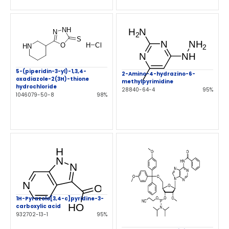
5-(piperidin-3-yl)-1,3,4-
2-Amino-4-hydrazino-6-
oxadiazole-2(3H)-thione
methylpyrimidine
hydrochloride
28840-64-4
95%
1046079-50-8
98%
1H-Pyrazolo[3,4-c]pyridine-3-
carboxylic acid
932702-13-1
95%