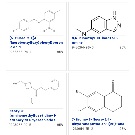
N,N-Dimethyl-1H-indazol-5-
(5-Fluoro-2-((4-
amine
fluorobenzyl)oxy)phenyl)boron
ic acid
945264-96-0
95%
1256355-74-4
95%
Benzyl 3-
(aminomethyl)azetidine-1-
7-Bromo-6-fluoro-3,4-
carboxylate hydrochloride
dihydronaphthalen-1(2H)-one
1203086-10-5
95%
1260014-75-2
95%