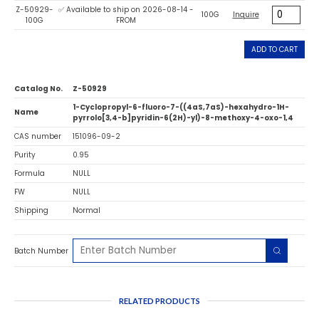
Z-50929-
✅ Available to ship on 2026-08-14 -
100G
Inquire
100G
FROM
ADD TO CART
Catalog No.
Z-50929
1-Cyclopropyl-6-fluoro-7-((4aS,7aS)-hexahydro-1H-
Name
pyrrolo[3,4-b]pyridin-6(2H)-yl)-8-methoxy-4-oxo-1,4
CAS number
151096-09-2
Purity
0.95
Formula
NULL
FW
NULL
Shipping
Normal
Batch Number
RELATED PRODUCTS