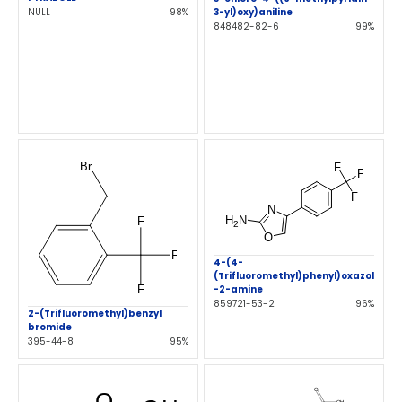
NULL
98%
3-yl)oxy)aniline
848482-82-6
99%
4-(4-
(Trifluoromethyl)phenyl)oxazol
-2-amine
859721-53-2
96%
2-(Trifluoromethyl)benzyl
bromide
395-44-8
95%