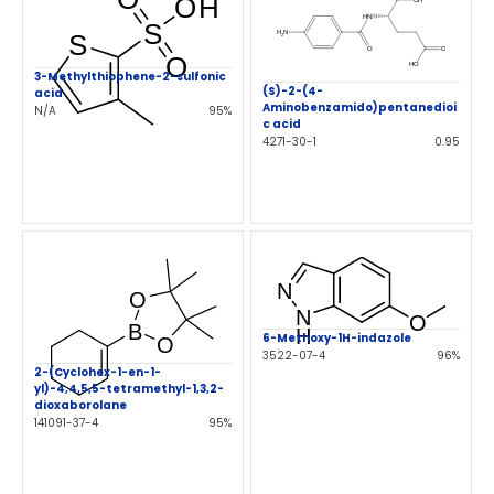
3-Methylthiophene-2-sulfonic
(S)-2-(4-
acid
Aminobenzamido)pentanedioi
N/A
95%
c acid
4271-30-1
0.95
6-Methoxy-1H-indazole
3522-07-4
96%
2-(Cyclohex-1-en-1-
yl)-4,4,5,5-tetramethyl-1,3,2-
dioxaborolane
141091-37-4
95%