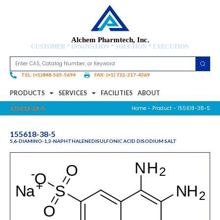
Alchem Pharmtech, Inc.
CUSTOMER * INNOVATION * SOLUTION * EXECUTION
TEL: (+1)848-565-5694
FAX: (+1) 732-317-4369
PRODUCTS
SERVICES
FACILITIES
ABOUT
Home
-
Product
- 155618-38-5
155618-38-5
155618-38-5
5,6-DIAMINO-1,3-NAPHTHALENEDISULFONIC ACID DISODIUM SALT