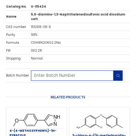
Catalog No.
X-05424
5,6-diamino-1,3-Naphthalenedisulfonic acid disodium
Name
salt
CAS number
155618-38-5
Purity
98%
Formula
C10H8N2O6S2.2Na
FW
362.28
Shipping
Normal
Batch Number
RELATED PRODUCTS
4-(4-METHOXYPHENYL)-1H-
PYRAZOLE
3-chloro-4-((6-methylpyridin-