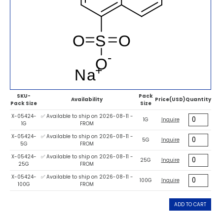
SKU-
Pack
Availability
Price(USD)
Quantity
Pack Size
Size
X-05424-
✅ Available to ship on 2026-08-11 -
1G
Inquire
1G
FROM
X-05424-
✅ Available to ship on 2026-08-11 -
5G
Inquire
5G
FROM
X-05424-
✅ Available to ship on 2026-08-11 -
25G
Inquire
25G
FROM
X-05424-
✅ Available to ship on 2026-08-11 -
100G
Inquire
100G
FROM
ADD TO CART