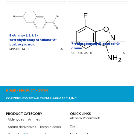
6-Amino-5,6,7,8-
tetrahydronaphthalene-2-
7-Fluorobenzo[d]isoxazol-3-
carboxylic acid
amine
149506-14-9
95%
268734-39-0
95%
HOME
-
PRODUCT
-
291914
COPYRIGHT© 2024 ALCHEM PHARMTECH, INC.
PRODUCT CATEGORY
QUICK LINKS
Alchem Pharmtech
Aldehydes
Amines
Cart
Amino derivatives
Boronic Acids