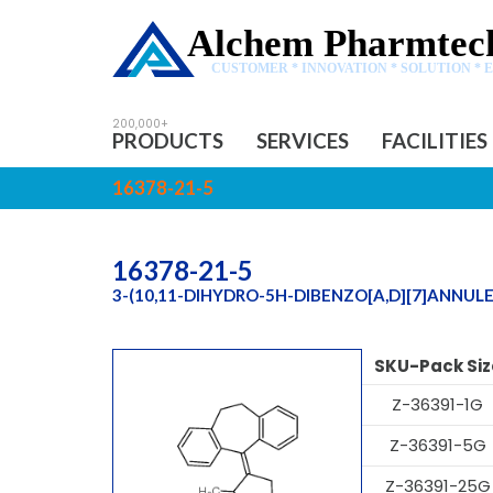
Alchem Pharmtech
CUSTOMER * INNOVATION * SOLUTION * 
PRODUCTS
SERVICES
FACILITIES
16378-21-5
16378-21-5
3-(10,11-DIHYDRO-5H-DIBENZO[A,D][7]ANNUL
SKU-Pack Siz
Z-36391-1G
Z-36391-5G
Z-36391-25G