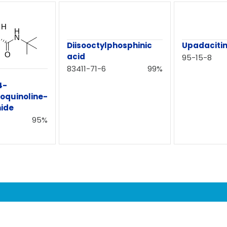
Diisooctylphosphinic
Upadacitin
acid
95-15-8
83411-71-6
99%
4-
oquinoline-
ide
95%