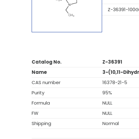
Z-36391-100G
Catalog No.
Z-36391
Name
3-(10,11-Dihy
CAS number
16378-21-5
Purity
95%
Formula
NULL
FW
NULL
Shipping
Normal