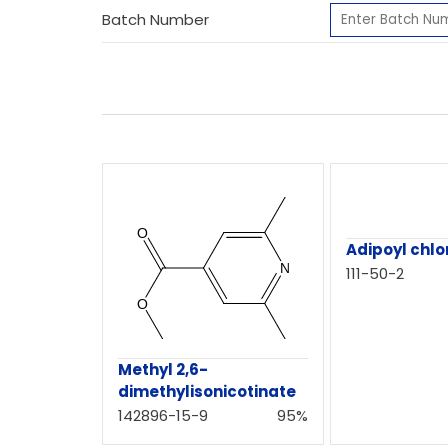
Batch Number
Adipoyl chlo
111-50-2
Methyl 2,6-
dimethylisonicotinate
142896-15-9
95%