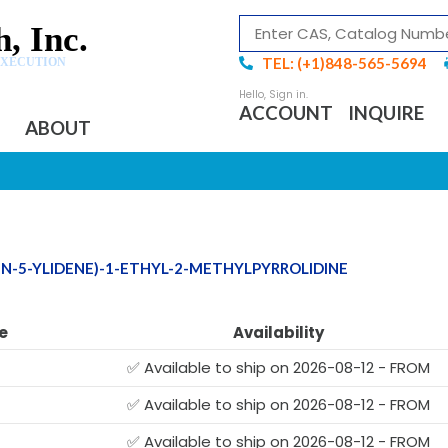
, Inc.
TEL: (+1)848-565-5694
EXECUTION
ACCOUNT
INQUIRE
ABOUT
EN-5-YLIDENE)-1-ETHYL-2-METHYLPYRROLIDINE
e
Availability
✅ Available to ship on 2026-08-12 - FROM
✅ Available to ship on 2026-08-12 - FROM
✅ Available to ship on 2026-08-12 - FROM