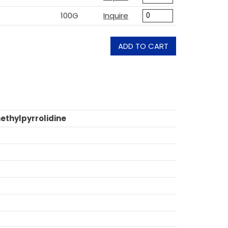
100G
Inquire
ADD TO CART
ethylpyrrolidine