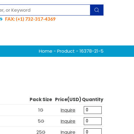
FAX: (+1) 732-317-4369
Home
-
Product
- 16378-21-5
Pack Size
Price(USD)
Quantity
1G
Inquire
5G
Inquire
25G
Inquire