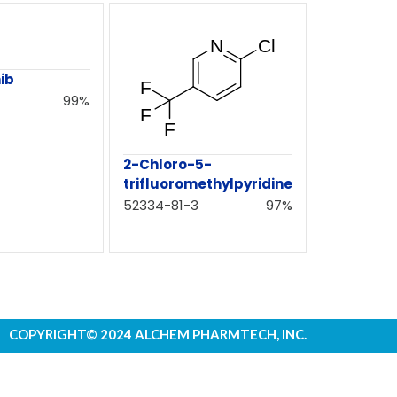
ib
99%
2-Chloro-5-
trifluoromethylpyridine
52334-81-3
97%
COPYRIGHT© 2024 ALCHEM PHARMTECH, INC.