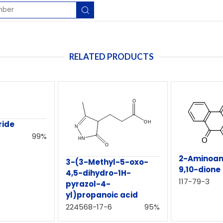
RELATED PRODUCTS
ride
99%
2-Aminoan
3-(3-Methyl-5-oxo-
9,10-dione
4,5-dihydro-1H-
117-79-3
pyrazol-4-
yl)propanoic acid
224568-17-6
95%