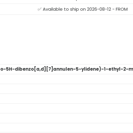
✅ Available to ship on 2026-08-12 - FROM
dro-5H-dibenzo[a,d][7]annulen-5-ylidene)-1-ethyl-2-m