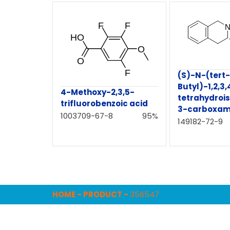
(S)-N-(tert-
Butyl)-1,2,3,
4-Methoxy-2,3,5-
tetrahydrois
trifluorobenzoic acid
3-carboxam
1003709-67-8
95%
149182-72-9
HOME
-
PRODUCT
-
356547