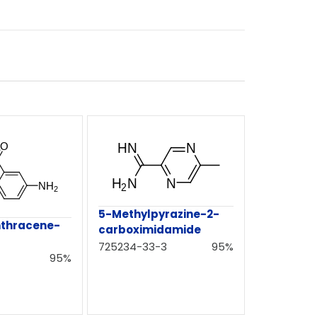
5-Methylpyrazine-2-
thracene-
carboximidamide
725234-33-3
95%
95%