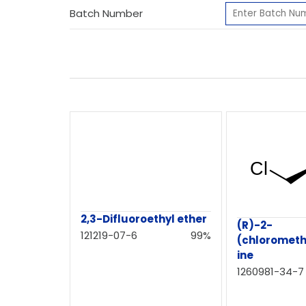
Batch Number
2,3-Difluoroethyl ether
(R)-2-
121219-07-6
99%
(chlorometh
ine
1260981-34-7