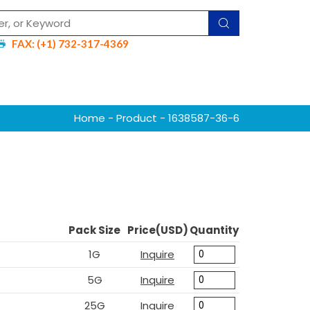
FAX: (+1) 732-317-4369
Home
-
Product
- 1638587-36-6
Pack Size
Price(USD)
Quantity
1G
Inquire
5G
Inquire
25G
Inquire