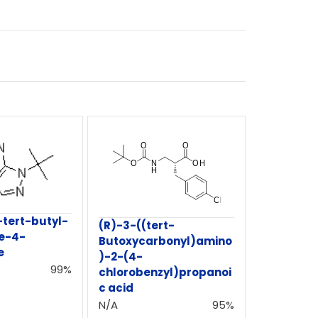
tert-butyl-
(R)-3-((tert-
e-4-
Butoxycarbonyl)amino
e
)-2-(4-
99%
chlorobenzyl)propanoi
c acid
N/A
95%