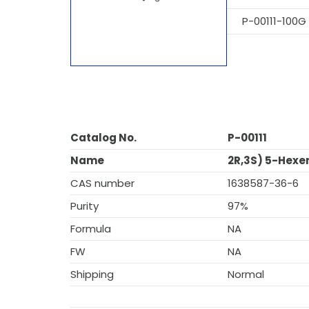
P-00111-100G
Catalog No.
P-00111
Name
2R,3S) 5-Hexe
CAS number
1638587-36-6
Purity
97%
Formula
NA
FW
NA
Shipping
Normal