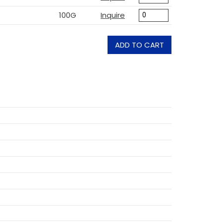
100G
Inquire
ADD TO CART