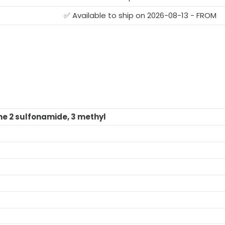
✅ Available to ship on 2026-08-13 - FROM
ne 2 sulfonamide, 3 methyl