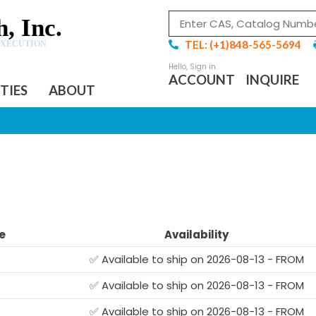
, Inc.
TEL: (+1)848-565-5694
EXECUTION
ACCOUNT
INQUIRE
ITIES
ABOUT
e
Availability
✅ Available to ship on 2026-08-13 - FROM
✅ Available to ship on 2026-08-13 - FROM
✅ Available to ship on 2026-08-13 - FROM