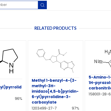
RELATED PRODUCTS
5-Amino-1-
Methyl 1-benzyl-4-(3-
1H-pyrazol
methyl-3H-
yl)pyrrolid
carbonitril
imidazo[4,5-b]pyridin-
158001-28-6
6-yl)pyrrolidine-3-
96%
carboxylate
1203499-27-7
97%