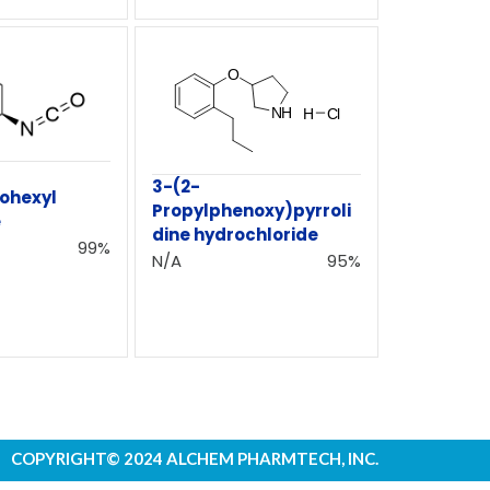
3-(2-
ohexyl
Propylphenoxy)pyrroli
e
dine hydrochloride
99%
N/A
95%
COPYRIGHT© 2024 ALCHEM PHARMTECH, INC.