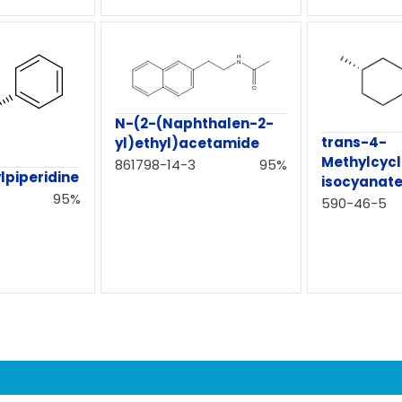
N-(2-(Naphthalen-2-
trans-4-
yl)ethyl)acetamide
Methylcycl
861798-14-3
95%
lpiperidine
isocyanat
95%
590-46-5