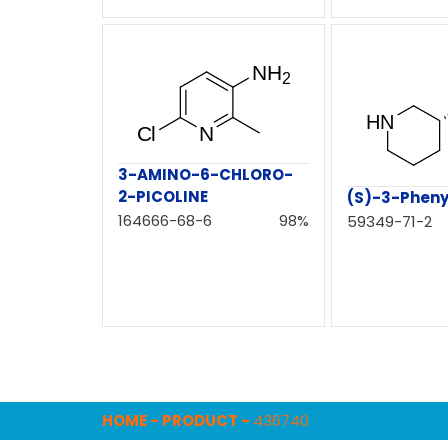
3-AMINO-6-CHLORO-
2-PICOLINE
(S)-3-Pheny
164666-68-6
98%
59349-71-2
HOME
-
PRODUCT
-
436740