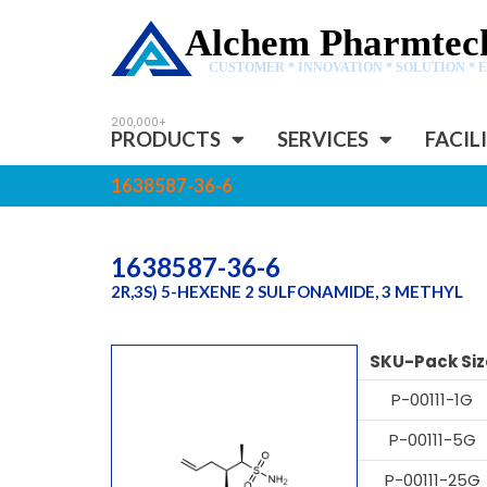
Alchem Pharmtech
CUSTOMER * INNOVATION * SOLUTION * 
PRODUCTS
SERVICES
FACIL
1638587-36-6
1638587-36-6
2R,3S) 5-HEXENE 2 SULFONAMIDE, 3 METHYL
SKU-Pack Siz
P-00111-1G
P-00111-5G
P-00111-25G