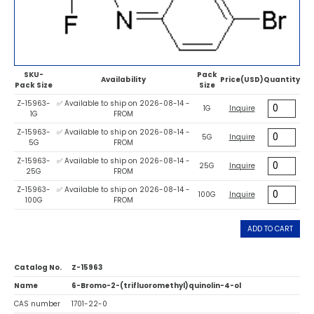
SKU-
Pack
Availability
Price(USD)
Quantity
Pack Size
Size
Z-15963-
✅ Available to ship on 2026-08-14 -
1G
Inquire
1G
FROM
Z-15963-
✅ Available to ship on 2026-08-14 -
5G
Inquire
5G
FROM
Z-15963-
✅ Available to ship on 2026-08-14 -
25G
Inquire
25G
FROM
Z-15963-
✅ Available to ship on 2026-08-14 -
100G
Inquire
100G
FROM
ADD TO CART
Catalog No.
Z-15963
Name
6-Bromo-2-(trifluoromethyl)quinolin-4-ol
CAS number
1701-22-0