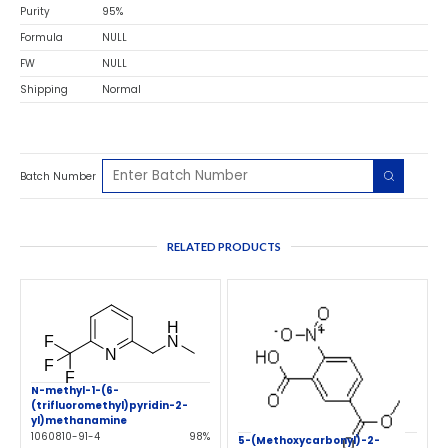
Purity
95%
Formula
NULL
FW
NULL
Shipping
Normal
Batch Number
RELATED PRODUCTS
N-methyl-1-(6-
(trifluoromethyl)pyridin-2-
yl)methanamine
1060810-91-4
98%
5-(Methoxycarbonyl)-2-