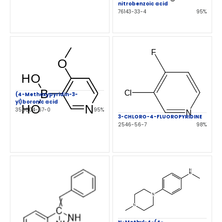
nitrobenzoic acid
76143-33-4
95%
(4-Methoxypyridin-3-
yl)boronic acid
355004-67-0
95%
3-CHLORO-4-FLUOROPYRIDINE
2546-56-7
98%