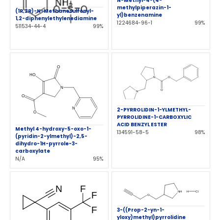
N-Methyl-4-(4-
methylpiperazin-1-
(1R,2R)-N-Methanesulfonyl-
yl)benzenamine
1,2-diphenylethylenediamine
1224684-96-1
99%
511534-44-4
99%
2-PYRROLIDIN-1-YLMETHYL-
PYRROLIDINE-1-CARBOXYLIC
ACID BENZYL ESTER
Methyl 4-hydroxy-5-oxo-1-
134591-58-5
98%
(pyridin-2-ylmethyl)-2,5-
dihydro-1H-pyrrole-3-
carboxylate
N/A
95%
3-((Prop-2-yn-1-
yloxy)methyl)pyrrolidine