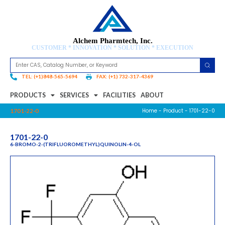
Alchem Pharmtech, Inc.
CUSTOMER * INNOVATION * SOLUTION * EXECUTION
TEL: (+1)848-565-5694
FAX: (+1) 732-317-4369
PRODUCTS
SERVICES
FACILITIES
ABOUT
Home
-
Product
- 1701-22-0
1701-22-0
1701-22-0
6-BROMO-2-(TRIFLUOROMETHYL)QUINOLIN-4-OL