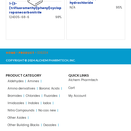
hydrochloride
1-(3-
N/A
95%
(trifluoromethyl)phenyl)cyclop
ropanecarbonitrile
124305-68-6
98%
HOME
-
PRODUCT
-
336334
COPYRIGHT© 2024 ALCHEM PHARMTECH, INC.
PRODUCT CATEGORY
QUICK LINKS
Alchem Pharmtech
Aldehydes
Amines
Cart
Amino derivatives
Boronic Acids
Bromides
Chlorides
Fluorides
My Account
Imidazoles
Indoles
Iodos
Nitro Compounds
No cas new
Other Azoles
Other Building Blocks
Oxazoles