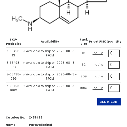
SKU-
Pack
Availability
Price(USD)
Quantity
Pack Size
Size
Z-35498-
✅ Available to ship on 2026-08-13 -
1G
Inquire
1G
FROM
Z-35498-
✅ Available to ship on 2026-08-13 -
5G
Inquire
5G
FROM
Z-35498-
✅ Available to ship on 2026-08-13 -
25G
Inquire
25G
FROM
Z-35498-
✅ Available to ship on 2026-08-13 -
100G
Inquire
100G
FROM
ADD TO CART
Catalog No.
Z-35498
Name
Paravallarinol