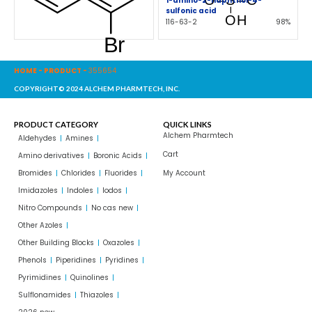
1-amino-2-naphthol-4-
sulfonic acid
116-63-2
98%
HOME
-
PRODUCT
-
355654
COPYRIGHT© 2024 ALCHEM PHARMTECH, INC.
PRODUCT CATEGORY
QUICK LINKS
Alchem Pharmtech
Aldehydes
Amines
Cart
Amino derivatives
Boronic Acids
Bromides
Chlorides
Fluorides
My Account
Imidazoles
Indoles
Iodos
Nitro Compounds
No cas new
Other Azoles
Other Building Blocks
Oxazoles
Phenols
Piperidines
Pyridines
Pyrimidines
Quinolines
Sulflonamides
Thiazoles