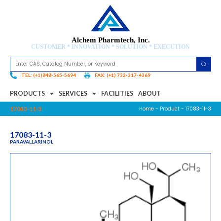
Alchem Pharmtech, Inc.
CUSTOMER * INNOVATION * SOLUTION * EXECUTION
TEL: (+1)848-565-5694
FAX: (+1) 732-317-4369
PRODUCTS
SERVICES
FACILITIES
ABOUT
Home
-
Product
- 17083-11-3
17083-11-3
17083-11-3
PARAVALLARINOL