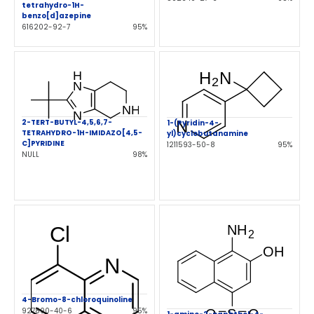
tetrahydro-1H-
benzo[d]azepine
616202-92-7
95%
2-TERT-BUTYL-4,5,6,7-
1-(Pyridin-4-
TETRAHYDRO-1H-IMIDAZO[4,5-
yl)cyclobutanamine
C]PYRIDINE
1211593-50-8
95%
NULL
98%
4-Bromo-8-chloroquinoline
927800-40-6
95%