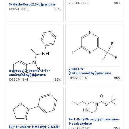
918643-56-8
98%
3-Methylfuro[2,3-b]pyridine
109274-90-0
95%
2-Iodo-6-
Isopropyl 2-bromo-2-(4-
(trifluoromethyl)pyrazine
chlorophenyl)acetate
141492-94-6
95%
103807-49-4
95%
tert-Butyl 3-propylpiperazine-
1-carboxylate
(R)-8-Chloro-1-Methyl-2,3,4,5-
502649-27-6
95%