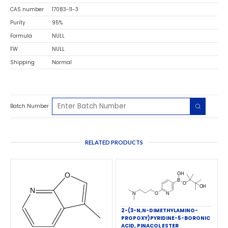
CAS number
17083-11-3
Purity
95%
Formula
NULL
FW
NULL
Shipping
Normal
Batch Number
RELATED PRODUCTS
2-(3-N,N-DIMETHYLAMINO-
PROPOXY)PYRIDINE-5-BORONIC
ACID, PINACOL ESTER