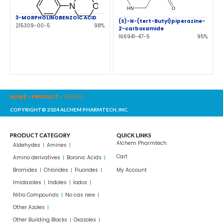
3-MORPHOLINOBENZOIC ACID
(S)-N-(tert-Butyl)piperazine-
215309-00-5
98%
2-carboxamide
166941-47-5
95%
HOME
-
PRODUCT
-
355640
COPYRIGHT© 2024 ALCHEM PHARMTECH, INC.
PRODUCT CATEGORY
QUICK LINKS
Alchem Pharmtech
Aldehydes
Amines
Cart
Amino derivatives
Boronic Acids
Bromides
Chlorides
Fluorides
My Account
Imidazoles
Indoles
Iodos
Nitro Compounds
No cas new
Other Azoles
Other Building Blocks
Oxazoles