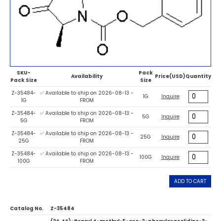
SKU-
Pack
Availability
Price(USD)
Quantity
Pack Size
Size
Z-35484-
✅ Available to ship on 2026-08-13 -
1G
Inquire
1G
FROM
Z-35484-
✅ Available to ship on 2026-08-13 -
5G
Inquire
5G
FROM
Z-35484-
✅ Available to ship on 2026-08-13 -
25G
Inquire
25G
FROM
Z-35484-
✅ Available to ship on 2026-08-13 -
100G
Inquire
100G
FROM
ADD TO CART
Catalog No.
Z-35484