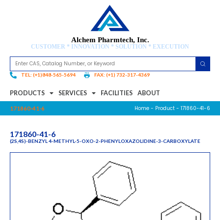
Alchem Pharmtech, Inc.
CUSTOMER * INNOVATION * SOLUTION * EXECUTION
TEL: (+1)848-565-5694
FAX: (+1) 732-317-4369
PRODUCTS
SERVICES
FACILITIES
ABOUT
Home
-
Product
- 171860-41-6
171860-41-6
171860-41-6
(2S,4S)-BENZYL 4-METHYL-5-OXO-2-PHENYLOXAZOLIDINE-3-CARBOXYLATE