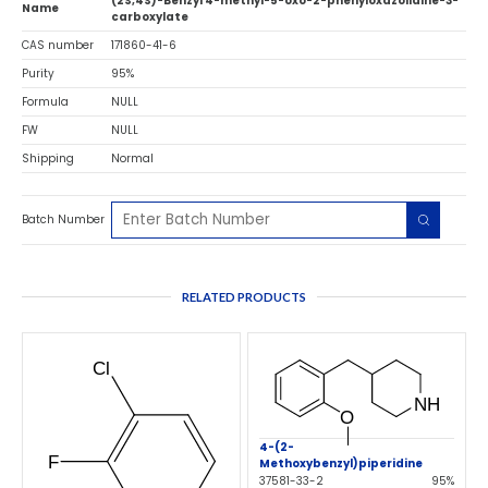
(2S,4S)-Benzyl 4-methyl-5-oxo-2-phenyloxazolidine-3-
Name
carboxylate
CAS number
171860-41-6
Purity
95%
Formula
NULL
FW
NULL
Shipping
Normal
Batch Number
RELATED PRODUCTS
4-(2-
Methoxybenzyl)piperidine
37581-33-2
95%