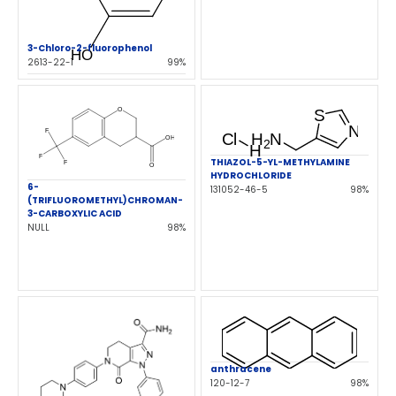
3-Chloro-2-fluorophenol
2613-22-1
99%
THIAZOL-5-YL-METHYLAMINE
HYDROCHLORIDE
6-
131052-46-5
98%
(TRIFLUOROMETHYL)CHROMAN-
3-CARBOXYLIC ACID
NULL
98%
anthracene
120-12-7
98%