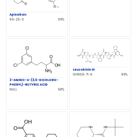
Apixaban
69-25-0
99%
Leucokinin III
104958-71-6
99%
2-AMINO-4-(3,5-DICHLORO-
PHENYL)-BUTYRIC ACID
NULL
98%