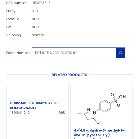
CAS number
175137-35-6
Purity
0.97
Formula
NULL
FW
NULL
Shipping
Normal
Batch Number
RELATED PRODUCTS
2-BROMO-5,6-DIMETHYL-1H-
BENZIMIDAZOLE
1189164-12-2
99%
4-(4,5-dihydro-3-methyl-5-
oxo-1h-pyrazol-1-yl)-