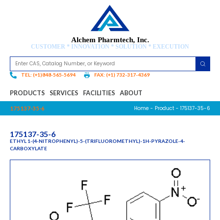
Alchem Pharmtech, Inc.
CUSTOMER * INNOVATION * SOLUTION * EXECUTION
TEL: (+1)848-565-5694
FAX: (+1) 732-317-4369
PRODUCTS
SERVICES
FACILITIES
ABOUT
Home
-
Product
- 175137-35-6
175137-35-6
175137-35-6
ETHYL 1-(4-NITROPHENYL)-5-(TRIFLUOROMETHYL)-1H-PYRAZOLE-4-
CARBOXYLATE