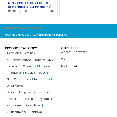
5-FLUORO-1,2-DIHYDRO-1'H-
SPIRO[INDOLE-3,4'PIPERIDINE]
944905-36-6
98%
HOME
-
PRODUCT
-
358103
COPYRIGHT© 2024 ALCHEM PHARMTECH, INC.
PRODUCT CATEGORY
QUICK LINKS
Alchem Pharmtech
Aldehydes
Amines
Cart
Amino derivatives
Boronic Acids
Bromides
Chlorides
Fluorides
My Account
Imidazoles
Indoles
Iodos
Nitro Compounds
No cas new
Other Azoles
Other Building Blocks
Oxazoles
Phenols
Piperidines
Pyridines
Pyrimidines
Quinolines
Sulflonamides
Thiazoles