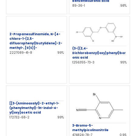
benzenesulfonic acid
89-36-1
98%
2-Propanesulfinamide, N-[4-
chloro-1-(2,5-
difluorophenyl)butylidene]-2-
methyl-, [S(S)]-
(3-((2,4-
2227089-41-8
99%
Dichlorobenzyl)oxy)phenyl)bor
onic acid
1256355-73-3
95%
[[3-(Aminooxalyl)-2-ethyl-1-
(phenylmethyl)-1H-indol-4-
yl]oxy]acetic acid
172732-68-2
99%
3-Bromo-5-
methylpicolinonitrile
474824-78-7
0.95