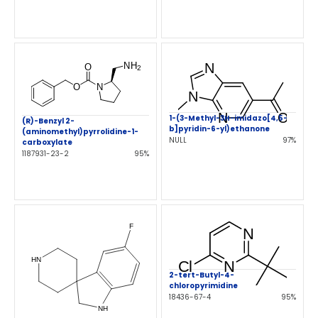
1-(3-Methyl-3H-imidazo[4,5-
(R)-Benzyl 2-
b]pyridin-6-yl)ethanone
(aminomethyl)pyrrolidine-1-
NULL
97%
carboxylate
1187931-23-2
95%
2-tert-Butyl-4-
chloropyrimidine
18436-67-4
95%