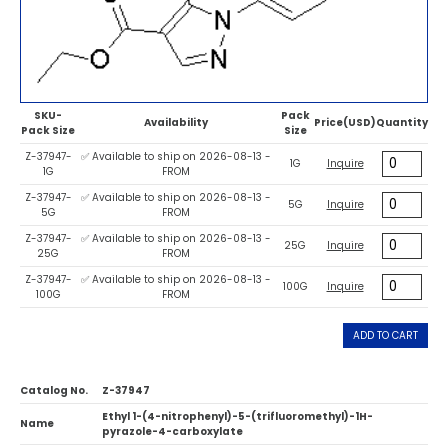
SKU-
Pack
Availability
Price(USD)
Quantity
Pack Size
Size
Z-37947-
✅ Available to ship on 2026-08-13 -
1G
Inquire
1G
FROM
Z-37947-
✅ Available to ship on 2026-08-13 -
5G
Inquire
5G
FROM
Z-37947-
✅ Available to ship on 2026-08-13 -
25G
Inquire
25G
FROM
Z-37947-
✅ Available to ship on 2026-08-13 -
100G
Inquire
100G
FROM
ADD TO CART
Catalog No.
Z-37947
Ethyl 1-(4-nitrophenyl)-5-(trifluoromethyl)-1H-
Name
pyrazole-4-carboxylate