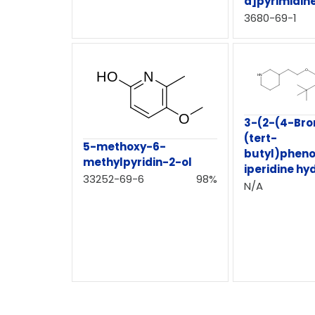
d]pyrimidin
3680-69-1
3-(2-(4-Br
(tert-
5-methoxy-6-
butyl)pheno
methylpyridin-2-ol
iperidine hy
33252-69-6
98%
N/A