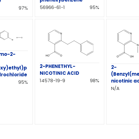
e
56966-61-1
95%
97%
omo-2-
2-PHENETHYL-
2-
xy)ethyl)p
NICOTINIC ACID
(Benzyl(m
drochloride
14578-19-9
98%
nicotinic a
95%
N/A