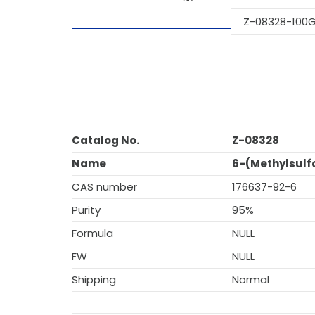
Z-08328-100
Catalog No.
Z-08328
Name
6-(Methylsulf
CAS number
176637-92-6
Purity
95%
Formula
NULL
FW
NULL
Shipping
Normal