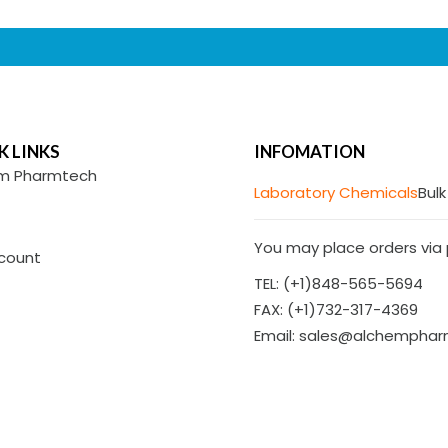
K LINKS
INFOMATION
m Pharmtech
Laboratory Chemicals
Bulk
You may place orders via p
count
TEL: (+1)848-565-5694
FAX: (+1)732-317-4369
Email: sales@alchempha