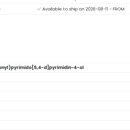
G
✅ Available to ship on 2026-08-11 - FROM
onyl)pyrimido[5,4-d]pyrimidin-4-ol