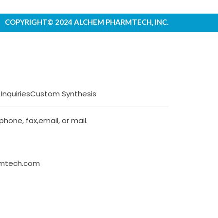
COPYRIGHT© 2024 ALCHEM PHARMTECH, INC.
 Inquiries
Custom Synthesis
hone, fax,email, or mail.
rmtech.com