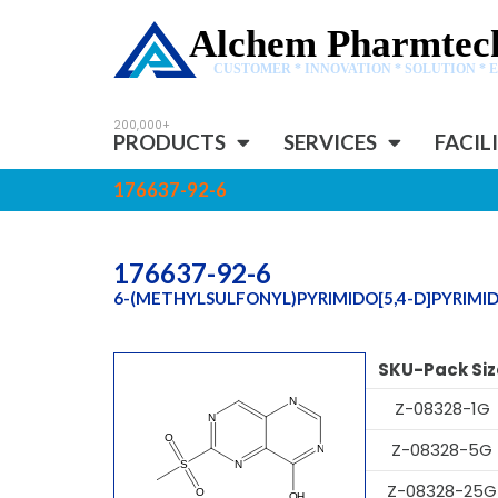
Alchem Pharmtech
CUSTOMER * INNOVATION * SOLUTION * 
PRODUCTS
SERVICES
FACIL
176637-92-6
176637-92-6
6-(METHYLSULFONYL)PYRIMIDO[5,4-D]PYRIMID
SKU-Pack Siz
Z-08328-1G
Z-08328-5G
Z-08328-25G