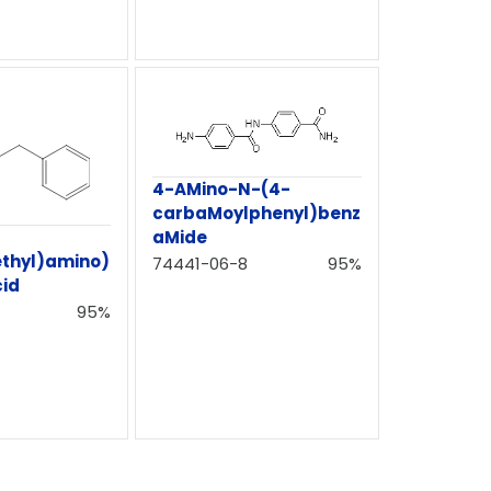
4-AMino-N-(4-
carbaMoylphenyl)benz
aMide
ethyl)amino)
74441-06-8
95%
cid
95%