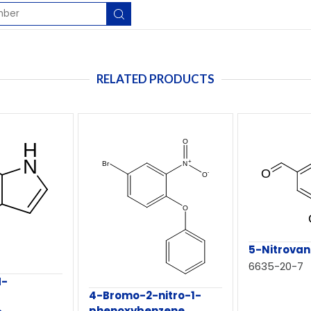
RELATED PRODUCTS
5-Nitrovani
6635-20-7
H-
4-Bromo-2-nitro-1-
phenoxybenzene