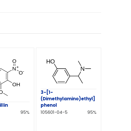
3-[1-
(Dimethylamino)ethyl]
phenol
llin
105601-04-5
95%
95%