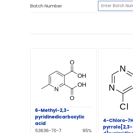
Batch Number
6-Methyl-2,3-
pyridinedicarboxylic
4-Chloro-7
acid
pyrrolo[2,3-
53636-70-7
95%