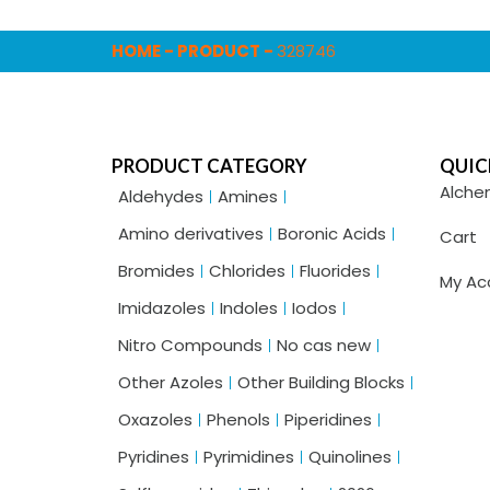
HOME
-
PRODUCT
-
328746
PRODUCT CATEGORY
QUIC
Alche
Aldehydes
Amines
Amino derivatives
Boronic Acids
Cart
Bromides
Chlorides
Fluorides
My Ac
Imidazoles
Indoles
Iodos
Nitro Compounds
No cas new
Other Azoles
Other Building Blocks
Oxazoles
Phenols
Piperidines
Pyridines
Pyrimidines
Quinolines