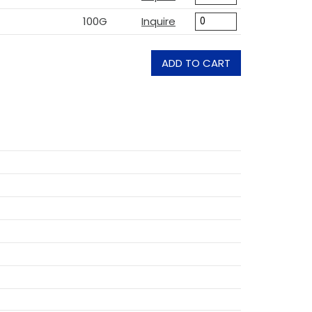
100G
Inquire
ADD TO CART