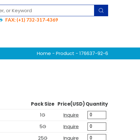
FAX: (+1) 732-317-4369
Home
-
Product
- 176637-92-6
Pack Size
Price(USD)
Quantity
1G
Inquire
5G
Inquire
25G
Inquire