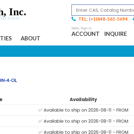
, Inc.
TEL: (+1)848-565-5694
EXECUTION
ACCOUNT
INQUIRE
ITIES
ABOUT
IN-4-OL
e
Availability
✅ Available to ship on 2026-08-11 - FROM
✅ Available to ship on 2026-08-11 - FROM
✅ Available to ship on 2026-08-11 - FROM