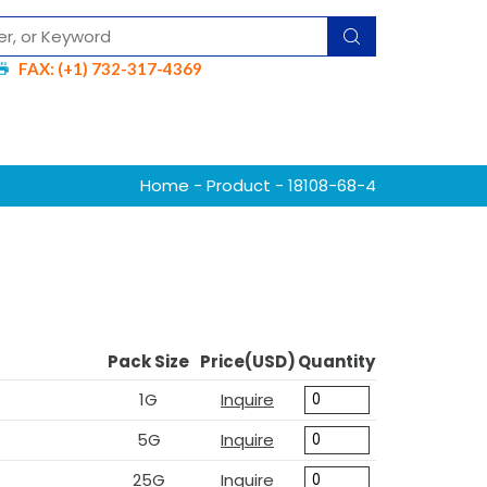
FAX: (+1) 732-317-4369
Home
-
Product
- 18108-68-4
Pack Size
Price(USD)
Quantity
1G
Inquire
5G
Inquire
25G
Inquire