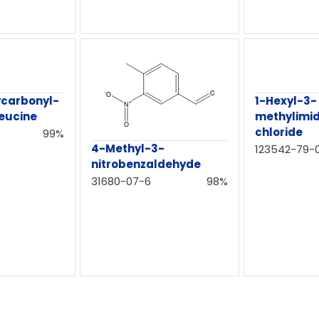
ycarbonyl-
1-Hexyl-3-
leucine
methylimi
chloride
99%
4-Methyl-3-
123542-79-
nitrobenzaldehyde
31680-07-6
98%