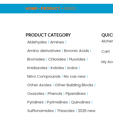
HOME
-
PRODUCT
-
291932
PRODUCT CATEGORY
QUIC
Alche
Aldehydes
Amines
Amino derivatives
Boronic Acids
Cart
Bromides
Chlorides
Fluorides
My Ac
Imidazoles
Indoles
Iodos
Nitro Compounds
No cas new
Other Azoles
Other Building Blocks
Oxazoles
Phenols
Piperidines
Pyridines
Pyrimidines
Quinolines
Sulflonamides
Thiazoles
2026 new