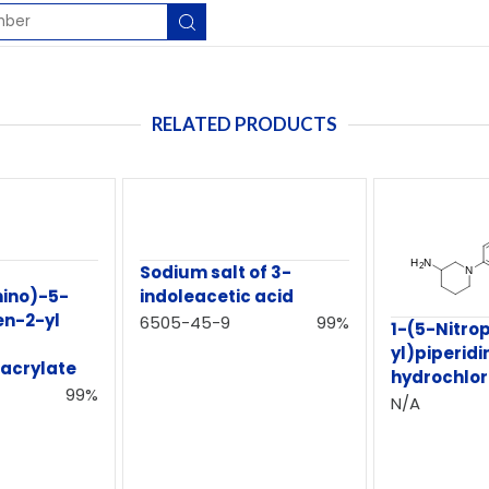
RELATED PRODUCTS
Sodium salt of 3-
ino)-5-
indoleacetic acid
en-2-yl
6505-45-9
99%
1-(5-Nitrop
yl)piperid
)acrylate
hydrochlor
99%
N/A