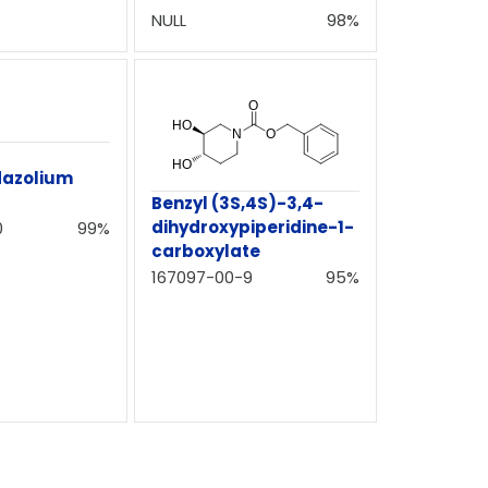
NULL
98%
dazolium
Benzyl (3S,4S)-3,4-
dihydroxypiperidine-1-
0
99%
carboxylate
167097-00-9
95%