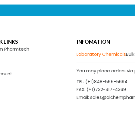
K LINKS
INFOMATION
m Pharmtech
Laboratory Chemicals
Bulk
You may place orders via p
count
TEL: (+1)848-565-5694
FAX: (+1)732-317-4369
Email: sales@alchempha