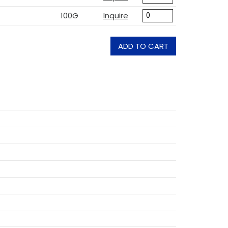
100G
Inquire
ADD TO CART