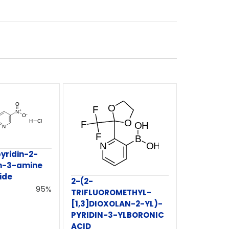
yridin-2-
in-3-amine
ide
2-(2-
95%
TRIFLUOROMETHYL-
[1,3]DIOXOLAN-2-YL)-
PYRIDIN-3-YLBORONIC
ACID