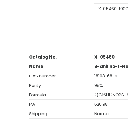
X-05460-100
Catalog No.
X-05460
Name
8-anilino-1-N
CAS number
18108-68-4
Purity
98%
Formula
2(C16H12NO3S)
FW
620.98
Shipping
Normal