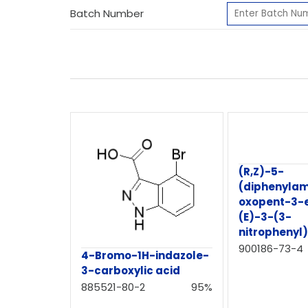
Batch Number
(R,Z)-5-
(diphenylam
oxopent-3-
(E)-3-(3-
nitrophenyl
900186-73-4
4-Bromo-1H-indazole-
3-carboxylic acid
885521-80-2
95%