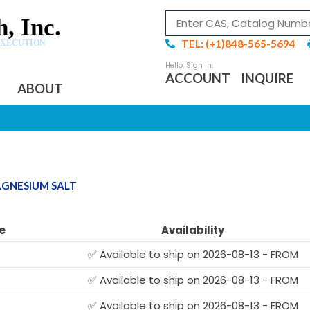
, Inc.
TEL: (+1)848-565-5694
EXECUTION
ACCOUNT
INQUIRE
ABOUT
AGNESIUM SALT
e
Availability
✅ Available to ship on 2026-08-13 - FROM
✅ Available to ship on 2026-08-13 - FROM
G
✅ Available to ship on 2026-08-13 - FROM