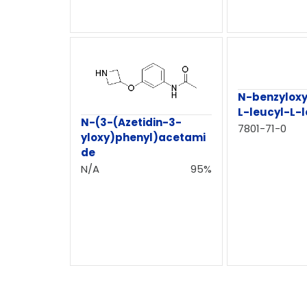
N-benzylox
L-leucyl-L-
N-(3-(Azetidin-3-
7801-71-0
yloxy)phenyl)acetami
de
N/A
95%