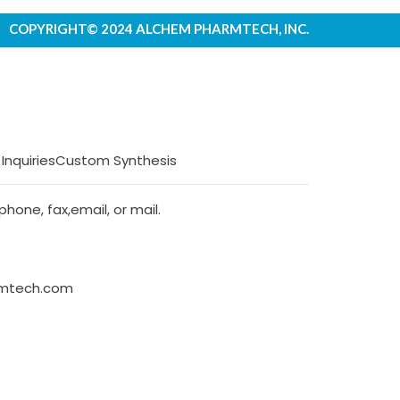
COPYRIGHT© 2024 ALCHEM PHARMTECH, INC.
 Inquiries
Custom Synthesis
hone, fax,email, or mail.
rmtech.com