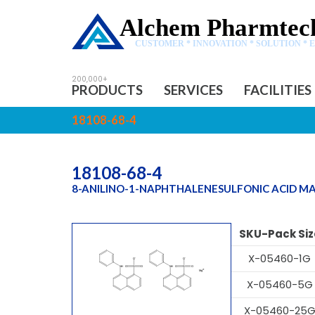
Alchem Pharmtech
CUSTOMER * INNOVATION * SOLUTION * 
PRODUCTS
SERVICES
FACILITIES
18108-68-4
18108-68-4
8-ANILINO-1-NAPHTHALENESULFONIC ACID M
SKU-Pack Siz
X-05460-1G
X-05460-5G
X-05460-25