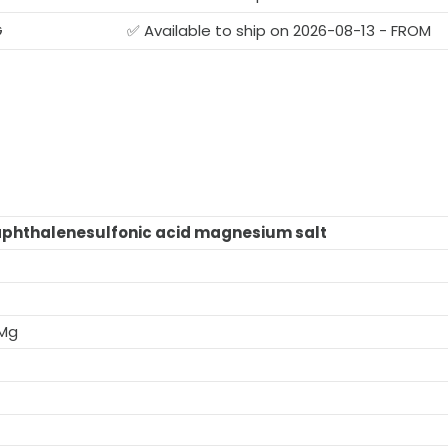
G
✅ Available to ship on 2026-08-13 - FROM
aphthalenesulfonic acid magnesium salt
.Mg